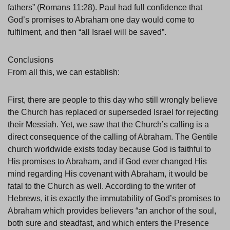
fathers” (Romans 11:28). Paul had full confidence that
God’s promises to Abraham one day would come to
fulfilment, and then “all Israel will be saved”.
Conclusions
From all this, we can establish:
First, there are people to this day who still wrongly believe
the Church has replaced or superseded Israel for rejecting
their Messiah. Yet, we saw that the Church’s calling is a
direct consequence of the calling of Abraham. The Gentile
church worldwide exists today because God is faithful to
His promises to Abraham, and if God ever changed His
mind regarding His covenant with Abraham, it would be
fatal to the Church as well. According to the writer of
Hebrews, it is exactly the immutability of God’s promises to
Abraham which provides believers “an anchor of the soul,
both sure and steadfast, and which enters the Presence