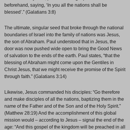
beforehand, saying, ‘In you all the nations shall be
blessed’.” (Galatians 3:8)
The ultimate, singular seed that broke through the national
boundaries of Israel into the family of nations was Jesus,
the son of Abraham. Paul understood that in Jesus, the
door was now pushed wide open to bring the Good News
of salvation to the ends of the earth. Paul states, “that the
blessing of Abraham might come upon the Gentiles in
Christ Jesus, that we might receive the promise of the Spirit
through faith.” (Galatians 3:14)
Likewise, Jesus commanded his disciples: “Go therefore
and make disciples of all the nations, baptizing them in the
name of the Father and of the Son and of the Holy Spirit.”
(Matthew 28:19) And the accomplishment of this global
mission would – according to Jesus – signal the end of the
age: “And this gospel of the kingdom will be preached in all