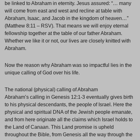
be linked to Abraham in eternity. Jesus assured: “… many
will come from east and west and recline at table with
Abraham, Isaac, and Jacob in the kingdom of heaven…”
(Matthew 8:11 – RSV). That means we will enjoy eternal
fellowship together at the table of our father Abraham.
Whether we like it or not, our lives are closely knitted with
Abraham.
Now the reason why Abraham was so impactful lies in the
unique calling of God over his life.
The national (physical) calling of Abraham
Abraham’s calling in Genesis 12:1-3 eventually gives birth
to his physical descendants, the people of Israel. Here the
physical and spiritual DNA of the Jewish people emanate,
and from here originate all the claims which Israel holds to
the Land of Canaan. This Land promise is upheld
throughout the Bible, from Genesis all the way through the