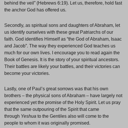
behind the veil” (Hebrews 6:19). Let us, therefore, hold fast
the anchor God has offered us.
Secondly, as spiritual sons and daughters of Abraham, let
us identify ourselves with these great Patriarchs of our
faith. God identifies Himself as “the God of Abraham, Isaac
and Jacob”. The way they experienced God teaches us
much for our own lives. I encourage you to read again the
Book of Genesis. It is the story of your spiritual ancestors.
Their battles are likely your battles, and their victories can
become your victories.
Lastly, one of Paul’s great sorrows was that his own
brothers – the physical sons of Abraham – have largely not
experienced yet the promise of the Holy Spirit. Let us pray
that the same outpouring of the Spirit that came
through
Yeshua
to the Gentiles also will come to the
people to whom it was originally promised.