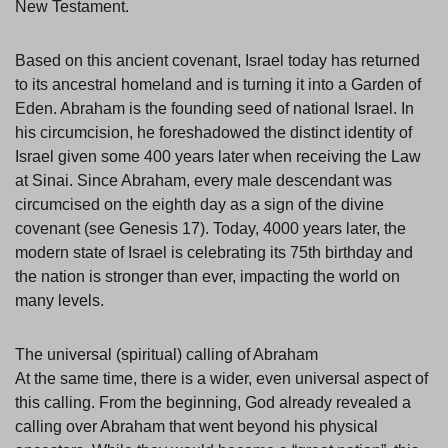
New Testament.
Based on this ancient covenant, Israel today has returned
to its ancestral homeland and is turning it into a Garden of
Eden. Abraham is the founding seed of national Israel. In
his circumcision, he foreshadowed the distinct identity of
Israel given some 400 years later when receiving the Law
at Sinai. Since Abraham, every male descendant was
circumcised on the eighth day as a sign of the divine
covenant (see Genesis 17). Today, 4000 years later, the
modern state of Israel is celebrating its 75th birthday and
the nation is stronger than ever, impacting the world on
many levels.
The universal (spiritual) calling of Abraham
At the same time, there is a wider, even universal aspect of
this calling. From the beginning, God already revealed a
calling over Abraham that went beyond his physical