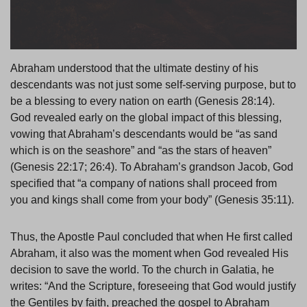
Abraham understood that the ultimate destiny of his
descendants was not just some self-serving purpose, but to
be a blessing to every nation on earth (Genesis 28:14).
God revealed early on the global impact of this blessing,
vowing that Abraham’s descendants would be “as sand
which is on the seashore” and “as the stars of heaven”
(Genesis 22:17; 26:4). To Abraham’s grandson Jacob, God
specified that “a company of nations shall proceed from
you and kings shall come from your body” (Genesis 35:11).
Thus, the Apostle Paul concluded that when He first called
Abraham, it also was the moment when God revealed His
decision to save the world. To the church in Galatia, he
writes: “And the Scripture, foreseeing that God would justify
the Gentiles by faith, preached the gospel to Abraham