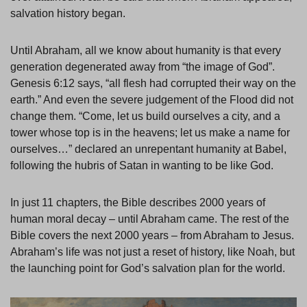
salvation history began.
Until Abraham, all we know about humanity is that every
generation degenerated away from “the image of God”.
Genesis 6:12 says, “all flesh had corrupted their way on the
earth.” And even the severe judgement of the Flood did not
change them. “Come, let us build ourselves a city, and a
tower whose top is in the heavens; let us make a name for
ourselves…” declared an unrepentant humanity at Babel,
following the hubris of Satan in wanting to be like God.
In just 11 chapters, the Bible describes 2000 years of
human moral decay – until Abraham came. The rest of the
Bible covers the next 2000 years – from Abraham to Jesus.
Abraham’s life was not just a reset of history, like Noah, but
the launching point for God’s salvation plan for the world.