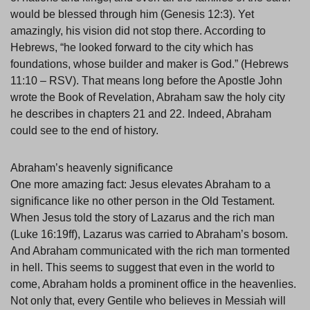
would be blessed through him (Genesis 12:3). Yet
amazingly, his vision did not stop there. According to
Hebrews, “he looked forward to the city which has
foundations, whose builder and maker is God.” (Hebrews
11:10 – RSV). That means long before the Apostle John
wrote the Book of Revelation, Abraham saw the holy city
he describes in chapters 21 and 22. Indeed, Abraham
could see to the end of history.
Abraham’s heavenly significance
One more amazing fact: Jesus elevates Abraham to a
significance like no other person in the Old Testament.
When Jesus told the story of Lazarus and the rich man
(Luke 16:19ff), Lazarus was carried to Abraham’s bosom.
And Abraham communicated with the rich man tormented
in hell. This seems to suggest that even in the world to
come, Abraham holds a prominent office in the heavenlies.
Not only that, every Gentile who believes in Messiah will