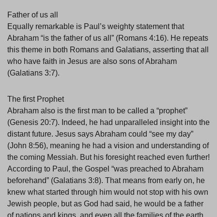
Father of us all
Equally remarkable is Paul’s weighty statement that
Abraham “is the father of us all” (Romans 4:16). He repeats
this theme in both Romans and Galatians, asserting that all
who have faith in Jesus are also sons of Abraham
(Galatians 3:7).
The first Prophet
Abraham also is the first man to be called a “prophet”
(Genesis 20:7). Indeed, he had unparalleled insight into the
distant future. Jesus says Abraham could “see my day”
(John 8:56), meaning he had a vision and understanding of
the coming Messiah. But his foresight reached even further!
According to Paul, the Gospel “was preached to Abraham
beforehand” (Galatians 3:8). That means from early on, he
knew what started through him would not stop with his own
Jewish people, but as God had said, he would be a father
of nations and kings, and even all the families of the earth