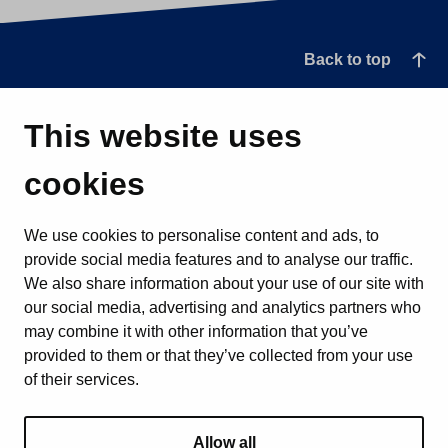
Back to top
This website uses
cookies
We use cookies to personalise content and ads, to
provide social media features and to analyse our traffic.
We also share information about your use of our site with
our social media, advertising and analytics partners who
may combine it with other information that you’ve
provided to them or that they’ve collected from your use
of their services.
Allow all