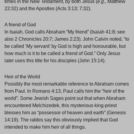
times in the New Testament, by both Jesus (
e.g
., Matthew
22:32) and the Apostles (Acts 3:13; 7:32).
A friend of God
In Isaiah, God calls Abraham “My friend” (Isaiah 41:8; see
also 2 Chronicles 20:7; James 2:23). John Calvin noted, “to
be called ‘My servant’ by God is high and honourable, but
how much is it to be called a friend of God.” Only Jesus
later uses this title for his disciples (John 15:14).
Heir of the World
Possibly the most remarkable reference to Abraham comes
from Paul. In Romans 4:13, Paul calls him the “heir of the
world”. Some Jewish Sages point out that when Abraham
encountered Melchizedek, this mysterious king-priest
blesses him as “possessor of heaven and earth” (Genesis
14:19). The rabbis say this obviously implied that God
intended to make him heir of all things.