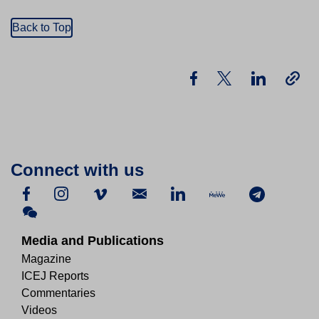
Back to Top
Connect with us
Media and Publications
Magazine
ICEJ Reports
Commentaries
Videos