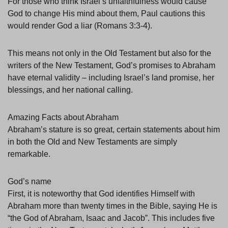
For those who think Israel’s unfaithfulness would cause
God to change His mind about them, Paul cautions this
would render God a liar (Romans 3:3-4).
This means not only in the Old Testament but also for the
writers of the New Testament, God’s promises to Abraham
have eternal validity – including Israel’s land promise, her
blessings, and her national calling.
Amazing Facts about Abraham
Abraham’s stature is so great, certain statements about him
in both the Old and New Testaments are simply
remarkable.
God’s name
First, it is noteworthy that God identifies Himself with
Abraham more than twenty times in the Bible, saying He is
“the God of Abraham, Isaac and Jacob”. This includes five