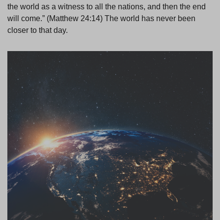
the world as a witness to all the nations, and then the end
will come.” (Matthew 24:14) The world has never been
closer to that day.