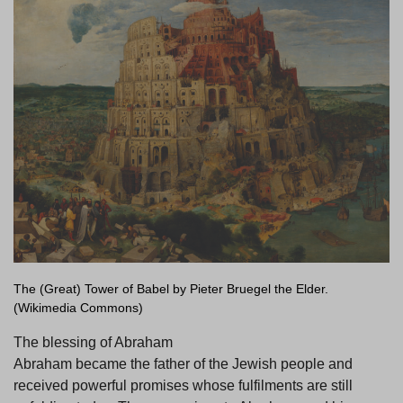
The (Great) Tower of Babel by Pieter Bruegel the Elder.
(Wikimedia Commons)
The blessing of Abraham
Abraham became the father of the Jewish people and
received powerful promises whose fulfilments are still