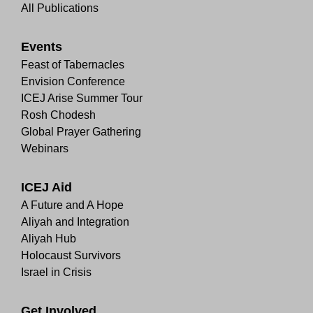
All Publications
Events
Feast of Tabernacles
Envision Conference
ICEJ Arise Summer Tour
Rosh Chodesh
Global Prayer Gathering
Webinars
ICEJ Aid
A Future and A Hope
Aliyah and Integration
Aliyah Hub
Holocaust Survivors
Israel in Crisis
Get Involved