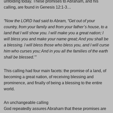
unfolding today. These promises to Abraham, and his
calling, are found in Genesis 12:1-3…
“Now the LORD had said to Abram, “Get out of your
country, from your family and from your father’s house, to a
land that I will show you. I will make you a great nation; I
will bless you and make your name great; And you shall be
a blessing. I will bless those who bless you, and I will curse
him who curses you; And in you all the families of the earth
shall be blessed.’”
This calling had four main facets: the promise of a land, of
becoming a great nation, of receiving blessing and
prominence, and finally of being a blessing to the entire
world.
An unchangeable calling
God repeatedly assures Abraham that these promises are