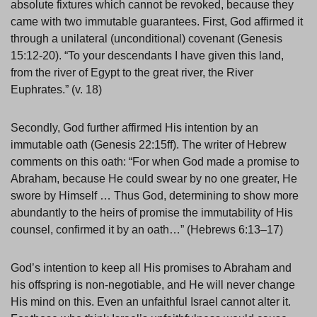
absolute fixtures which cannot be revoked, because they
came with two immutable guarantees. First, God affirmed it
through a unilateral (unconditional) covenant (Genesis
15:12-20). “To your descendants I have given this land,
from the river of Egypt to the great river, the River
Euphrates.” (v. 18)
Secondly, God further affirmed His intention by an
immutable oath (Genesis 22:15ff). The writer of Hebrew
comments on this oath: “For when God made a promise to
Abraham, because He could swear by no one greater, He
swore by Himself … Thus God, determining to show more
abundantly to the heirs of promise the immutability of His
counsel, confirmed it by an oath…” (Hebrews 6:13–17)
God’s intention to keep all His promises to Abraham and
his offspring is non-negotiable, and He will never change
His mind on this. Even an unfaithful Israel cannot alter it.