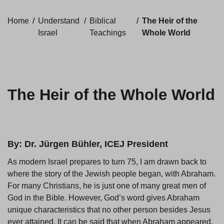
Home
/
Understand
/
Biblical
/
The Heir of the
Israel
Teachings
Whole World
The Heir of the Whole World
By: Dr. Jürgen Bühler, ICEJ President
As modern Israel prepares to turn 75, I am drawn back to
where the story of the Jewish people began, with Abraham.
For many Christians, he is just one of many great men of
God in the Bible. However, God’s word gives Abraham
unique characteristics that no other person besides Jesus
ever attained. It can be said that when Abraham appeared,