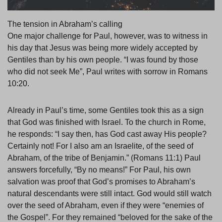
The tension in Abraham’s calling
One major challenge for Paul, however, was to witness in
his day that Jesus was being more widely accepted by
Gentiles than by his own people. “I was found by those
who did not seek Me”, Paul writes with sorrow in Romans
10:20.
Already in Paul’s time, some Gentiles took this as a sign
that God was finished with Israel. To the church in Rome,
he responds: “I say then, has God cast away His people?
Certainly not! For I also am an Israelite, of the seed of
Abraham, of the tribe of Benjamin.” (Romans 11:1) Paul
answers forcefully, “By no means!” For Paul, his own
salvation was proof that God’s promises to Abraham’s
natural descendants were still intact. God would still watch
over the seed of Abraham, even if they were “enemies of
the Gospel”. For they remained “beloved for the sake of the