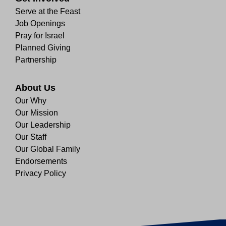
Serve at the Feast
Job Openings
Pray for Israel
Planned Giving
Partnership
About Us
Our Why
Our Mission
Our Leadership
Our Staff
Our Global Family
Endorsements
Privacy Policy