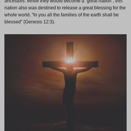
ancestors. While they would become a “great nation”, this
nation also was destined to release a great blessing for the
whole world. “In you all the families of the earth shall be
blessed” (Genesis 12:3).