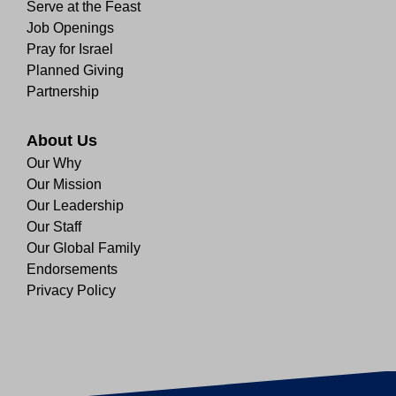
Serve at the Feast
Job Openings
Pray for Israel
Planned Giving
Partnership
About Us
Our Why
Our Mission
Our Leadership
Our Staff
Our Global Family
Endorsements
Privacy Policy