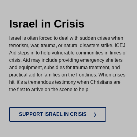
Israel in Crisis
Israel is often forced to deal with sudden crises when
terrorism, war, trauma, or natural disasters strike. ICEJ
Aid steps in to help vulnerable communities in times of
crisis. Aid may include providing emergency shelters
and equipment, subsidies for trauma treatment, and
practical aid for families on the frontlines. When crises
hit, it’s a tremendous testimony when Christians are
the first to arrive on the scene to help.
SUPPORT ISRAEL IN CRISIS