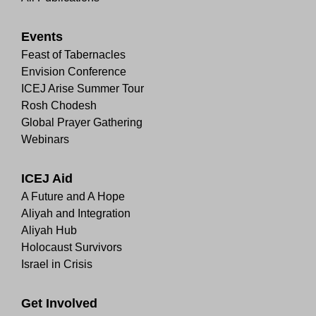
Events
Feast of Tabernacles
Envision Conference
ICEJ Arise Summer Tour
Rosh Chodesh
Global Prayer Gathering
Webinars
ICEJ Aid
A Future and A Hope
Aliyah and Integration
Aliyah Hub
Holocaust Survivors
Israel in Crisis
Get Involved