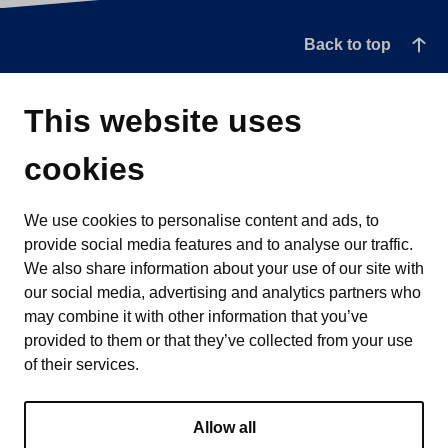
Back to top
This website uses
cookies
We use cookies to personalise content and ads, to
provide social media features and to analyse our traffic.
We also share information about your use of our site with
our social media, advertising and analytics partners who
may combine it with other information that you’ve
provided to them or that they’ve collected from your use
of their services.
Allow all