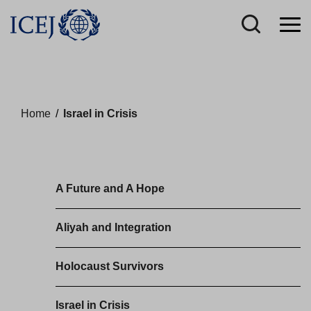
Home
/
Israel in Crisis
A Future and A Hope
Aliyah and Integration
Holocaust Survivors
Israel in Crisis