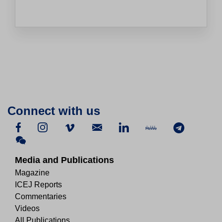
Connect with us
Media and Publications
Magazine
ICEJ Reports
Commentaries
Videos
All Publications