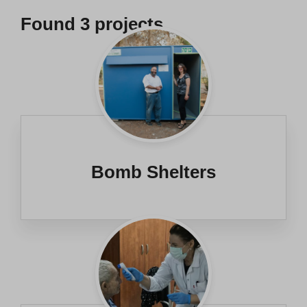
Found
3
projects
Bomb Shelters