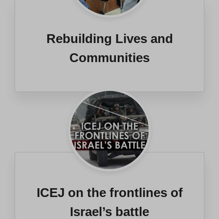
Rebuilding Lives and
Communities
ICEJ on the frontlines of
Israel’s battle