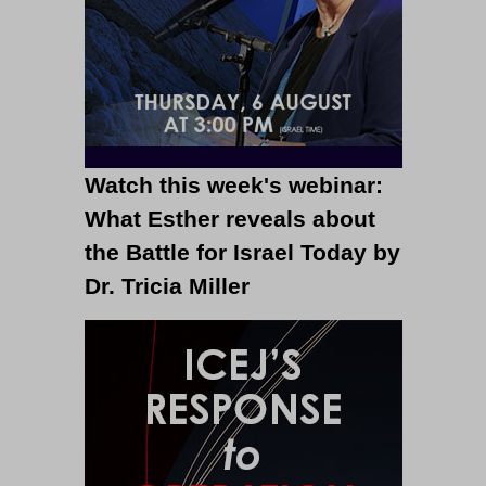
Watch this week's webinar:
What Esther reveals about
the Battle for Israel Today by
Dr. Tricia Miller