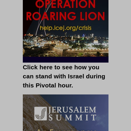
Click here to see how you
can stand with Israel during
this Pivotal hour.