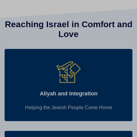
Reaching Israel in Comfort and
Love
Aliyah and Integration
Helping the Jewish People Come Home