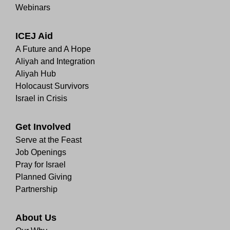
Webinars
ICEJ Aid
A Future and A Hope
Aliyah and Integration
Aliyah Hub
Holocaust Survivors
Israel in Crisis
Get Involved
Serve at the Feast
Job Openings
Pray for Israel
Planned Giving
Partnership
About Us