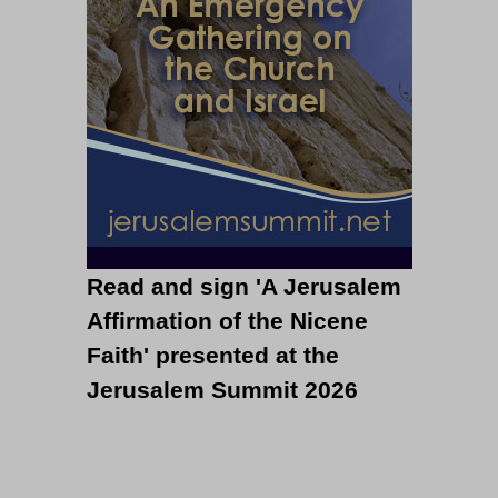
Read and sign 'A Jerusalem
Affirmation of the Nicene
Faith' presented at the
Jerusalem Summit 2026