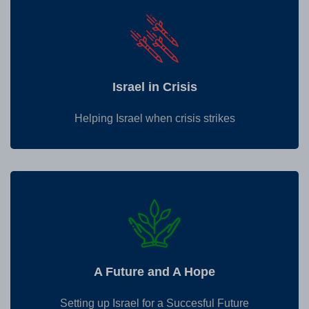
Israel in Crisis
Helping Israel when crisis strikes
A Future and A Hope
Setting up Israel for a Succesful Future