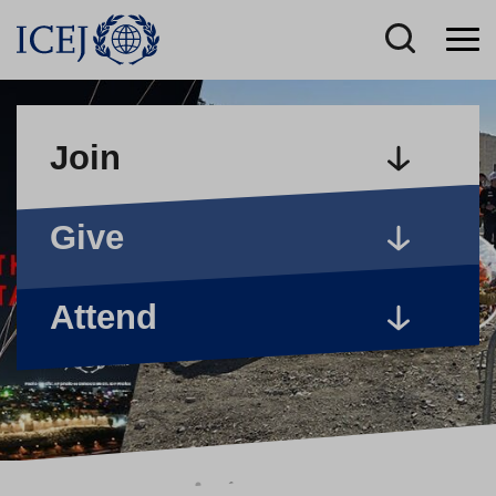
Join
Give
Attend