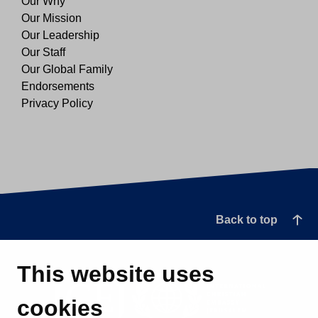
Our Why
Our Mission
Our Leadership
Our Staff
Our Global Family
Endorsements
Privacy Policy
Back to top
This website uses
cookies