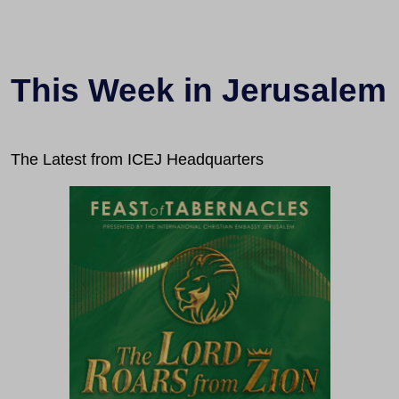
This Week in Jerusalem
The Latest from ICEJ Headquarters