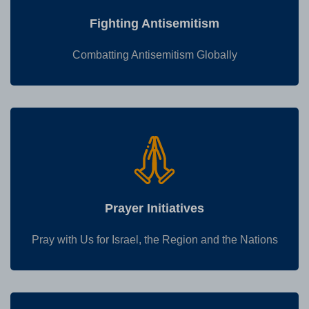
Fighting Antisemitism
Combatting Antisemitism Globally
Prayer Initiatives
Pray with Us for Israel, the Region and the Nations