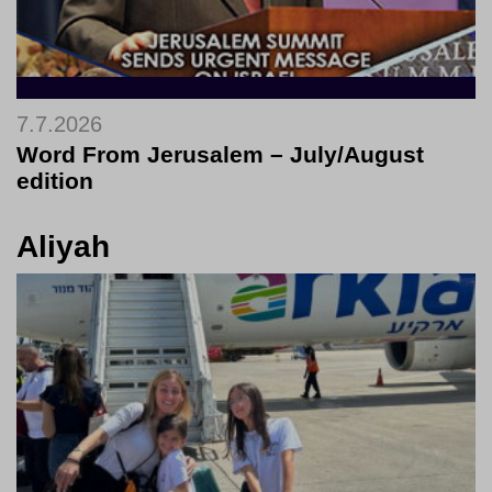
7.7.2026
Word From Jerusalem – July/August
edition
Aliyah