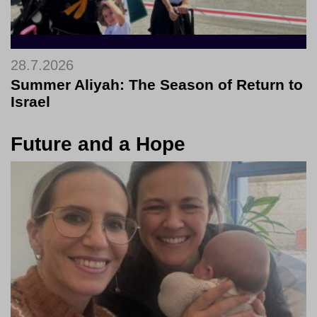
28.7.2026
Summer Aliyah: The Season of Return to
Israel
Future and a Hope