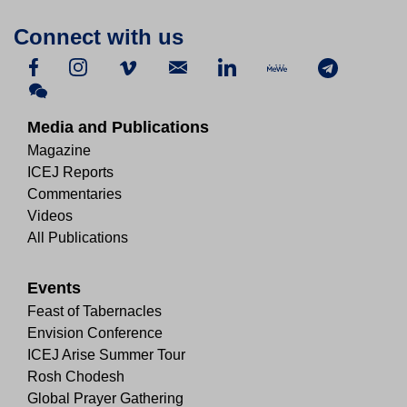
Connect with us
Media and Publications
Magazine
ICEJ Reports
Commentaries
Videos
All Publications
Events
Feast of Tabernacles
Envision Conference
ICEJ Arise Summer Tour
Rosh Chodesh
Global Prayer Gathering