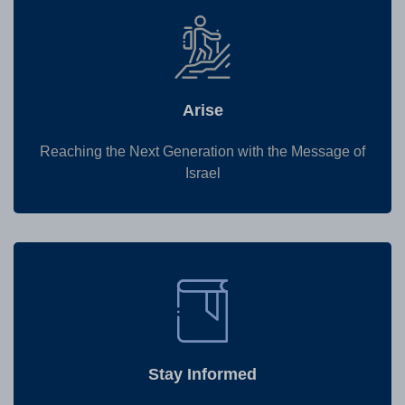
Arise
Reaching the Next Generation with the Message of
Israel
Stay Informed