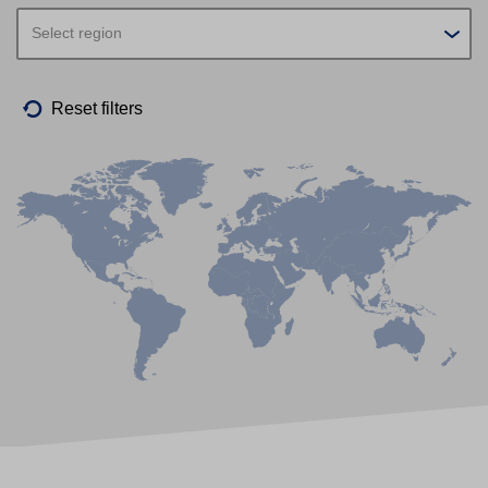
Select region
Reset filters