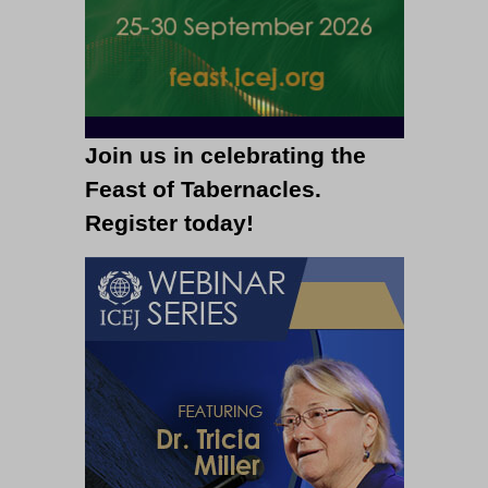
Join us in celebrating the
Feast of Tabernacles.
Register today!