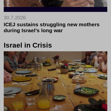
30.7.2026
ICEJ sustains struggling new mothers
during Israel’s long war
Israel in Crisis