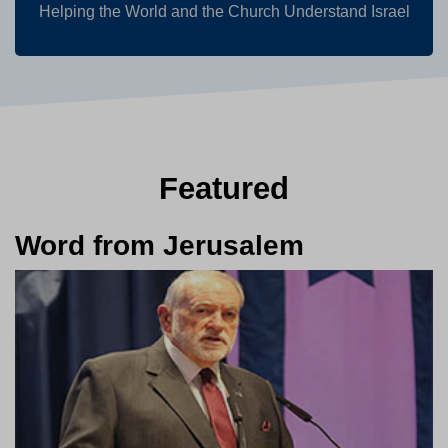
Helping the World and the Church Understand Israel
Featured
Word from Jerusalem