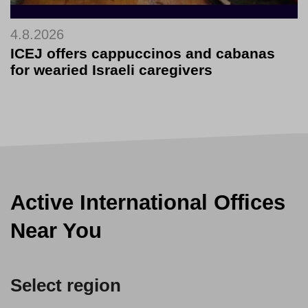
4.8.2026
ICEJ offers cappuccinos and cabanas
for wearied Israeli caregivers
Active International Offices
Near You
Select region