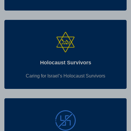
Holocaust Survivors
Caring for Israel’s Holocaust Survivors