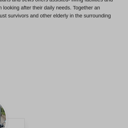
looking after their daily needs. Together an
st survivors and other elderly in the surrounding