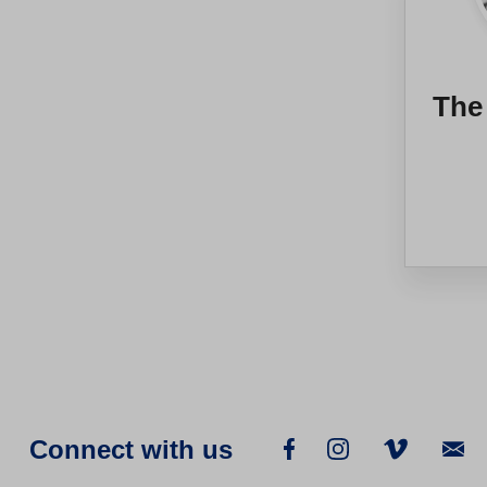
The
Connect with us