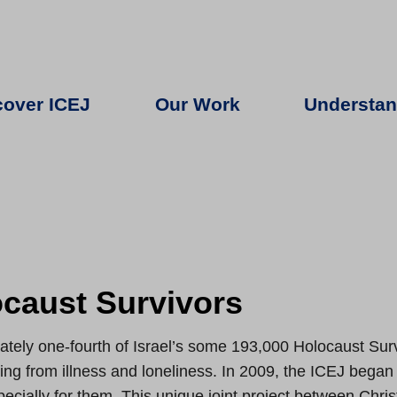
cover ICEJ
Our Work
Understan
caust Survivors
tely one-fourth of Israel’s some 193,000 Holocaust Surv
ring from illness and loneliness. In 2009, the ICEJ began 
cially for them. This unique joint project between Christi