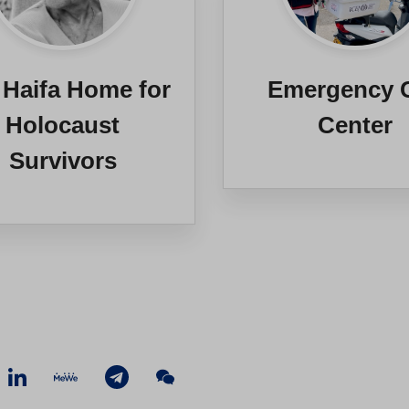
 Haifa Home for
Emergency C
Holocaust
Center
Survivors