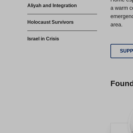
Aliyah and Integration
a warm co
emergency
Holocaust Survivors
area.
Israel in Crisis
SUPP
Foun