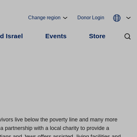
Change region
Donor Login
d Israel
Events
Store
ivors live below the poverty line and many more
a partnership with a local charity to provide a
ans and Jews offers assisted- living facilities and