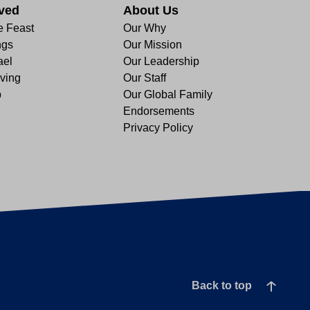
lved
About Us
e Feast
Our Why
ngs
Our Mission
ael
Our Leadership
ving
Our Staff
p
Our Global Family
Endorsements
Privacy Policy
Back to top