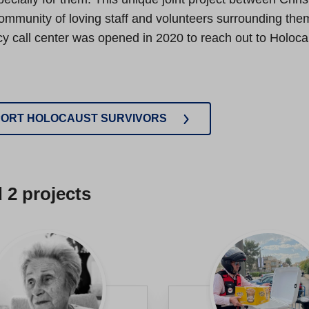
mmunity of loving staff and volunteers surrounding them 
 call center was opened in 2020 to reach out to Holocau
ORT HOLOCAUST SURVIVORS
d
2
projects