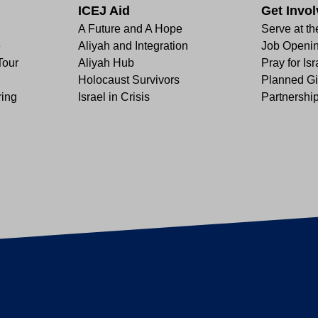
ICEJ Aid
Get Invo
A Future and A Hope
Serve at th
e
Aliyah and Integration
Job Openi
Tour
Aliyah Hub
Pray for Isr
Holocaust Survivors
Planned Gi
ring
Israel in Crisis
Partnershi