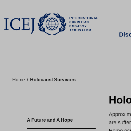
INTERNATIONAL
CHRISTIAN
EMBASSY
JERUSALEM
Dis
Home
/
Holocaust Survivors
Holo
Approxima
A Future and A Hope
are suffe
Home espe