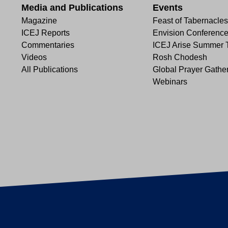
Media and Publications
Events
Magazine
Feast of Tabernacles
ICEJ Reports
Envision Conferenc
Commentaries
ICEJ Arise Summer 
Videos
Rosh Chodesh
All Publications
Global Prayer Gathe
Webinars