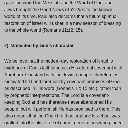
gave the world the Messiah and the Word of God, and
Jews brought the Good News of
Yeshua
to the known
world of its time. Paul also declares that a future spiritual
restoration of Israel will usher in a new season of blessing
to the whole world (Romans 11:12, 15).
2) Motivated by God’s character
We believe that the modern-day restoration of Israel is
evidence of God’s faithfulness to His eternal covenant with
Abraham. Our stand with the Jewish people, therefore, is
motivated first and foremost by covenant promises of God
as described in His word (Genesis 12; 15 etc.), rather than
by prophetic interpretations. The Lord is a covenant-
keeping God and has therefore never abandoned His
people, but will perform all He has promised to them. This
also means that the Church did not replace Israel but was
grafted into the olive tree of earlier generations who placed