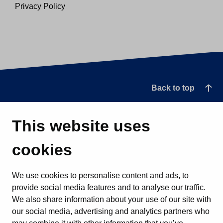
Privacy Policy
Back to top
This website uses
cookies
We use cookies to personalise content and ads, to
provide social media features and to analyse our traffic.
We also share information about your use of our site with
our social media, advertising and analytics partners who