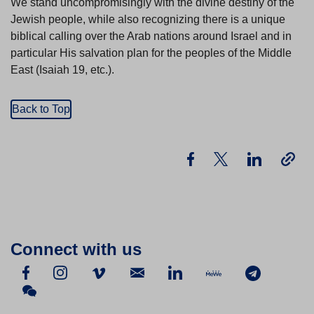
We stand uncompromisingly with the divine destiny of the
Jewish people, while also recognizing there is a unique
biblical calling over the Arab nations around Israel and in
particular His salvation plan for the peoples of the Middle
East (Isaiah 19, etc.).
Back to Top
Connect with us