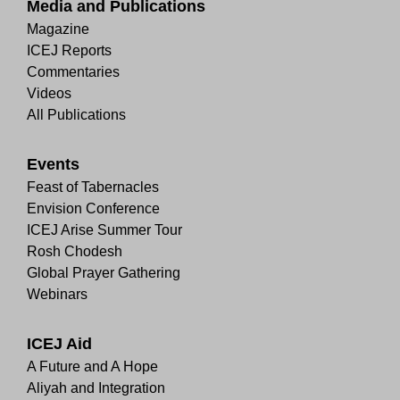
Media and Publications
Magazine
ICEJ Reports
Commentaries
Videos
All Publications
Events
Feast of Tabernacles
Envision Conference
ICEJ Arise Summer Tour
Rosh Chodesh
Global Prayer Gathering
Webinars
ICEJ Aid
A Future and A Hope
Aliyah and Integration