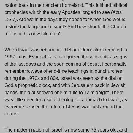
nation back in their ancient homeland. This fulfilled biblical
prophecies which the early Apostles longed to see (Acts
1:6-7). Are we in the days they hoped for when God would
restore the kingdom to Israel? And how should the Church
relate to this new situation?
When Israel was reborn in 1948 and Jerusalem reunited in
1967, most Evangelicals recognized these events as signs
of the last days and the soon coming of Jesus. I personally
remember a wave of end-time teachings in our churches
during the 1970s and 80s. Israel was seen as the dial on
God’s prophetic clock, and with Jerusalem back in Jewish
hands, the dial showed one minute to 12 midnight. There
was little need for a solid theological approach to Israel, as
everyone sensed the return of Jesus was just around the
corner.
The modern nation of Israel is now some 75 years old, and