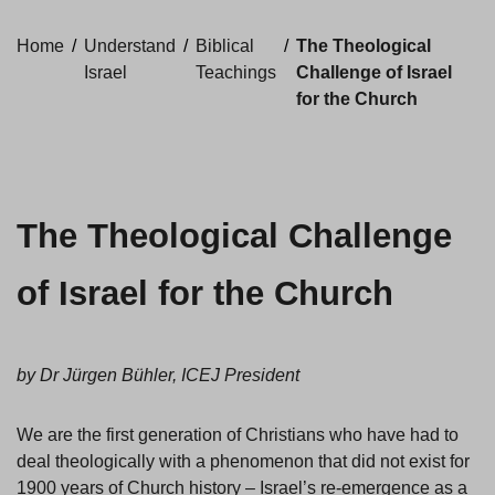
Home
/
Understand
/
Biblical
/
The Theological
Israel
Teachings
Challenge of Israel
for the Church
The Theological Challenge
of Israel for the Church
by Dr Jürgen Bühler, ICEJ President
We are the first generation of Christians who have had to
deal theologically with a phenomenon that did not exist for
1900 years of Church history – Israel’s re-emergence as a