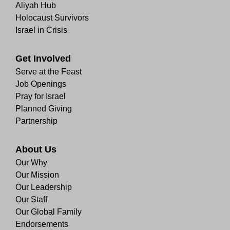
Aliyah Hub
Holocaust Survivors
Israel in Crisis
Get Involved
Serve at the Feast
Job Openings
Pray for Israel
Planned Giving
Partnership
About Us
Our Why
Our Mission
Our Leadership
Our Staff
Our Global Family
Endorsements