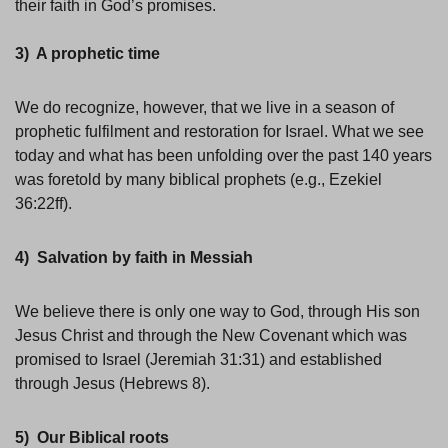
their faith in God’s promises.
3) A prophetic time
We do recognize, however, that we live in a season of
prophetic fulfilment and restoration for Israel. What we see
today and what has been unfolding over the past 140 years
was foretold by many biblical prophets (e.g., Ezekiel
36:22ff).
4) Salvation by faith in Messiah
We believe there is only one way to God, through His son
Jesus Christ and through the New Covenant which was
promised to Israel (Jeremiah 31:31) and established
through Jesus (Hebrews 8).
5) Our Biblical roots