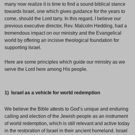
many now realize it is time to find a sound biblical stance
towards Israel, one which gives guidance for the years to
come, should the Lord tarry. In this regard, I believe our
previous executive director, Rev. Malcolm Hedding, had a
tremendous impact on our ministry and the Evangelical
world by offering an incisive theological foundation for
supporting Israel.
Here are some principles which guide our ministry as we
serve the Lord here among His people.
1) Israel as a vehicle for world redemption
We believe the Bible attests to God’s unique and enduring
calling and election of the Jewish people as an instrument
of world redemption, which is still relevant and active today
in the restoration of Israel in their ancient homeland. Israel