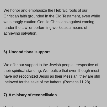
We honor and emphasize the Hebraic roots of our
Christian faith grounded in the Old Testament, even while
we strongly caution Gentile Christians against coming
‘under the law’ or performing works as a means of
achieving salvation.
6) Unconditional support
We offer our support to the Jewish people irrespective of
their spiritual standing. We realize that even though most
have not recognized Jesus as their Messiah, they are still
‘beloved for the sake of the fathers’ (Romans 11:28).
7) A ministry of reconciliation