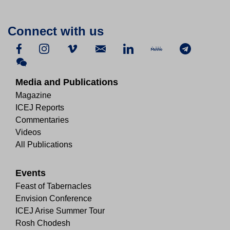
Connect with us
Media and Publications
Magazine
ICEJ Reports
Commentaries
Videos
All Publications
Events
Feast of Tabernacles
Envision Conference
ICEJ Arise Summer Tour
Rosh Chodesh