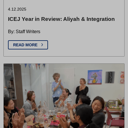
4.12.2025
ICEJ Year in Review: Aliyah & Integration
By: Staff Writers
READ MORE