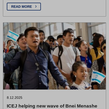
READ MORE
8.12.2025
ICEJ helping new wave of Bnei Menashe