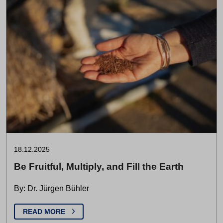
18.12.2025
Be Fruitful, Multiply, and Fill the Earth
By: Dr. Jürgen Bühler
READ MORE