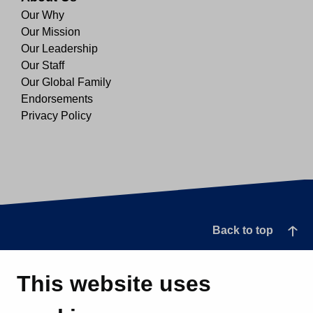
Our Why
Our Mission
Our Leadership
Our Staff
Our Global Family
Endorsements
Privacy Policy
Back to top
This website uses