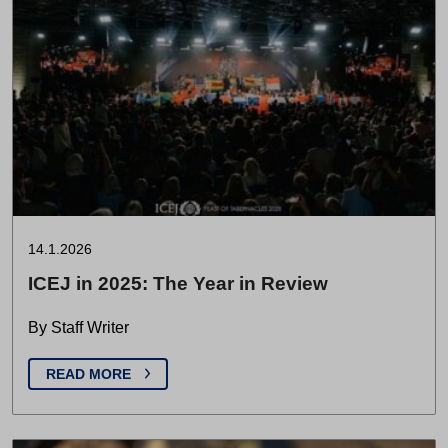
14.1.2026
ICEJ in 2025: The Year in Review
By Staff Writer
READ MORE