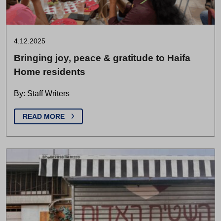
4.12.2025
Bringing joy, peace & gratitude to Haifa
Home residents
By: Staff Writers
READ MORE