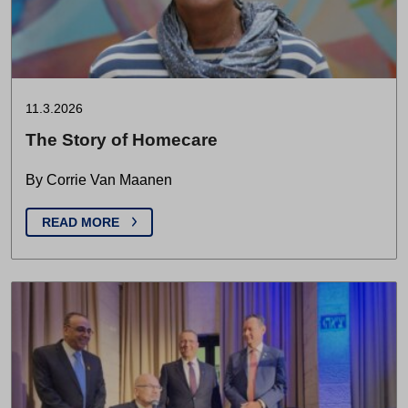
11.3.2026
The Story of Homecare
By Corrie Van Maanen
READ MORE