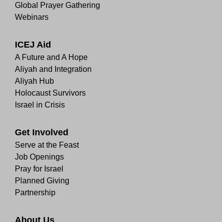
Global Prayer Gathering
Webinars
ICEJ Aid
A Future and A Hope
Aliyah and Integration
Aliyah Hub
Holocaust Survivors
Israel in Crisis
Get Involved
Serve at the Feast
Job Openings
Pray for Israel
Planned Giving
Partnership
About Us