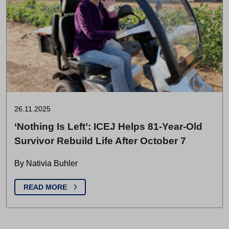
26.11.2025
‘Nothing Is Left’: ICEJ Helps 81-Year-Old
Survivor Rebuild Life After October 7
By Nativia Buhler
READ MORE