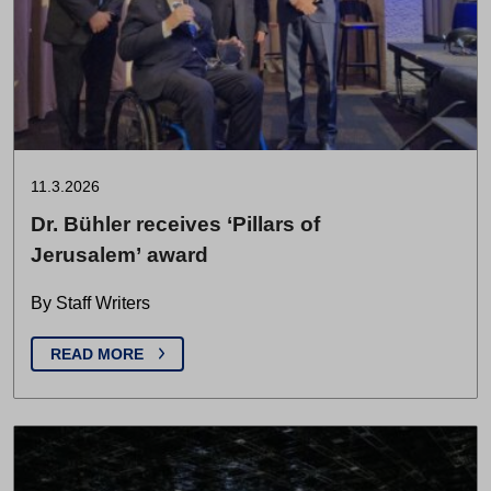
11.3.2026
Dr. Bühler receives ‘Pillars of
Jerusalem’ award
By Staff Writers
READ MORE