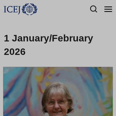
1 January/February
2026