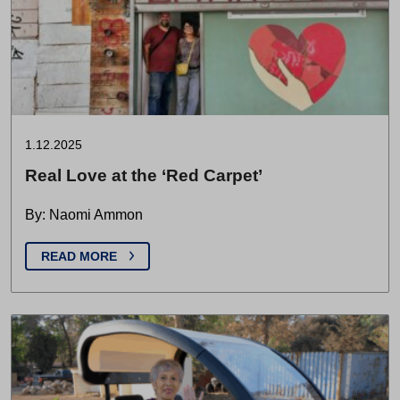
1.12.2025
Real Love at the ‘Red Carpet’
By: Naomi Ammon
READ MORE