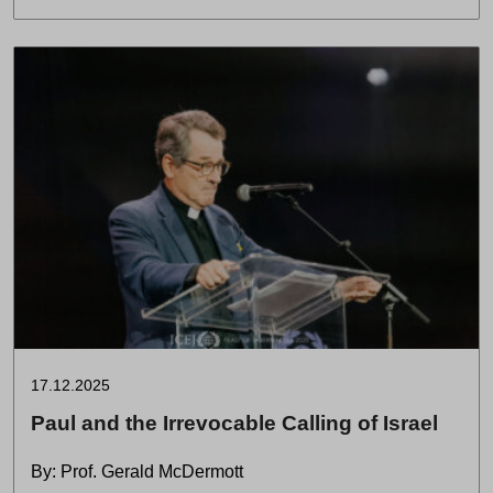
17.12.2025
Paul and the Irrevocable Calling of Israel
By: Prof. Gerald McDermott