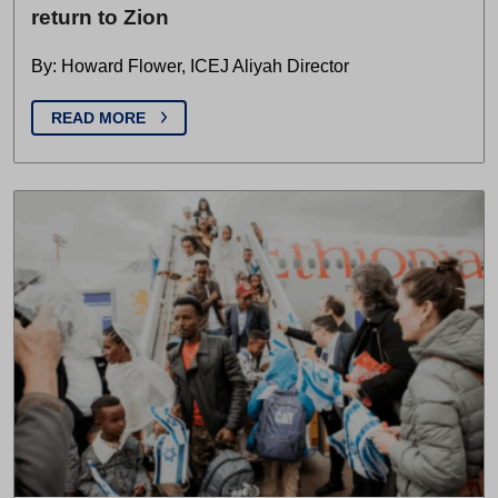
return to Zion
By: Howard Flower, ICEJ Aliyah Director
READ MORE