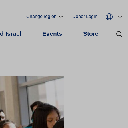
Change region
Donor Login
d Israel
Events
Store