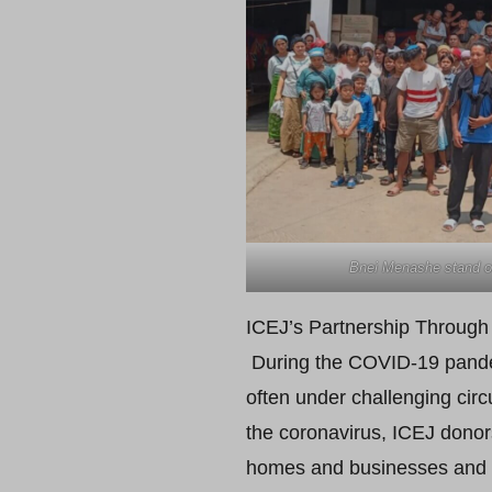
Bnei Menashe stand ou
ICEJ’s Partnership Through 
During the COVID-19 pandemi
often under challenging cir
the coronavirus, ICEJ donor
homes and businesses and w