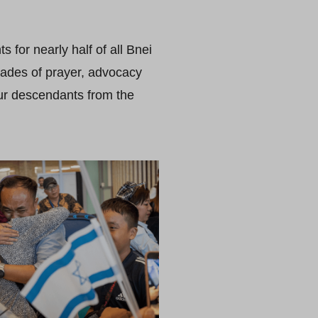
 for nearly half of all Bnei
cades of prayer, advocacy
our descendants from the