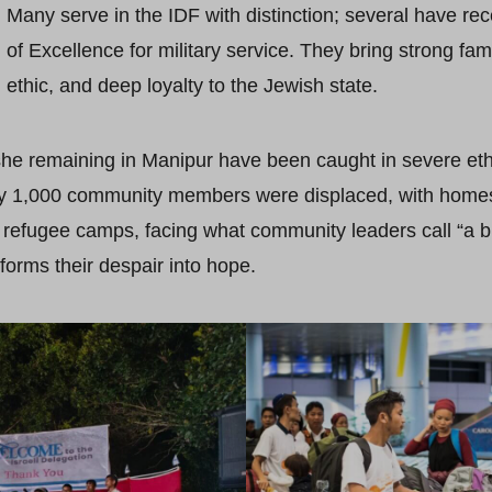
Many serve in the IDF with distinction; several have re
of Excellence for military service. They bring strong fam
ethic, and deep loyalty to the Jewish state.
he remaining in Manipur have been caught in severe eth
ely 1,000 community members were displaced, with hom
 refugee camps, facing what community leaders call “a b
forms their despair into hope.