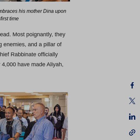
braces his mother Dina upon
first time
bread. Most poignantly, they
g enemies, and a pillar of
hief Rabbinate officially
y 4,000 have made Aliyah,