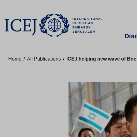
INTERNATIONAL
CHRISTIAN
EMBASSY
JERUSALEM
Dis
Home
/
All Publications
/
ICEJ helping new wave of Bnei