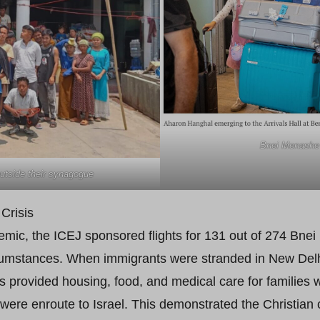
Bnei Menashe a
tside their synagogue
Crisis
c, the ICEJ sponsored flights for 131 out of 274 Bnei 
cumstances. When immigrants were stranded in New Delhi a
s provided housing, food, and medical care for families 
ere enroute to Israel. This demonstrated the Christian