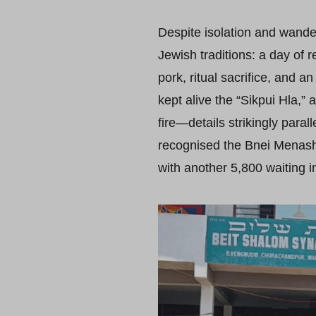
Despite isolation and wande
Jewish traditions: a day of r
pork, ritual sacrifice, and 
kept alive the “Sikpui Hla,”
fire—details strikingly parall
recognised the Bnei Menashe
with another 5,800 waiting in