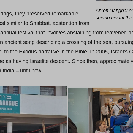
Ahron Hanghal em
rings, they preserved remarkable
seeing her for the 
est similar to Shabbat, abstention from
an annual festival that involves abstaining from leavened 
 an ancient song describing a crossing of the sea, pursuin
el to the Exodus narrative in the Bible. In 2005, Israel’s C
 as having Israelite descent. Since then, approximatel
 India – until now.