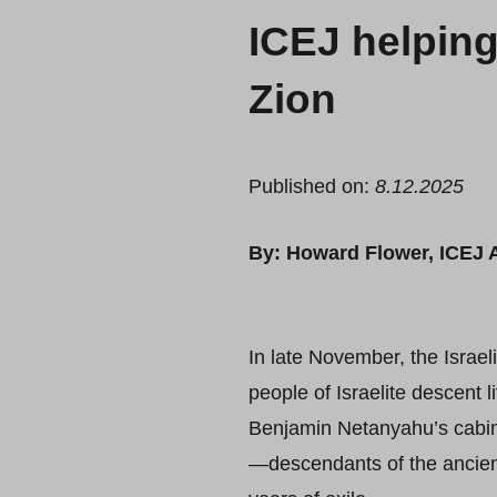
ICEJ helpin
Zion
Published on:
8.12.2025
By: Howard Flower, ICEJ A
In late November, the Israel
people of Israelite descent l
Benjamin Netanyahu’s cabin
—descendants of the ancient 