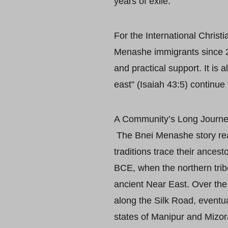
years of exile.
For the International Christ
Menashe immigrants since 2
and practical support. It is
east” (Isaiah 43:5) continue 
A Community’s Long Journ
The Bnei Menashe story reads
traditions trace their ancest
BCE, when the northern trib
ancient Near East. Over th
along the Silk Road, eventua
states of Manipur and Mizo