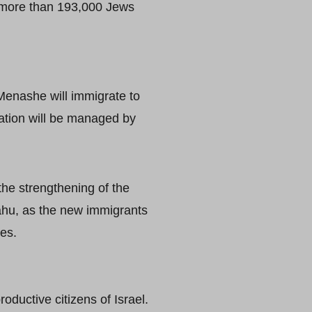
d more than 193,000 Jews
 Menashe will immigrate to
ration will be managed by
 the strengthening of the
ahu, as the new immigrants
ies.
ductive citizens of Israel.