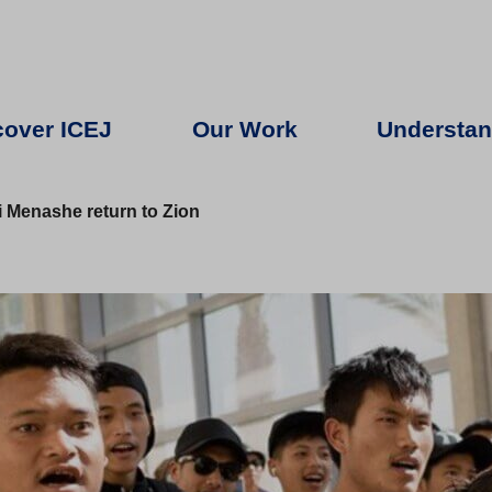
cover ICEJ
Our Work
Understan
 Menashe return to Zion