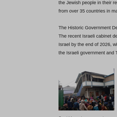
the Jewish people in their 
from over 35 countries in ma
The Historic Government De
The recent Israeli cabinet 
Israel by the end of 2026, w
the Israeli government and 