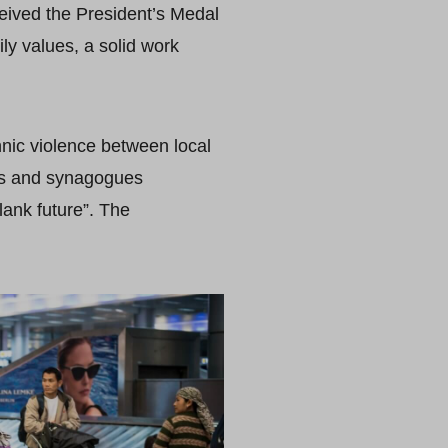
ceived the President’s Medal
ily values, a solid work
nic violence between local
es and synagogues
lank future”. The