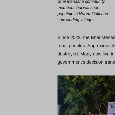
Bnei Menashe community
members that will soon
populate in Nof HaGalil and
surrounding villages
Since 2023, the Bnei Menas
tribal peoples. Approximat
destroyed. Many now live in
government’s decision trans