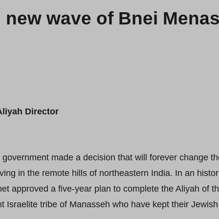
g new wave of Bnei Menas
liyah Director
i government made a decision that will forever change th
iving in the remote hills of northeastern India. In an hist
et approved a five-year plan to complete the Aliyah of
Israelite tribe of Manasseh who have kept their Jewish i