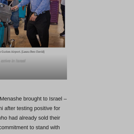
rrive in Israel
Menashe brought to Israel –
fter testing positive for
who had already sold their
 commitment to stand with