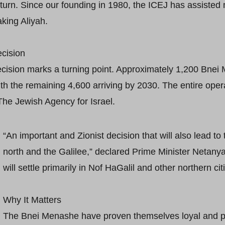
return. Since our founding in 1980, the ICEJ has assiste
king Aliyah.
cision
decision marks a turning point. Approximately 1,200 Bnei
ith the remaining 4,600 arriving by 2030. The entire ope
The Jewish Agency for Israel.
“An important and Zionist decision that will also lead to
north and the Galilee,” declared Prime Minister Netany
will settle primarily in Nof HaGalil and other northern cit
Why It Matters
The Bnei Menashe have proven themselves loyal and pro