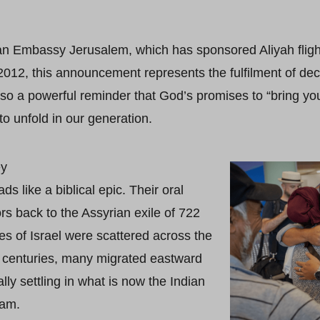
ian Embassy Jerusalem, which has sponsored Aliyah flights
012, this announcement represents the fulfilment of de
 also a powerful reminder that God’s promises to “bring y
to unfold in our generation.
ey
 like a biblical epic. Their oral
ors back to the Assyrian exile of 722
es of Israel were scattered across the
e centuries, many migrated eastward
lly settling in what is now the Indian
ram.