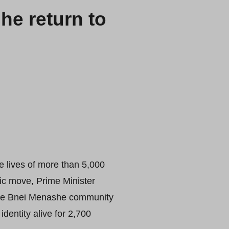
he return to
e lives of more than 5,000
oric move, Prime Minister
 the Bnei Menashe community
dentity alive for 2,700