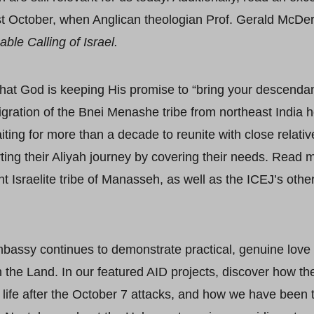
st October, when Anglican theologian Prof. Gerald McDe
ble Calling of Israel.
that God is keeping His promise to “bring your descendan
gration of the Bnei Menashe tribe from northeast India 
ting for more than a decade to reunite with close relative
ting their Aliyah journey by covering their needs. Read 
 Israelite tribe of Manasseh, as well as the ICEJ’s other 
bassy continues to demonstrate practical, genuine love 
n the Land. In our featured AID projects, discover how t
r life after the October 7 attacks, and how we have been t