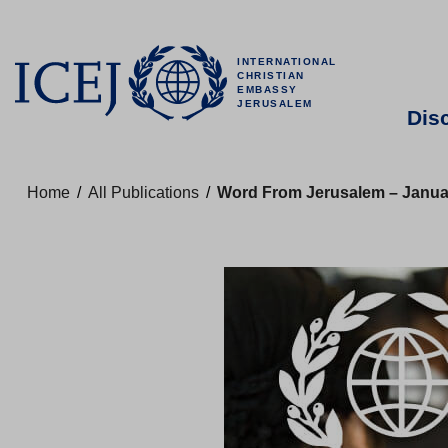
INTERNATIONAL
CHRISTIAN
EMBASSY
JERUSALEM
Dis
Home
/
All Publications
/
Word From Jerusalem – Januar