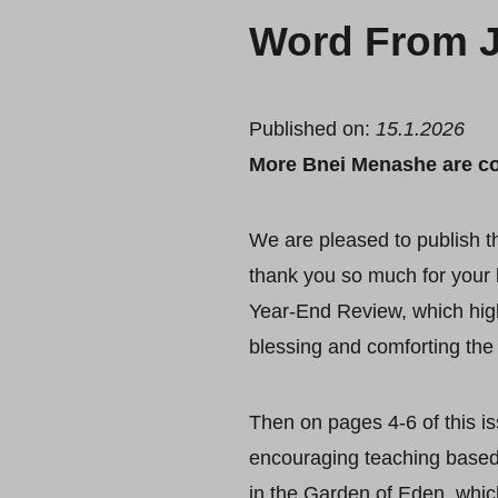
Word From J
Published on:
15.1.2026
More Bnei Menashe are c
We are pleased to publish the
thank you so much for your 
Year-End Review, which hig
blessing and comforting the 
Then on pages 4-6 of this i
encouraging teaching based
in the Garden of Eden, which 