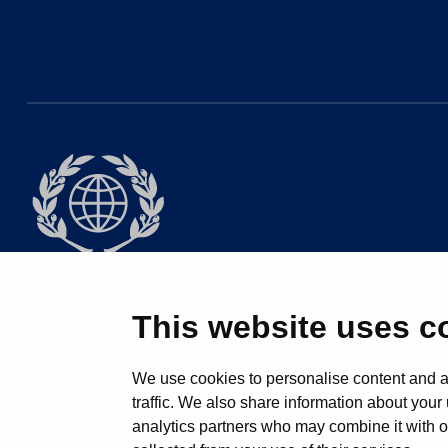
This website uses c
© 2025 All 
We use cookies to personalise content and ad
traffic. We also share information about your 
analytics partners who may combine it with ot