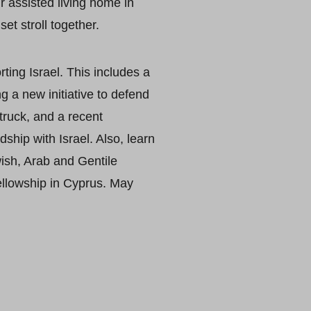
r assisted living home in
et stroll together.
ing Israel. This includes a
g a new initiative to defend
truck, and a recent
ship with Israel. Also, learn
ish, Arab and Gentile
ellowship in Cyprus. May