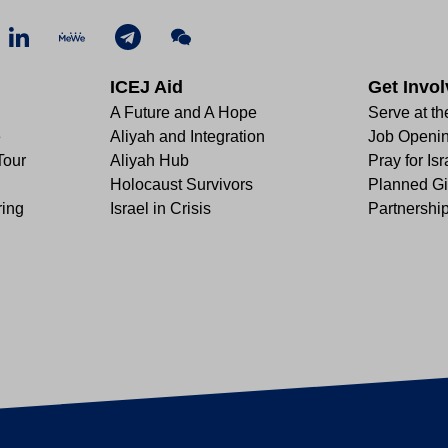
ICEJ Aid
Get Invo
A Future and A Hope
Serve at th
e
Aliyah and Integration
Job Openi
Tour
Aliyah Hub
Pray for Isr
Holocaust Survivors
Planned Gi
ring
Israel in Crisis
Partnershi