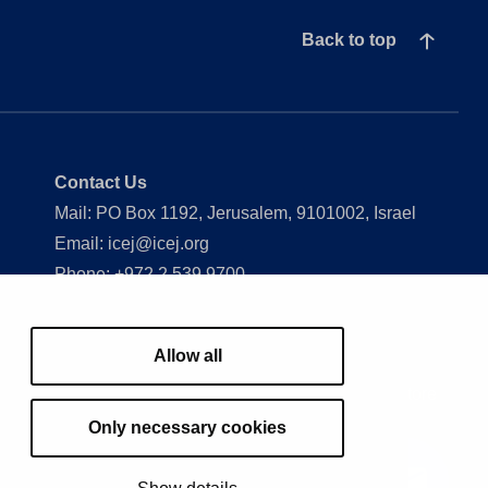
Back to top
Contact Us
Mail: PO Box 1192, Jerusalem, 9101002, Israel
Email: icej@icej.org
Phone: +972 2 539 9700
Show my cookie settings
Allow all
J
Our Work
Understand Israel
Events
Store
Only necessary cookies