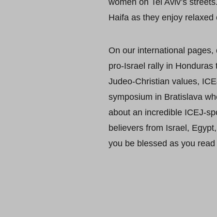
women on Tel Aviv’s streets.
Haifa as they enjoy relaxed 
On our international pages,
pro-Israel rally in Honduras
Judeo-Christian values, ICEJ
symposium in Bratislava wher
about an incredible ICEJ-sp
believers from Israel, Egyp
you be blessed as you read 