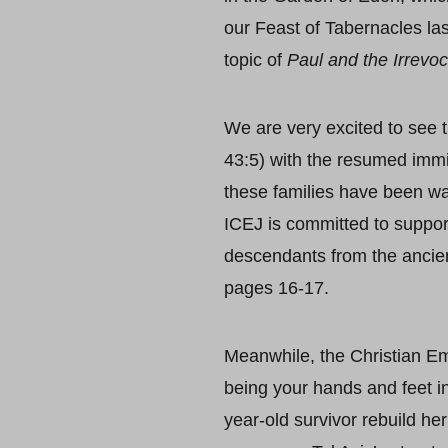
our Feast of Tabernacles la
topic of
Paul and the Irrevoca
We are very excited to see 
43:5) with the resumed immi
these families have been wai
ICEJ is committed to suppor
descendants from the ancient
pages 16-17.
Meanwhile, the Christian Em
being your hands and feet i
year-old survivor rebuild he