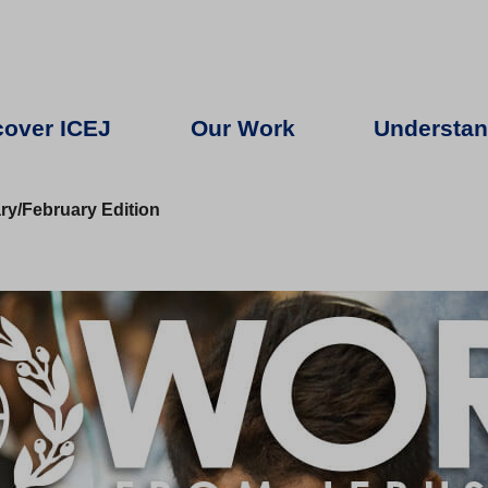
cover ICEJ
Our Work
Understan
y/February Edition