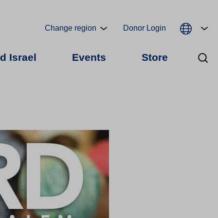
Change region
Donor Login
d Israel
Events
Store