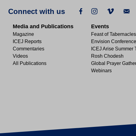
Connect with us
Media and Publications
Events
Magazine
Feast of Tabernacles
ICEJ Reports
Envision Conferenc
Commentaries
ICEJ Arise Summer 
Videos
Rosh Chodesh
All Publications
Global Prayer Gathe
Webinars