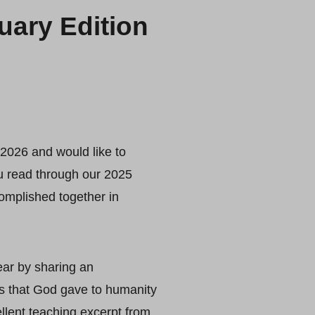
ary Edition
2026 and would like to
u read through our 2025
mplished together in
ear by sharing an
s that God gave to humanity
ellent teaching excerpt from