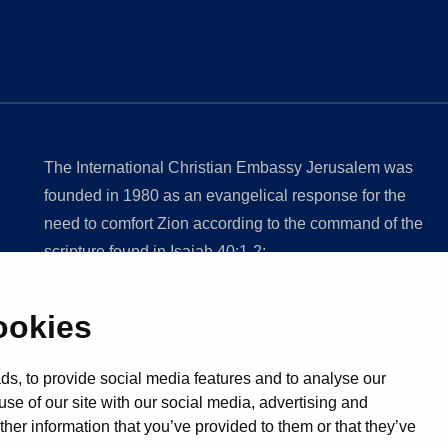
The International Christian Embassy Jerusalem was
founded in 1980 as an evangelical response for the
need to comfort Zion according to the command of the
scripture found in Isaiah 40:1-2;
ookies
Discover ICE
Rights Reserved
s, to provide social media features and to analyse our
use of our site with our social media, advertising and
her information that you’ve provided to them or that they’ve