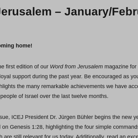
erusalem – January/Febru
oming home!
 first edition of our
Word from Jerusalem
magazine for 
loyal support during the past year. Be encouraged as yo
hlights the many remarkable achievements we have acco
people of Israel over the last twelve months.
ssue, ICEJ President Dr. Jürgen Bühler begins the new y
 on Genesis 1:28, highlighting the four simple command
are still relevant for us today. Additionally, read an exc