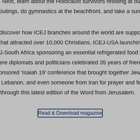
 Next, learn about the Holocaust survivors residing at ou
outings, do gymnastics at the beachfront, and take a suns
 discover how ICEJ branches around the world are support
 that attracted over 10,000 Christians, ICEJ-USA launchin
-South Africa sponsoring an essential refrigerated food 
e diplomats and politicians celebrated 35 years of friend
onsored ‘Isaiah 19’ conference that brought together Jew
t, Lebanon, and even someone from Iran for prayer and f
through this latest edition of the Word from Jerusalem.
Read & Download magazine