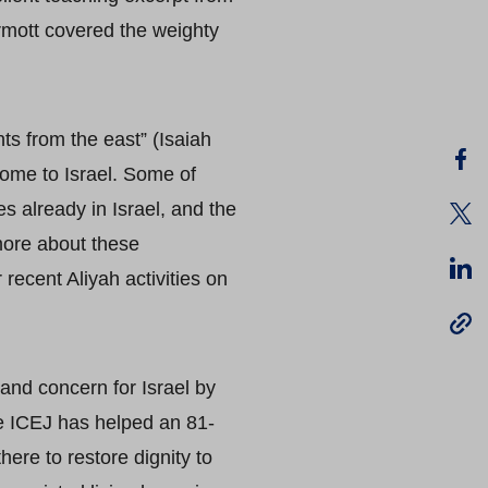
rmott covered the weighty
ts from the east” (Isaiah
home to Israel. Some of
s already in Israel, and the
more about these
recent Aliyah activities on
and concern for Israel by
he ICEJ has helped an 81-
here to restore dignity to