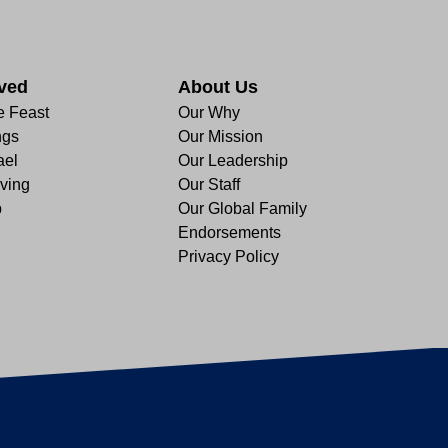
lved
About Us
e Feast
Our Why
ngs
Our Mission
ael
Our Leadership
ving
Our Staff
p
Our Global Family
Endorsements
Privacy Policy