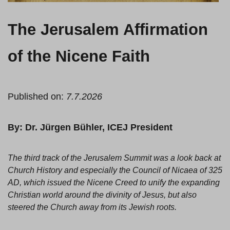
The Jerusalem Affirmation
of the Nicene Faith
Published on:
7.7.2026
By: Dr. Jürgen Bühler, ICEJ President
The third track of the Jerusalem Summit was a look back at
Church History and especially the Council of Nicaea of 325
AD, which issued the Nicene Creed to unify the expanding
Christian world around the divinity of Jesus, but also
steered the Church away from its Jewish roots.