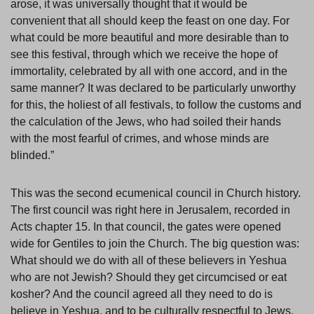
arose, it was universally thought that it would be
convenient that all should keep the feast on one day. For
what could be more beautiful and more desirable than to
see this festival, through which we receive the hope of
immortality, celebrated by all with one accord, and in the
same manner? It was declared to be particularly unworthy
for this, the holiest of all festivals, to follow the customs and
the calculation of the Jews, who had soiled their hands
with the most fearful of crimes, and whose minds are
blinded.”
This was the second ecumenical council in Church history.
The first council was right here in Jerusalem, recorded in
Acts chapter 15. In that council, the gates were opened
wide for Gentiles to join the Church. The big question was:
What should we do with all of these believers in Yeshua
who are not Jewish? Should they get circumcised or eat
kosher? And the council agreed all they need to do is
believe in Yeshua, and to be culturally respectful to Jews,