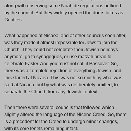
along with observing some Noahide regulations outlined
by the council. But they widely opened the doors for us as
Gentiles.
What happened at Nicaea, and at other councils soon after,
was they made it almost impossible for Jews to join the
Church. They could not celebrate their Jewish holidays
anymore, go to synagogues, or use matzah bread to
celebrate Easter. And you must not call it Passover. So,
there was a complete rejection of everything Jewish, and
this started at Nicaea. This was not so much by what was
said at Nicaea, but by what was deliberately omitted, to
separate the Church from any Jewish context.
Then there were several councils that followed which
slightly altered the language of the Nicene Creed. So, there
is a precedent for the Creed to undergo minor changes,
with its core tenets remaining intact.