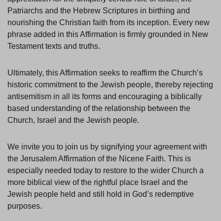
Patriarchs and the Hebrew Scriptures in birthing and
nourishing the Christian faith from its inception. Every new
phrase added in this Affirmation is firmly grounded in New
Testament texts and truths.
Ultimately, this Affirmation seeks to reaffirm the Church’s
historic commitment to the Jewish people, thereby rejecting
antisemitism in all its forms and encouraging a biblically
based understanding of the relationship between the
Church, Israel and the Jewish people.
We invite you to join us by signifying your agreement with
the Jerusalem Affirmation of the Nicene Faith. This is
especially needed today to restore to the wider Church a
more biblical view of the rightful place Israel and the
Jewish people held and still hold in God’s redemptive
purposes.