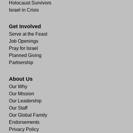
Holocaust Survivors
Israel in Crisis
Get Involved
Serve at the Feast
Job Openings
Pray for Israel
Planned Giving
Partnership
About Us
Our Why
Our Mission
Our Leadership
Our Staff
Our Global Family
Endorsements
Privacy Policy