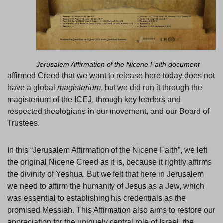
Jerusalem Affirmation of the Nicene Faith document
affirmed Creed that we want to release here today does not
have a global
magisterium
, but we did run it through the
magisterium of the ICEJ, through key leaders and
respected theologians in our movement, and our Board of
Trustees.
In this “Jerusalem Affirmation of the Nicene Faith”, we left
the original Nicene Creed as it is, because it rightly affirms
the divinity of Yeshua. But we felt that here in Jerusalem
we need to affirm the humanity of Jesus as a Jew, which
was essential to establishing his credentials as the
promised Messiah. This Affirmation also aims to restore our
appreciation for the uniquely central role of Israel, the