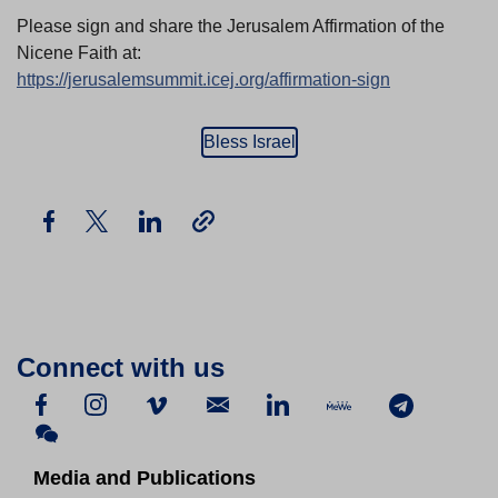
Please sign and share the Jerusalem Affirmation of the
Nicene Faith at:
https://jerusalemsummit.icej.org/affirmation-sign
Bless Israel
Connect with us
Media and Publications