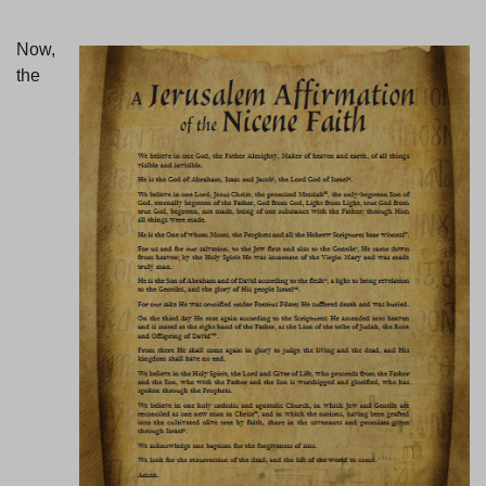
Now,
the