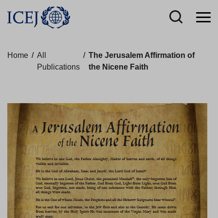
Home
/
All
/
The Jerusalem Affirmation of
Publications
the Nicene Faith