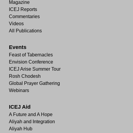
Magazine
ICEJ Reports
Commentaries
Videos
All Publications
Events
Feast of Tabernacles
Envision Conference
ICEJ Arise Summer Tour
Rosh Chodesh
Global Prayer Gathering
Webinars
ICEJ Aid
A Future and A Hope
Aliyah and Integration
Aliyah Hub