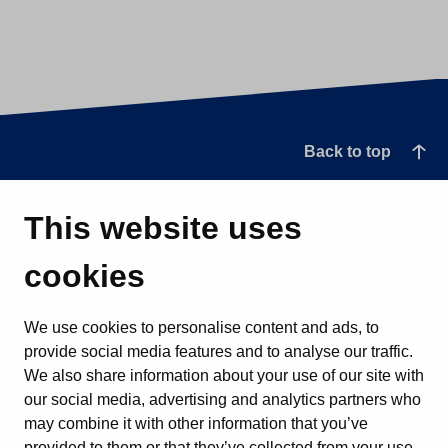
Back to top
This website uses
cookies
We use cookies to personalise content and ads, to
provide social media features and to analyse our traffic.
We also share information about your use of our site with
our social media, advertising and analytics partners who
may combine it with other information that you’ve
provided to them or that they’ve collected from your use