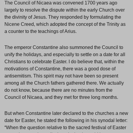
The Council of Nicaea was convened 1700 years ago
largely to resolve the dispute within the early Church over
the divinity of Jesus. They responded by formulating the
Nicene Creed, which adopted the concept of the Trinity as
a counter to the teachings of Arius.
The emperor Constantine also summoned the Council to
unify the holidays, and especially to settle on a date for all
Christians to celebrate Easter. I do believe that, within the
motivations of Constantine, there was a good dose of
antisemitism. This spirit may not have been so present
among all the Church fathers gathered there. We actually
do not know, because there are no minutes from the
Council of Nicaea, and they met for three long months.
But when Constantine later declared to the churches a new
date for Easter, he stated the following in his synodal letter:
“When the question relative to the sacred festival of Easter