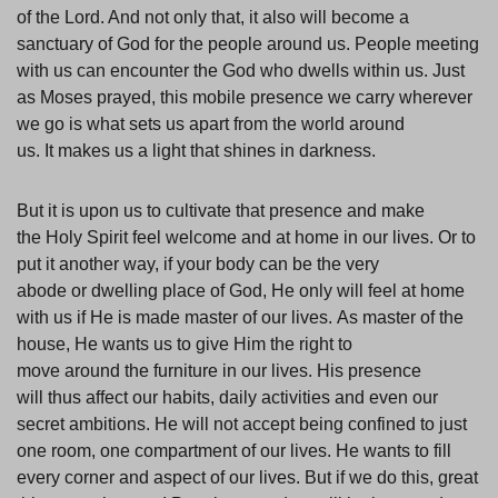
of the Lord. And not only that, it also will become a
sanctuary of God for the people around us. People meeting
with us can encounter the God who dwells within us. Just
as Moses prayed, this mobile presence we carry wherever
we go is what sets us apart from the world around
us. It makes us a light that shines in darkness.
But it is upon us to cultivate that presence and make
the Holy Spirit feel welcome and at home in our lives. Or to
put it another way, if your body can be the very
abode or dwelling place of God, He only will feel at home
with us if He is made master of our lives. As master of the
house, He wants us to give Him the right to
move around the furniture in our lives. His presence
will thus affect our habits, daily activities and even our
secret ambitions. He will not accept being confined to just
one room, one compartment of our lives. He wants to fill
every corner and aspect of our lives. But if we do this, great