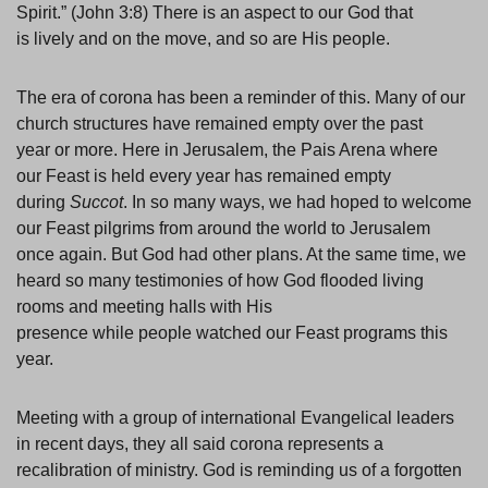
Spirit.” (John 3:8) There is an aspect to our God that
is lively and on the move, and so are His people.
The era of corona has been a reminder of this. Many of our
church structures have remained empty over the past
year or more. Here in Jerusalem, the Pais Arena where
our Feast is held every year has remained empty
during
Succot
. In so many ways, we had hoped to welcome
our Feast pilgrims from around the world to Jerusalem
once again. But God had other plans. At the same time, we
heard so many testimonies of how God flooded living
rooms and meeting halls with His
presence while people watched our Feast programs this
year.
Meeting with a group of international Evangelical leaders
in recent days, they all said corona represents a
recalibration of ministry. God is reminding us of a forgotten