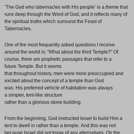
‘The God who tabernacles with His people’ is a theme that
runs deep through the Word of God, and it reflects many of
the spiritual truths which surround the Feast of
Tabernacles.
One of the most frequently asked questions I receive
around the world is: “What about the third Temple?” Of
course, there are prophetic passages that refer to a
future Temple. But it seems
that throughout history, men were more preoccupied and
excited about the concept of a temple than God
was. His preferred vehicle of habitation was always
a simpler, tent-like structure
rather than a glorious stone building.
From the beginning, God instructed Israel to build Him a
tent to dwell in rather than a temple. And this was not
because Israel did not know of any alternatives. On the