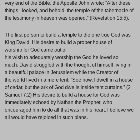
very end of the Bible, the Apostle John wrote: “After these
things I looked, and behold, the temple of the tabernacle of
the testimony in heaven was opened.” (Revelation 15:5).
The first person to build a temple to the one true God was
King David. His desire to build a proper house of
worship for God came out of
his wish to adequately worship the God he loved so
much. David struggled with the thought of himself living in
a beautiful palace in Jerusalem while the Creator of
the world lived in a mere tent: “See now, I dwell in a house
of cedar, but the ark of God dwells inside tent curtains.” (2
Samuel 7:2) His desire to build a house for God was
immediately echoed by Nathan the Prophet, who
encouraged him to do all that was in his heart. I believe we
all would have rejoiced in such plans.