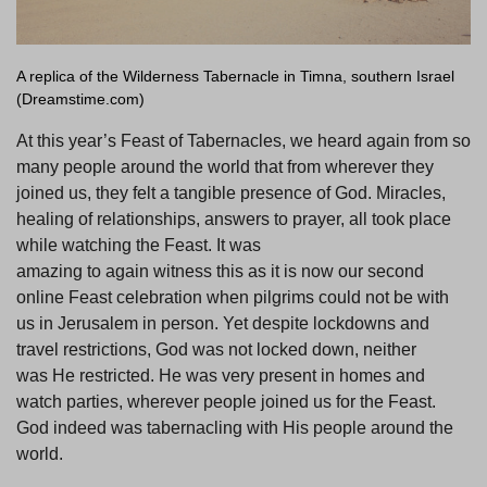
A replica of the Wilderness Tabernacle in Timna, southern Israel
(Dreamstime.com)
At this year’s Feast of Tabernacles, we heard again from so
many people around the world that from wherever they
joined us, they felt a tangible presence of God. Miracles,
healing of relationships, answers to prayer, all took place
while watching the Feast. It was
amazing to again witness this as it is now our second
online Feast celebration when pilgrims could not be with
us in Jerusalem in person. Yet despite lockdowns and
travel restrictions, God was not locked down, neither
was He restricted. He was very present in homes and
watch parties, wherever people joined us for the Feast.
God indeed was tabernacling with His people around the
world.