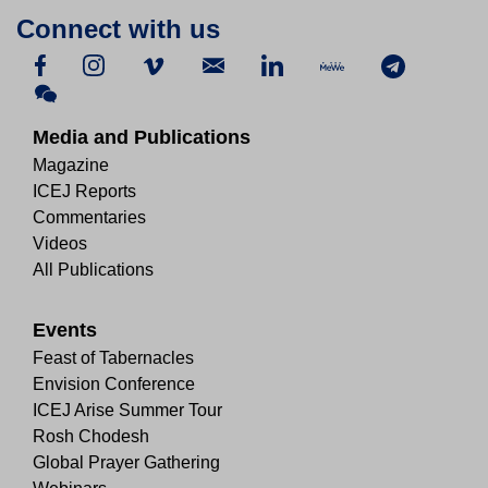
Connect with us
Media and Publications
Magazine
ICEJ Reports
Commentaries
Videos
All Publications
Events
Feast of Tabernacles
Envision Conference
ICEJ Arise Summer Tour
Rosh Chodesh
Global Prayer Gathering