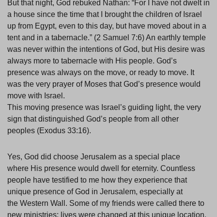
But that night, God rebuked Nathan: “For I have not dwelt in
a house since the time that I brought the children of Israel
up from Egypt, even to this day, but have moved about in a
tent and in a tabernacle.” (2 Samuel 7:6) An earthly temple
was never within the intentions of God, but His desire was
always more to tabernacle with His people. God’s
presence was always on the move, or ready to move. It
was the very prayer of Moses that God’s presence would
move with Israel.
This moving presence was Israel’s guiding light, the very
sign that distinguished God’s people from all other
peoples (Exodus 33:16).
Yes, God did choose Jerusalem as a special place
where His presence would dwell for eternity. Countless
people have testified to me how they experience that
unique presence of God in Jerusalem, especially at
the Western Wall. Some of my friends were called there to
new ministries; lives were changed at this unique location.