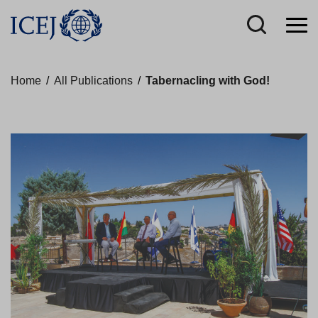
Home
/
All Publications
/
Tabernacling with God!