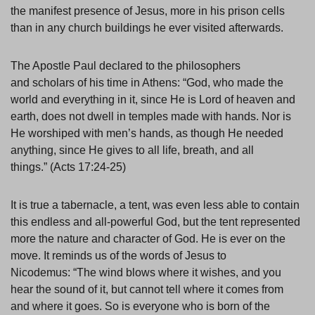
the manifest presence of Jesus, more in his prison cells
than in any church buildings he ever visited afterwards.
The Apostle Paul declared to the philosophers
and scholars of his time in Athens: “God, who made the
world and everything in it, since He is Lord of heaven and
earth, does not dwell in temples made with hands. Nor is
He worshiped with men’s hands, as though He needed
anything, since He gives to all life, breath, and all
things.” (Acts 17:24-25)
It is true a tabernacle, a tent, was even less able to contain
this endless and all-powerful God, but the tent represented
more the nature and character of God. He is ever on the
move. It reminds us of the words of Jesus to
Nicodemus: “The wind blows where it wishes, and you
hear the sound of it, but cannot tell where it comes from
and where it goes. So is everyone who is born of the