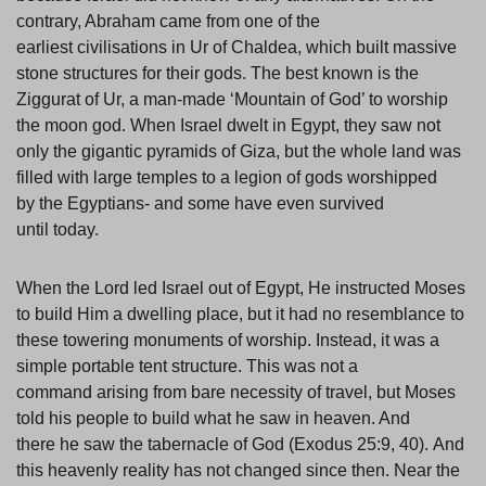
contrary, Abraham came from one of the
earliest civilisations in Ur of Chaldea, which built massive
stone structures for their gods. The best known is the
Ziggurat of Ur, a man-made ‘Mountain of God’ to worship
the moon god. When Israel dwelt in Egypt, they saw not
only the gigantic pyramids of Giza, but the whole land was
filled with large temples to a legion of gods worshipped
by the Egyptians- and some have even survived
until today.
When the Lord led Israel out of Egypt, He instructed Moses
to build Him a dwelling place, but it had no resemblance to
these towering monuments of worship. Instead, it was a
simple portable tent structure. This was not a
command arising from bare necessity of travel, but Moses
told his people to build what he saw in heaven. And
there he saw the tabernacle of God (Exodus 25:9, 40). And
this heavenly reality has not changed since then. Near the