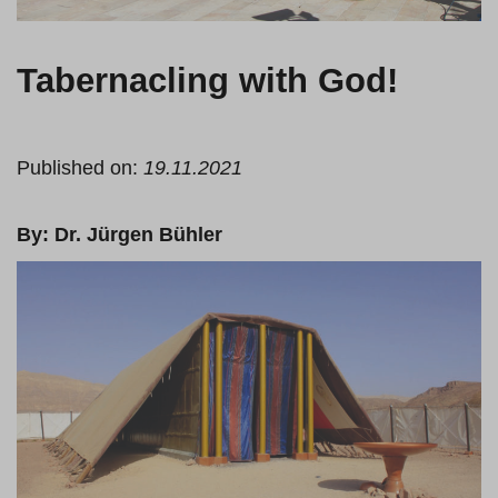
Tabernacling with God!
Published on:
19.11.2021
By: Dr. Jürgen Bühler