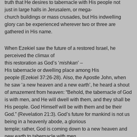
truth that He desires to tabernacle with His people not
just in large halls in Jerusalem, or mega-
church buildings or mass crusades, but His indwelling
glory can be experienced wherever two or three are
gathered in His name.
When Ezekiel saw the future of a restored Israel, he
perceived the climax of
this restoration as God’s ‘
mishkan
’ –
His tabernacle or dwelling place among His
people (Ezekiel 37:26-28). Also, the Apostle John, when
he saw ‘a new heaven and a new earth’, he heard a shout
of amazement from heaven: “Behold, the tabernacle of God
is with men, and He will dwell with them, and they shall be
His people. God Himself will be with them and be their
God.” (Revelation 21:3). God’s future for mankind is not us
being in a heavenly abode, a glorious
temple; rather, God is coming down to a new heaven and
new earth to tabernacle with men.