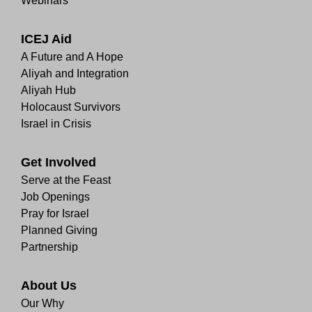
Webinars
ICEJ Aid
A Future and A Hope
Aliyah and Integration
Aliyah Hub
Holocaust Survivors
Israel in Crisis
Get Involved
Serve at the Feast
Job Openings
Pray for Israel
Planned Giving
Partnership
About Us
Our Why