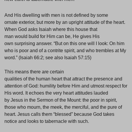
And His dwelling with men is not defined by some
ornate exterior, but more by an upright attitude of the heart.
When God asks Isaiah where this house that
man would build for Him can be, He gives His
own surprising answer. “But on this one will I look: On him
who is poor and of a contrite spirit, and who trembles at My
word.” (Isaiah 66:2; see also Isaiah 57:15)
This means there are certain
qualities of the human heart that attract the presence and
attention of God: humility before Him and utmost respect for
His word. It echoes the very heart attitudes lauded
by Jesus in the Sermon of the Mount: the poor in spirit,
those who mourn, the meek, the merciful, and the pure of
heart. Jesus calls them “blessed” because God takes
notice and looks to tabernacle with such.