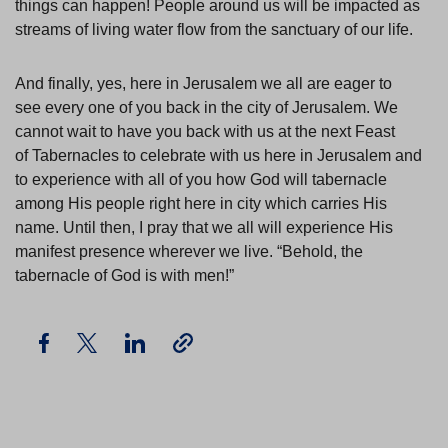
things can happen! People around us will be impacted as
streams of living water flow from the sanctuary of our life.
And finally, yes, here in Jerusalem we all are eager to
see every one of you back in the city of Jerusalem. We
cannot wait to have you back with us at the next Feast
of Tabernacles to celebrate with us here in Jerusalem and
to experience with all of you how God will tabernacle
among His people right here in city which carries His
name. Until then, I pray that we all will experience His
manifest presence wherever we live. “Behold, the
tabernacle of God is with men!”