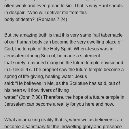
often weak and even prone to sin. That is why Paul shouts
in despair: “Who will deliver me from this
body of death?’ (Romans 7:24)
But the amazing truth is that this very same frail tabernacle
of our human body can become the very dwelling place of
God, the temple of the Holy Spirit. When Jesus was in
Jerusalem during Succot, he made a statement
that surely reminded many on the future temple envisioned
in Ezekiel 47. The prophet saw the future temple become a
spring of life-giving, healing water. Jesus
said: “He believes in Me, as the Scripture has said, out of
his heart will flow rivers of living
water.” (John 7:38) Therefore, the hope of a future temple in
Jerusalem can become a reality for you here and now.
What an amazing reality that is, when we as believers can
become a sanctuary for the indwelling glory and presence