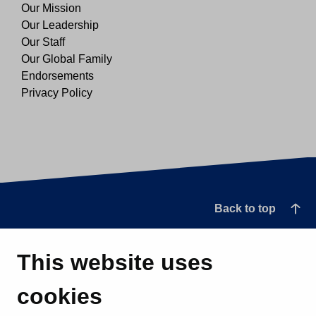
Our Mission
Our Leadership
Our Staff
Our Global Family
Endorsements
Privacy Policy
Back to top
This website uses
cookies