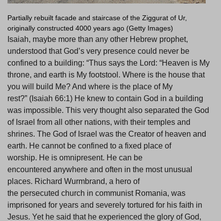
Partially rebuilt facade and staircase of the Ziggurat of Ur,
originally constructed 4000 years ago (Getty Images)
Isaiah, maybe more than any other Hebrew prophet,
understood that God’s very presence could never be
confined to a building: “Thus says the Lord: “Heaven is My
throne, and earth is My footstool. Where is the house that
you will build Me? And where is the place of My
rest?” (Isaiah 66:1) He knew to contain God in a building
was impossible. This very thought also separated the God
of Israel from all other nations, with their temples and
shrines. The God of Israel was the Creator of heaven and
earth. He cannot be confined to a fixed place of
worship. He is omnipresent. He can be
encountered anywhere and often in the most unusual
places. Richard Wurmbrand, a hero of
the persecuted church in communist Romania, was
imprisoned for years and severely tortured for his faith in
Jesus. Yet he said that he experienced the glory of God,