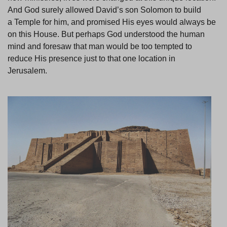
And God surely allowed David’s son Solomon to build
a Temple for him, and promised His eyes would always be
on this House. But perhaps God understood the human
mind and foresaw that man would be too tempted to
reduce His presence just to that one location in
Jerusalem.