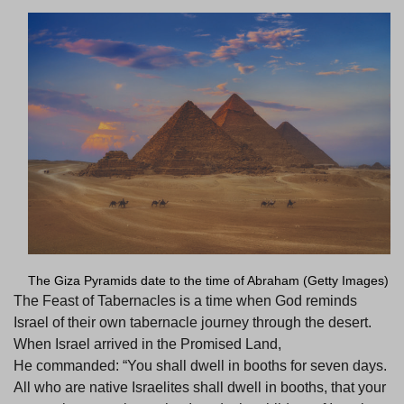
The Giza Pyramids date to the time of Abraham (Getty Images)
The Feast of Tabernacles is a time when God reminds
Israel of their own tabernacle journey through the desert.
When Israel arrived in the Promised Land,
He commanded: “You shall dwell in booths for seven days.
All who are native Israelites shall dwell in booths, that your