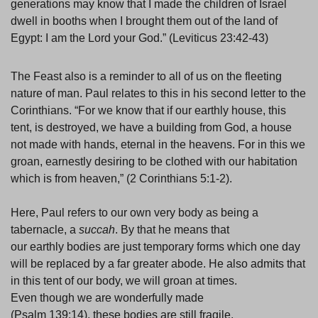
generations may know that I made the children of Israel
dwell in booths when I brought them out of the land of
Egypt: I am the Lord your God.” (Leviticus 23:42-43)
The Feast also is a reminder to all of us on the fleeting
nature of man. Paul relates to this in his second letter to the
Corinthians. “For we know that if our earthly house, this
tent, is destroyed, we have a building from God, a house
not made with hands, eternal in the heavens. For in this we
groan, earnestly desiring to be clothed with our habitation
which is from heaven,” (2 Corinthians 5:1-2).
Here, Paul refers to our own very body as being a
tabernacle, a
succah
. By that he means that
our earthly bodies are just temporary forms which one day
will be replaced by a far greater abode. He also admits that
in this tent of our body, we will groan at times.
Even though we are wonderfully made
(Psalm 139:14), these bodies are still fragile,