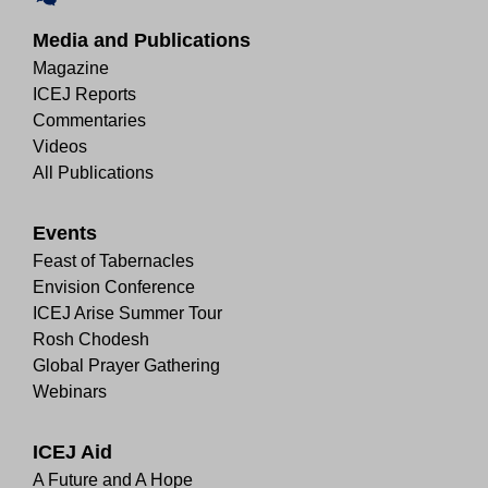
Media and Publications
Magazine
ICEJ Reports
Commentaries
Videos
All Publications
Events
Feast of Tabernacles
Envision Conference
ICEJ Arise Summer Tour
Rosh Chodesh
Global Prayer Gathering
Webinars
ICEJ Aid
A Future and A Hope