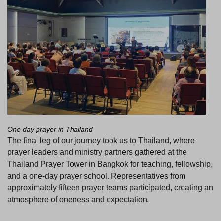
One day prayer in Thailand
The final leg of our journey took us to Thailand, where
prayer leaders and ministry partners gathered at the
Thailand Prayer Tower in Bangkok for teaching, fellowship,
and a one-day prayer school. Representatives from
approximately fifteen prayer teams participated, creating an
atmosphere of oneness and expectation.