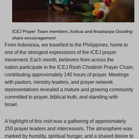
ICEJ Prayer Team members
Joshua and Anastasiya Gooding
share encouragement
From Indonesia, we travelled to the Philippines, home to
one of the strongest expressions of the ICEJ prayer
movement. Each month, believers from across the
nation participate in the ICEJ Rosh Chodesh Prayer Chain,
contributing approximately 140 hours of prayer. Meetings
with pastors, ministry leaders, and prayer network
representatives revealed a mature and growing community
committed to prayer, biblical truth, and standing with
Israel.
A highlight of this visit was a gathering of approximately
250 prayer leaders and intercessors. The atmosphere was
marked by humility, spiritual hunger, and a shared desire to