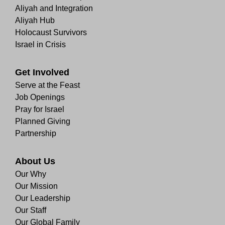
Aliyah and Integration
Aliyah Hub
Holocaust Survivors
Israel in Crisis
Get Involved
Serve at the Feast
Job Openings
Pray for Israel
Planned Giving
Partnership
About Us
Our Why
Our Mission
Our Leadership
Our Staff
Our Global Family