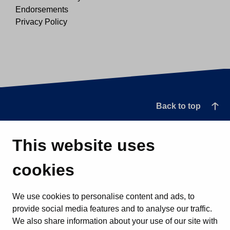
Endorsements
Privacy Policy
Back to top
This website uses
cookies
We use cookies to personalise content and ads, to
provide social media features and to analyse our traffic.
We also share information about your use of our site with