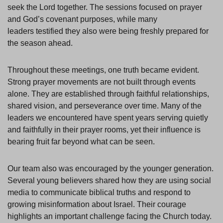
seek the Lord together. The sessions focused on prayer
and God’s covenant purposes, while many
leaders testified they also were being freshly prepared for
the season ahead.
Throughout these meetings, one truth became evident.
Strong prayer movements are not built through events
alone. They are established through faithful relationships,
shared vision, and perseverance over time. Many of the
leaders we encountered have spent years serving quietly
and faithfully in their prayer rooms, yet their influence is
bearing fruit far beyond what can be seen.
Our team also was encouraged by the younger generation.
Several young believers shared how they are using social
media to communicate biblical truths and respond to
growing misinformation about Israel. Their courage
highlights an important challenge facing the Church today.