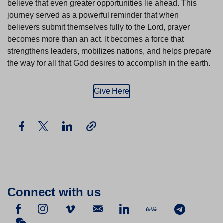
believe that even greater opportunities lie ahead. This
journey served as a powerful reminder that when
believers submit themselves fully to the Lord, prayer
becomes more than an act. It becomes a force that
strengthens leaders, mobilizes nations, and helps prepare
the way for all that God desires to accomplish in the earth.
Give Here
Connect with us