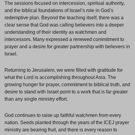
The sessions focused on intercession, spiritual authority,
and the biblical foundations of Israel’s role in God’s
redemptive plan. Beyond the teaching itself, there was a
clear sense that God was calling believers into a deeper
understanding of their identity as watchmen and
intercessors. Many expressed a renewed commitment to
prayer and a desire for greater partnership with believers in
Israel.
Returning to Jerusalem, we were filled with gratitude for
what the Lord is accomplishing throughout Asia. The
growing hunger for prayer, commitment to biblical truth, and
desire to stand with Israel point to a work that is far greater
than any single ministry effort.
God continues to raise up faithful watchmen from every
nation. Seeds planted through the years of the ICEJ prayer
ministry are bearing fruit, and there is every reason to