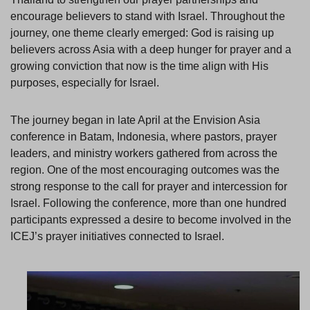
encourage believers to stand with Israel. Throughout the
journey, one theme clearly emerged: God is raising up
believers across Asia with a deep hunger for prayer and a
growing conviction that now is the time align with His
purposes, especially for Israel.
The journey began in late April at the Envision Asia
conference in Batam, Indonesia, where pastors, prayer
leaders, and ministry workers gathered from across the
region. One of the most encouraging outcomes was the
strong response to the call for prayer and intercession for
Israel. Following the conference, more than one hundred
participants expressed a desire to become involved in the
ICEJ’s prayer initiatives connected to Israel.