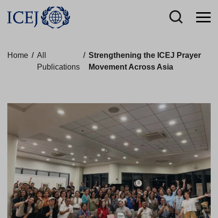
Home
/
All
/
Strengthening the ICEJ Prayer
Publications
Movement Across Asia