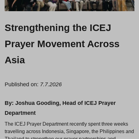
Strengthening the ICEJ
Prayer Movement Across
Asia
Published on:
7.7.2026
By: Joshua Gooding, Head of ICEJ Prayer
Department
The ICEJ Prayer Department recently spent three weeks
travelling across Indonesia, Singapore, the Philippines and
Thailand to strengthen our prayer partnerships and