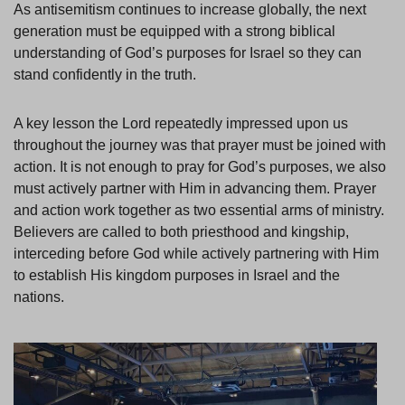
As antisemitism continues to increase globally, the next
generation must be equipped with a strong biblical
understanding of God’s purposes for Israel so they can
stand confidently in the truth.
A key lesson the Lord repeatedly impressed upon us
throughout the journey was that prayer must be joined with
action. It is not enough to pray for God’s purposes, we also
must actively partner with Him in advancing them. Prayer
and action work together as two essential arms of ministry.
Believers are called to both priesthood and kingship,
interceding before God while actively partnering with Him
to establish His kingdom purposes in Israel and the
nations.