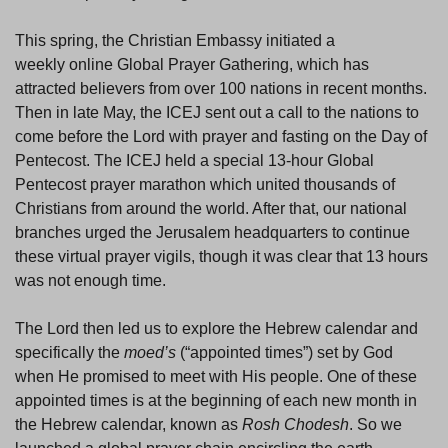
This spring, the Christian Embassy initiated a
weekly online Global Prayer Gathering, which has
attracted believers from over 100 nations in recent months.
Then in late May, the ICEJ sent out a call to the nations to
come before the Lord with prayer and fasting on the Day of
Pentecost. The ICEJ held a special 13-hour Global
Pentecost prayer marathon which united thousands of
Christians from around the world. After that, our national
branches urged the Jerusalem headquarters to continue
these virtual prayer vigils, though it was clear that 13 hours
was not enough time.
The Lord then led us to explore the Hebrew calendar and
specifically the
moed’s
(“appointed times”) set by God
when He promised to meet with His people. One of these
appointed times is at the beginning of each new month in
the Hebrew calendar, known as
Rosh Chodesh
. So we