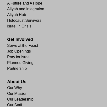
A Future and A Hope
Aliyah and Integration
Aliyah Hub
Holocaust Survivors
Israel in Crisis
Get Involved
Serve at the Feast
Job Openings
Pray for Israel
Planned Giving
Partnership
About Us
Our Why
Our Mission
Our Leadership
Our Staff