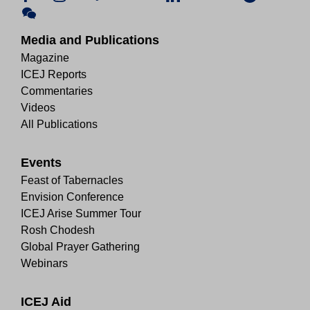
Media and Publications
Magazine
ICEJ Reports
Commentaries
Videos
All Publications
Events
Feast of Tabernacles
Envision Conference
ICEJ Arise Summer Tour
Rosh Chodesh
Global Prayer Gathering
Webinars
ICEJ Aid