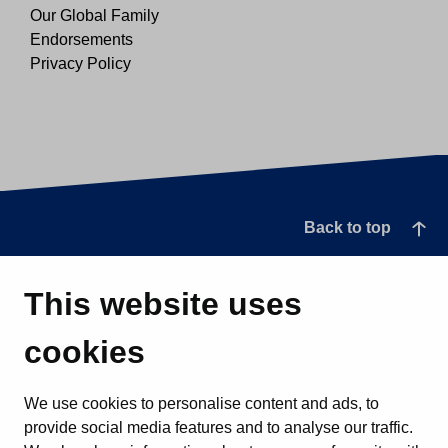
Our Global Family
Endorsements
Privacy Policy
Back to top
This website uses
cookies
We use cookies to personalise content and ads, to
provide social media features and to analyse our traffic.