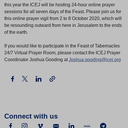
this year the ICEJ will be hosting 24-hour online prayer
sessions for all seven days of the Feast. Please join us for
this online prayer vigil from 2 to 8 October 2020, which will
be resounding outward from here in Jerusalem to the ends
of the earth.
If you would like to participate in the Feast of Tabernacles
24/7 Virtual Prayer Room, please contact the ICEJ Prayer
Coordinator Joshua Gooding at
Joshua.gooding@icej.org
Connect with us