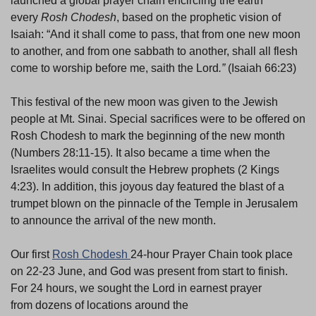
launched a global prayer chain encircling the earth
every
Rosh Chodesh
, based on the prophetic vision of
Isaiah: “And it shall come to pass, that from one new moon
to another, and from one sabbath to another, shall all flesh
come to worship before me, saith the Lord
.”
(Isaiah 66:23)
This festival of the new moon was given to the Jewish
people at Mt. Sinai. Special sacrifices were to be offered on
Rosh Chodesh to mark the beginning of the new month
(Numbers 28:11-15). It also became a time when the
Israelites would consult the Hebrew prophets (2 Kings
4:23). In addition, this joyous day featured the blast of a
trumpet blown on the pinnacle of the Temple in Jerusalem
to announce the arrival of the new month.
Our first
Rosh Chodesh
24-hour Prayer Chain took place
on 22-23 June, and God was present from start to finish.
For 24 hours, we sought the Lord in earnest prayer
from dozens of locations around the