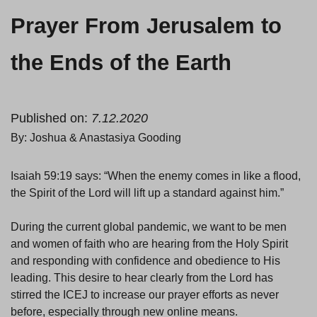
Prayer From Jerusalem to
the Ends of the Earth
Published on:
7.12.2020
By: Joshua & Anastasiya Gooding
Isaiah 59:19 says: “When the enemy comes in like a flood,
the Spirit of the Lord will lift up a standard against him.”
During the current global pandemic, we want to be men
and women of faith who are hearing from the Holy Spirit
and responding with confidence and obedience to His
leading. This desire to hear clearly from the Lord has
stirred the ICEJ to increase our prayer efforts as never
before, especially through new online means.