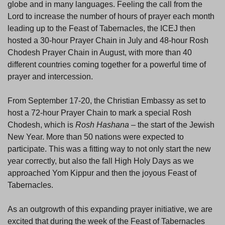
globe and in many languages. Feeling the call from the
Lord to increase the number of hours of prayer each month
leading up to the Feast of Tabernacles, the ICEJ then
hosted a 30-hour Prayer Chain in July and 48-hour Rosh
Chodesh Prayer Chain in August, with more than 40
different countries coming together for a powerful time of
prayer and intercession.
From September 17-20, the Christian Embassy as set to
host a 72-hour Prayer Chain to mark a special Rosh
Chodesh, which is
Rosh Hashana
– the start of the Jewish
New Year. More than 50 nations were expected to
participate. This was a fitting way to not only start the new
year correctly, but also the fall High Holy Days as we
approached Yom Kippur and then the joyous Feast of
Tabernacles.
As an outgrowth of this expanding prayer initiative, we are
excited that during the week of the Feast of Tabernacles