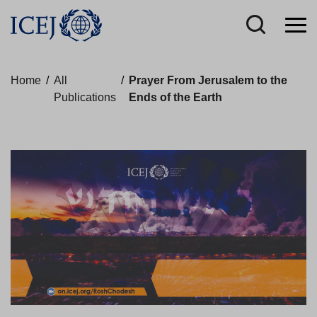
Home
/
All
/
Prayer From Jerusalem to the
Publications
Ends of the Earth