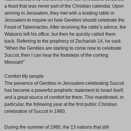
a feast that was never part of the Christian calendar. Upon
arriving in Jerusalem, they met with a leading rabbi in
Jerusalem to inquire on how Gentiles should celebrate the
Feast of Tabernacles. After receiving the rabbi’s advice, the
Watsons left his office, but then he quickly called them
back. Referring to the prophecy of Zechariah 14, he said:
“When the Gentiles are starting to come now to celebrate
Succot, then I can hear the footsteps of the coming
Messiah!”
Comfort My people
The presence of Gentiles in Jerusalem celebrating Succot
has become a powerful prophetic statement to Israel itself,
and a great source of comfort for them. This manifested, in
particular, the following year at the first public Christian
celebration of Succot in 1980.
During the summer of 1980, the 13 nations that still