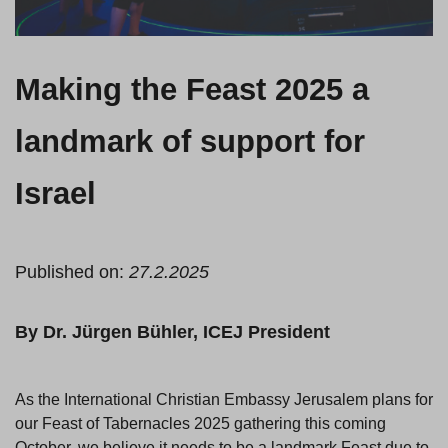
Making the Feast 2025 a
landmark of support for
Israel
Published on:
27.2.2025
By Dr. Jürgen Bühler, ICEJ President
As the International Christian Embassy Jerusalem plans for
our Feast of Tabernacles 2025 gathering this coming
October, we believe it needs to be a landmark Feast due to