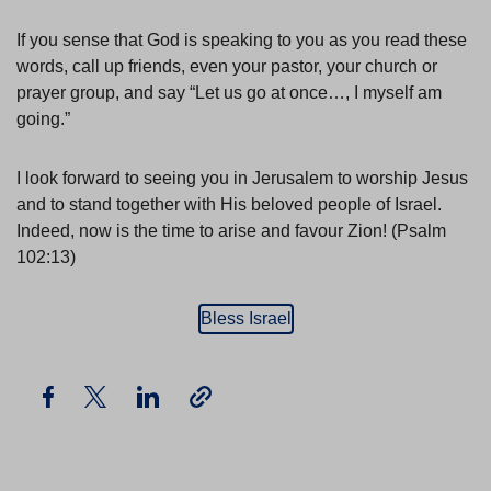
If you sense that God is speaking to you as you read these
words, call up friends, even your pastor, your church or
prayer group, and say “Let us go at once…, I myself am
going.”
I look forward to seeing you in Jerusalem to worship Jesus
and to stand together with His beloved people of Israel.
Indeed, now is the time to arise and favour Zion! (Psalm
102:13)
Bless Israel