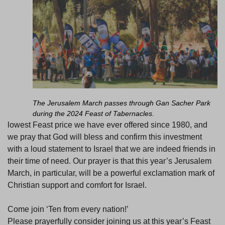
The Jerusalem March passes through Gan Sacher Park
during the 2024 Feast of Tabernacles.
lowest Feast price we have ever offered since 1980, and
we pray that God will bless and confirm this investment
with a loud statement to Israel that we are indeed friends in
their time of need. Our prayer is that this year’s Jerusalem
March, in particular, will be a powerful exclamation mark of
Christian support and comfort for Israel.
Come join ‘Ten from every nation!’
Please prayerfully consider joining us at this year’s Feast