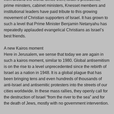
prime minsters, cabinet ministers, Knesset members and
institutional leaders have paid tribute to this growing
movement of Christian supporters of Israel. It has grown to
such a level that Prime Minister Benjamin Netanyahu has
repeatedly applauded evangelical Christians as Israel’s
best friends.
A new Kairos moment
Here in Jerusalem, we sense that today we are again in
such a kairos moment, similar to 1980. Global antisemitism
is on the rise to a level unprecedented since the rebirth of
Israel as a nation in 1948. It is a global plague that has
been bringing tens and even hundreds of thousands of
anti-Israel and antisemitic protesters into the streets of our
cities worldwide. In these mass rallies, they openly call for
the destruction of Israel “from the river to the sea” and for
the death of Jews, mostly with no government intervention.