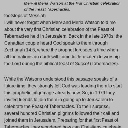
Merv & Merla Watson at the first Christian celebration
of the Feast Tabernacles.
footsteps of Messiah
I will never forget when Merv and Merla Watson told me
about the very first Christian celebration of the Feast of
Tabernacles held in Jerusalem. Back in the late 1970s, the
Canadian couple heard God speak to them through
Zechariah 14:6, where the prophet foresees a time when
all the nations on earth will come to Jerusalem to worship
the Lord during the biblical feast of
Succot
(Tabernacles).
While the Watsons understood this passage speaks of a
future time, they strongly felt God was leading them to start
this prophetic pilgrimage already now. So, in 1979 they
invited friends to join them in going up to Jerusalem to
celebrate the Feast of Tabernacles. To their surprise,
several hundred Christian pilgrims followed their call and
joined them in Jerusalem. Preparing for that first Feast of
Tabernacles, they wondered how can Christians celebrate