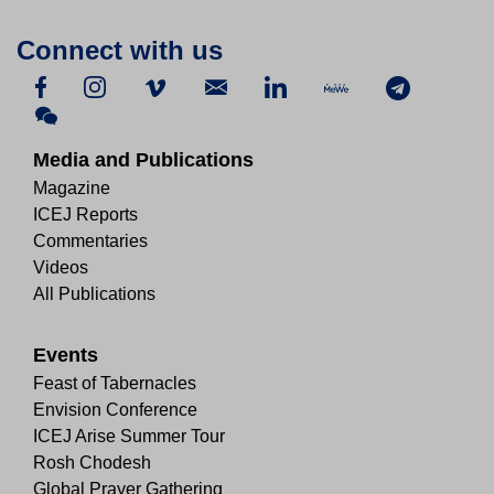
Connect with us
Media and Publications
Magazine
ICEJ Reports
Commentaries
Videos
All Publications
Events
Feast of Tabernacles
Envision Conference
ICEJ Arise Summer Tour
Rosh Chodesh
Global Prayer Gathering