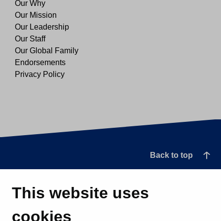
Our Why
Our Mission
Our Leadership
Our Staff
Our Global Family
Endorsements
Privacy Policy
Back to top
This website uses
cookies