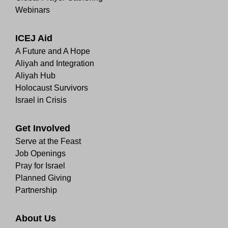
Webinars
ICEJ Aid
A Future and A Hope
Aliyah and Integration
Aliyah Hub
Holocaust Survivors
Israel in Crisis
Get Involved
Serve at the Feast
Job Openings
Pray for Israel
Planned Giving
Partnership
About Us