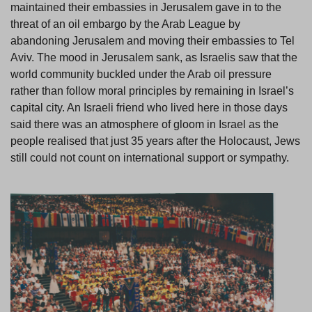
maintained their embassies in Jerusalem gave in to the
threat of an oil embargo by the Arab League by
abandoning Jerusalem and moving their embassies to Tel
Aviv. The mood in Jerusalem sank, as Israelis saw that the
world community buckled under the Arab oil pressure
rather than follow moral principles by remaining in Israel’s
capital city. An Israeli friend who lived here in those days
said there was an atmosphere of gloom in Israel as the
people realised that just 35 years after the Holocaust, Jews
still could not count on international support or sympathy.