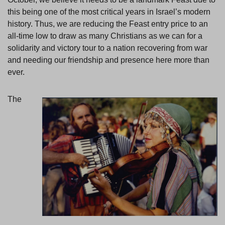
this being one of the most critical years in Israel’s modern
history. Thus, we are reducing the Feast entry price to an
all-time low to draw as many Christians as we can for a
solidarity and victory tour to a nation recovering from war
and needing our friendship and presence here more than
ever.
The