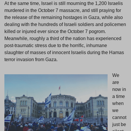
At the same time, Israel is still mourning the 1,200 Israelis
murdered in the October 7 massacre, and still praying for
the release of the remaining hostages in Gaza, while also
dealing with the hundreds of Israeli soldiers and policemen
killed or injured ever since the October 7 pogrom.
Meanwhile, roughly a third of the nation has experienced
post-traumatic stress due to the horrific, inhumane
slaughter of masses of innocent Israelis during the Hamas
terror invasion from Gaza.
We
are
now in
a time
when
we
cannot
just be