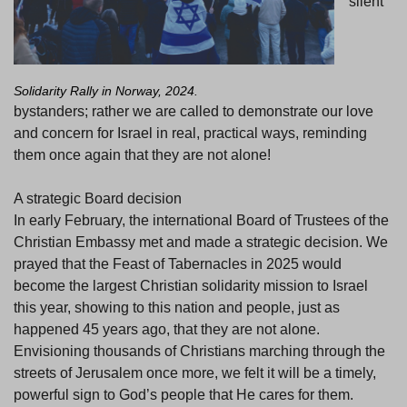
silent
Solidarity Rally in Norway, 2024.
bystanders; rather we are called to demonstrate our love
and concern for Israel in real, practical ways, reminding
them once again that they are not alone!
A strategic Board decision
In early February, the international Board of Trustees of the
Christian Embassy met and made a strategic decision. We
prayed that the Feast of Tabernacles in 2025 would
become the largest Christian solidarity mission to Israel
this year, showing to this nation and people, just as
happened 45 years ago, that they are not alone.
Envisioning thousands of Christians marching through the
streets of Jerusalem once more, we felt it will be a timely,
powerful sign to God’s people that He cares for them.