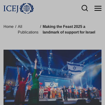
Home
/
All
/
Making the Feast 2025 a
Publications
landmark of support for Israel