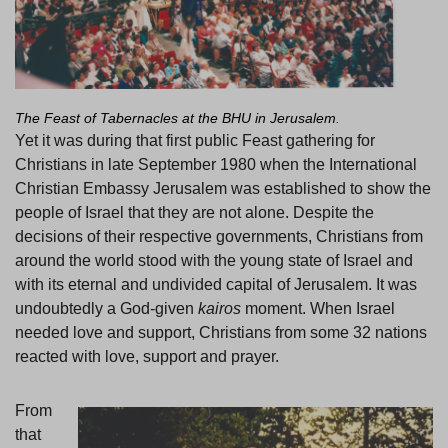
The Feast of Tabernacles at the BHU in Jerusalem.
Yet it was during that first public Feast gathering for
Christians in late September 1980 when the International
Christian Embassy Jerusalem was established to show the
people of Israel that they are not alone. Despite the
decisions of their respective governments, Christians from
around the world stood with the young state of Israel and
with its eternal and undivided capital of Jerusalem. It was
undoubtedly a God-given
kairos
moment. When Israel
needed love and support, Christians from some 32 nations
reacted with love, support and prayer.
From
that