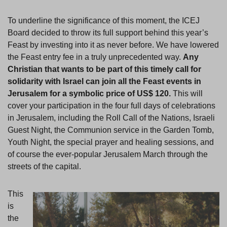
To underline the significance of this moment, the ICEJ
Board decided to throw its full support behind this year’s
Feast by investing into it as never before. We have lowered
the Feast entry fee in a truly unprecedented way.
Any
Christian that wants to be part of this timely call for
solidarity with Israel can join all the Feast events in
Jerusalem for a symbolic price of US$
120.
This will
cover your participation in the four full days of celebrations
in Jerusalem, including the Roll Call of the Nations, Israeli
Guest Night, the Communion service in the Garden Tomb,
Youth Night, the special prayer and healing sessions, and
of course the ever-popular Jerusalem March through the
streets of the capital.
This
is
the