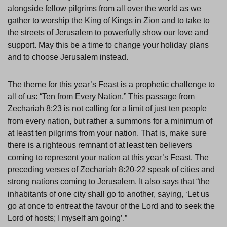
alongside fellow pilgrims from all over the world as we
gather to worship the King of Kings in Zion and to take to
the streets of Jerusalem to powerfully show our love and
support. May this be a time to change your holiday plans
and to choose Jerusalem instead.
The theme for this year’s Feast is a prophetic challenge to
all of us: “Ten from Every Nation.” This passage from
Zechariah 8:23 is not calling for a limit of just ten people
from every nation, but rather a summons for a minimum of
at least ten pilgrims from your nation. That is, make sure
there is a righteous remnant of at least ten believers
coming to represent your nation at this year’s Feast. The
preceding verses of Zechariah 8:20-22 speak of cities and
strong nations coming to Jerusalem. It also says that “the
inhabitants of one city shall go to another, saying, ‘Let us
go at once to entreat the favour of the Lord and to seek the
Lord of hosts; I myself am going’.”