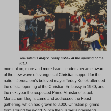
Jerusalem’s mayor Teddy Kollek at the opening of the
ICEJ.
moment on, more and more Israeli leaders became aware
of the new wave of evangelical Christian support for their
nation. Jerusalem’s beloved mayor Teddy Kollek attended
the official opening of the Christian Embassy in 1980, and
the next year the respected Prime Minister of Israel,
Menachem Begin, came and addressed the Feast
gathering, which had grown to 3,000 Christian pilgrims
from around the world. Since then, Israel’s presidents,