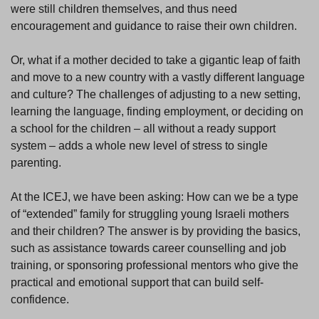
were still children themselves, and thus need
encouragement and guidance to raise their own children.
Or, what if a mother decided to take a gigantic leap of faith
and move to a new country with a vastly different language
and culture? The challenges of adjusting to a new setting,
learning the language, finding employment, or deciding on
a school for the children – all without a ready support
system – adds a whole new level of stress to single
parenting.
At the ICEJ, we have been asking: How can we be a type
of “extended” family for struggling young Israeli mothers
and their children? The answer is by providing the basics,
such as assistance towards career counselling and job
training, or sponsoring professional mentors who give the
practical and emotional support that can build self-
confidence.