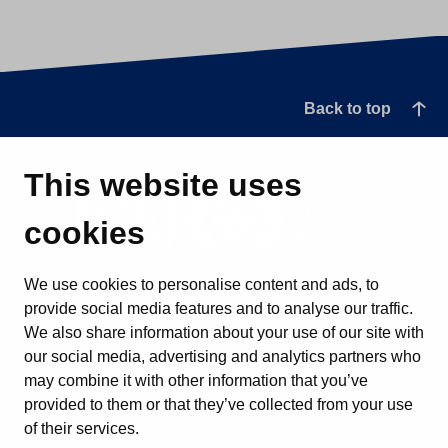
Back to top
This website uses
cookies
We use cookies to personalise content and ads, to
provide social media features and to analyse our traffic.
We also share information about your use of our site with
our social media, advertising and analytics partners who
may combine it with other information that you’ve
provided to them or that they’ve collected from your use
of their services.