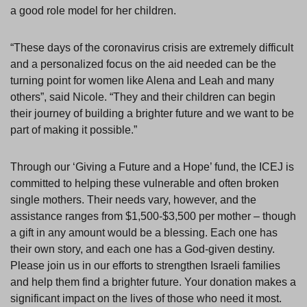
a good role model for her children.
“These days of the coronavirus crisis are extremely difficult
and a personalized focus on the aid needed can be the
turning point for women like Alena and Leah and many
others”, said Nicole. “They and their children can begin
their journey of building a brighter future and we want to be
part of making it possible.”
Through our ‘Giving a Future and a Hope’ fund, the ICEJ is
committed to helping these vulnerable and often broken
single mothers. Their needs vary, however, and the
assistance ranges from $1,500-$3,500 per mother – though
a gift in any amount would be a blessing. Each one has
their own story, and each one has a God-given destiny.
Please join us in our efforts to strengthen Israeli families
and help them find a brighter future. Your donation makes a
significant impact on the lives of those who need it most.