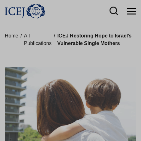
Home
/
All
/
ICEJ Restoring Hope to Israel’s
Publications
Vulnerable Single Mothers