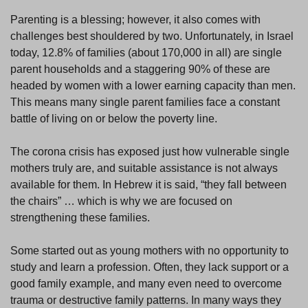
Parenting is a blessing; however, it also comes with
challenges best shouldered by two. Unfortunately, in Israel
today, 12.8% of families (about 170,000 in all) are single
parent households and a staggering 90% of these are
headed by women with a lower earning capacity than men.
This means many single parent families face a constant
battle of living on or below the poverty line.
The corona crisis has exposed just how vulnerable single
mothers truly are, and suitable assistance is not always
available for them. In Hebrew it is said, “they fall between
the chairs” … which is why we are focused on
strengthening these families.
Some started out as young mothers with no opportunity to
study and learn a profession. Often, they lack support or a
good family example, and many even need to overcome
trauma or destructive family patterns. In many ways they