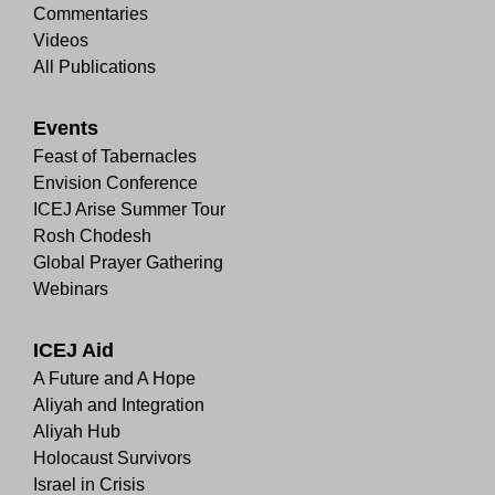
Commentaries
Videos
All Publications
Events
Feast of Tabernacles
Envision Conference
ICEJ Arise Summer Tour
Rosh Chodesh
Global Prayer Gathering
Webinars
ICEJ Aid
A Future and A Hope
Aliyah and Integration
Aliyah Hub
Holocaust Survivors
Israel in Crisis