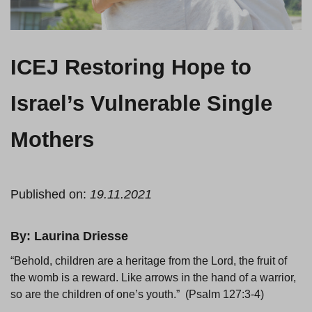
ICEJ Restoring Hope to
Israel’s Vulnerable Single
Mothers
Published on:
19.11.2021
By: Laurina Driesse
“Behold, children are a heritage from the Lord, the fruit of
the womb is a reward. Like arrows in the hand of a warrior,
so are the children of one’s youth.” (Psalm 127:3-4)