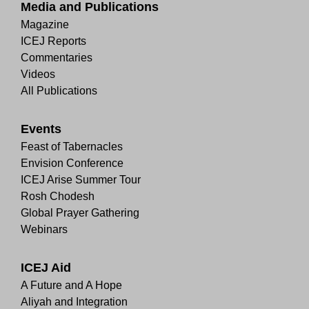
Media and Publications
Magazine
ICEJ Reports
Commentaries
Videos
All Publications
Events
Feast of Tabernacles
Envision Conference
ICEJ Arise Summer Tour
Rosh Chodesh
Global Prayer Gathering
Webinars
ICEJ Aid
A Future and A Hope
Aliyah and Integration