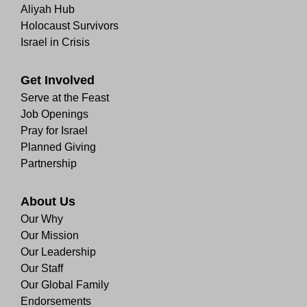
Aliyah Hub
Holocaust Survivors
Israel in Crisis
Get Involved
Serve at the Feast
Job Openings
Pray for Israel
Planned Giving
Partnership
About Us
Our Why
Our Mission
Our Leadership
Our Staff
Our Global Family
Endorsements