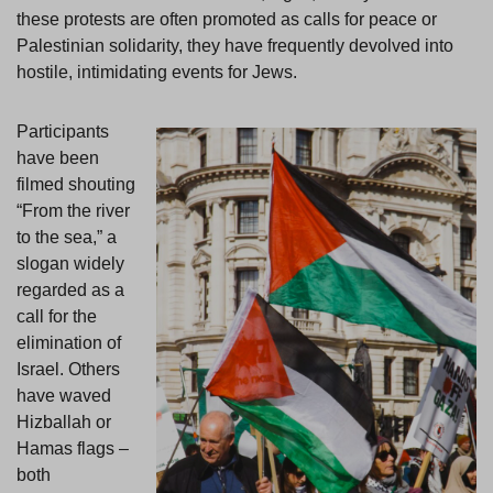
these protests are often promoted as calls for peace or
Palestinian solidarity, they have frequently devolved into
hostile, intimidating events for Jews.
Participants
have been
filmed shouting
“From the river
to the sea,” a
slogan widely
regarded as a
call for the
elimination of
Israel. Others
have waved
Hizballah or
Hamas flags –
both