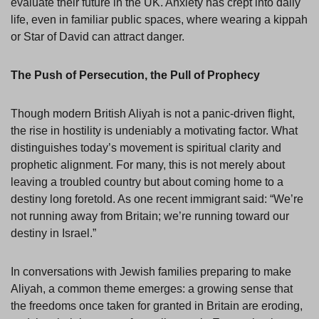
evaluate their future in the UK. Anxiety has crept into daily
life, even in familiar public spaces, where wearing a kippah
or Star of David can attract danger.
The Push of Persecution, the Pull of Prophecy
Though modern British Aliyah is not a panic-driven flight,
the rise in hostility is undeniably a motivating factor. What
distinguishes today’s movement is spiritual clarity and
prophetic alignment. For many, this is not merely about
leaving a troubled country but about coming home to a
destiny long foretold. As one recent immigrant said: “We’re
not running away from Britain; we’re running toward our
destiny in Israel.”
In conversations with Jewish families preparing to make
Aliyah, a common theme emerges: a growing sense that
the freedoms once taken for granted in Britain are eroding,