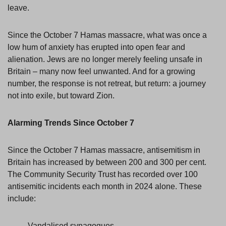
leave.
Since the October 7 Hamas massacre, what was once a
low hum of anxiety has erupted into open fear and
alienation. Jews are no longer merely feeling unsafe in
Britain – many now feel unwanted. And for a growing
number, the response is not retreat, but return: a journey
not into exile, but toward Zion.
Alarming Trends Since October 7
Since the October 7 Hamas massacre, antisemitism in
Britain has increased by between 200 and 300 per cent.
The Community Security Trust has recorded over 100
antisemitic incidents each month in 2024 alone. These
include:
Vandalised synagogues