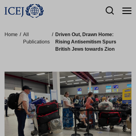
Home
/
All
/
Driven Out, Drawn Home:
Publications
Rising Antisemitism Spurs
British Jews towards Zion