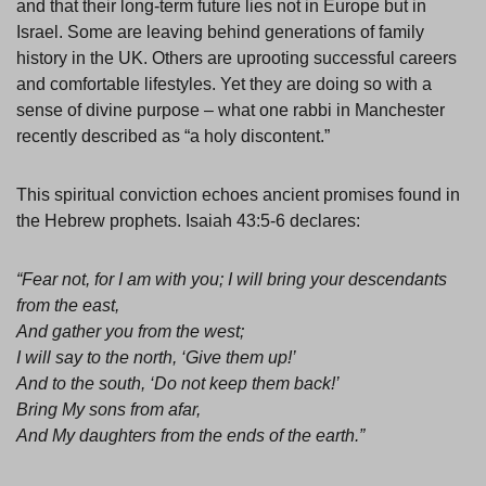
and that their long-term future lies not in Europe but in
Israel. Some are leaving behind generations of family
history in the UK. Others are uprooting successful careers
and comfortable lifestyles. Yet they are doing so with a
sense of divine purpose – what one rabbi in Manchester
recently described as “a holy discontent.”
This spiritual conviction echoes ancient promises found in
the Hebrew prophets. Isaiah 43:5-6 declares:
“Fear not, for I am with you; I will bring your descendants
from the east,
And gather you from the west;
I will say to the north, ‘Give them up!’
And to the south, ‘Do not keep them back!’
Bring My sons from afar,
And My daughters from the ends of the earth.”