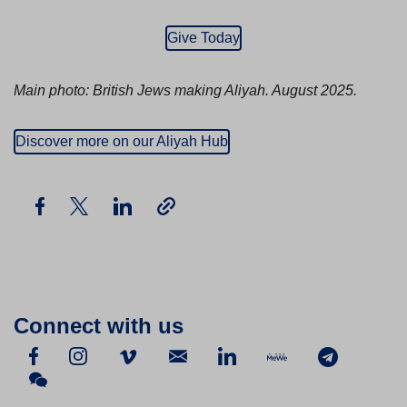
Give Today
Main photo: British Jews making Aliyah. August 2025.
Discover more on our Aliyah Hub
Connect with us