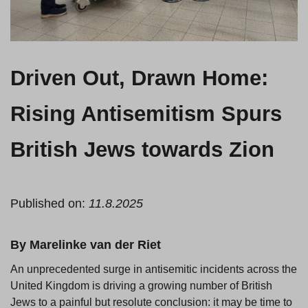
Driven Out, Drawn Home:
Rising Antisemitism Spurs
British Jews towards Zion
Published on:
11.8.2025
By Marelinke van der Riet
An unprecedented surge in antisemitic incidents across the
United Kingdom is driving a growing number of British
Jews to a painful but resolute conclusion: it may be time to