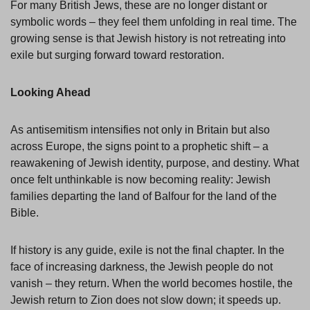
For many British Jews, these are no longer distant or
symbolic words – they feel them unfolding in real time. The
growing sense is that Jewish history is not retreating into
exile but surging forward toward restoration.
Looking Ahead
As antisemitism intensifies not only in Britain but also
across Europe, the signs point to a prophetic shift – a
reawakening of Jewish identity, purpose, and destiny. What
once felt unthinkable is now becoming reality: Jewish
families departing the land of Balfour for the land of the
Bible.
If history is any guide, exile is not the final chapter. In the
face of increasing darkness, the Jewish people do not
vanish – they return. When the world becomes hostile, the
Jewish return to Zion does not slow down; it speeds up.