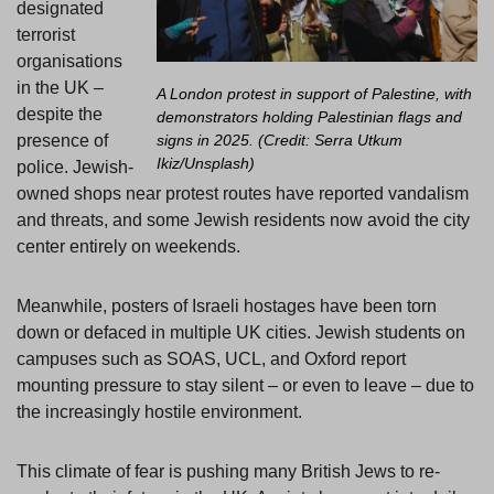
designated
terrorist
organisations
in the UK –
A London protest in support of Palestine, with
despite the
demonstrators holding Palestinian flags and
presence of
signs in 2025. (Credit: Serra Utkum
Ikiz/Unsplash)
police. Jewish-
owned shops near protest routes have reported vandalism
and threats, and some Jewish residents now avoid the city
center entirely on weekends.
Meanwhile, posters of Israeli hostages have been torn
down or defaced in multiple UK cities. Jewish students on
campuses such as SOAS, UCL, and Oxford report
mounting pressure to stay silent – or even to leave – due to
the increasingly hostile environment.
This climate of fear is pushing many British Jews to re-