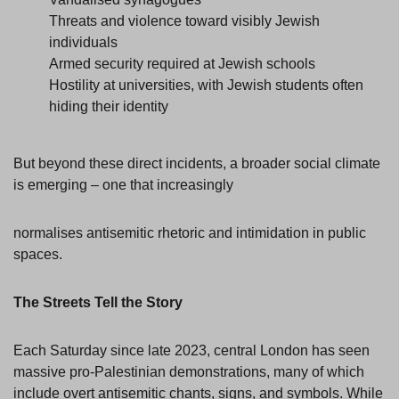
Threats and violence toward visibly Jewish
individuals
Armed security required at Jewish schools
Hostility at universities, with Jewish students often
hiding their identity
But beyond these direct incidents, a broader social climate
is emerging – one that increasingly
normalises antisemitic rhetoric and intimidation in public
spaces.
The Streets Tell the Story
Each Saturday since late 2023, central London has seen
massive pro-Palestinian demonstrations, many of which
include overt antisemitic chants, signs, and symbols. While