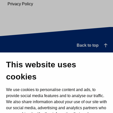
Privacy Policy
Back to top
This website uses
cookies
We use cookies to personalise content and ads, to
provide social media features and to analyse our traffic.
We also share information about your use of our site with
our social media, advertising and analytics partners who