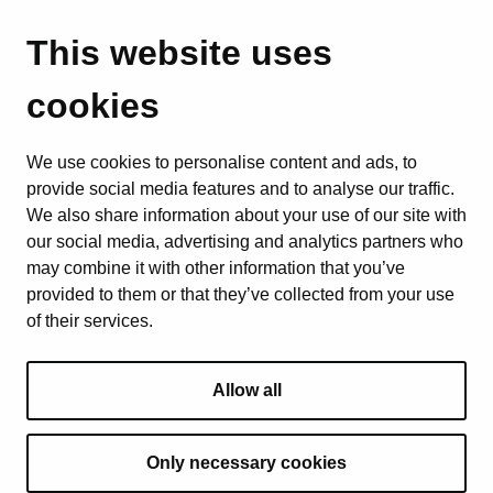
This website uses
cookies
We use cookies to personalise content and ads, to
provide social media features and to analyse our traffic.
We also share information about your use of our site with
our social media, advertising and analytics partners who
may combine it with other information that you’ve
provided to them or that they’ve collected from your use
of their services.
Allow all
Only necessary cookies