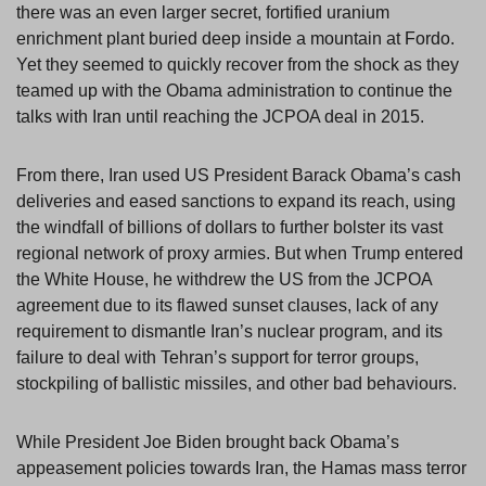
there was an even larger secret, fortified uranium
enrichment plant buried deep inside a mountain at Fordo.
Yet they seemed to quickly recover from the shock as they
teamed up with the Obama administration to continue the
talks with Iran until reaching the JCPOA deal in 2015.
From there, Iran used US President Barack Obama’s cash
deliveries and eased sanctions to expand its reach, using
the windfall of billions of dollars to further bolster its vast
regional network of proxy armies. But when Trump entered
the White House, he withdrew the US from the JCPOA
agreement due to its flawed sunset clauses, lack of any
requirement to dismantle Iran’s nuclear program, and its
failure to deal with Tehran’s support for terror groups,
stockpiling of ballistic missiles, and other bad behaviours.
While President Joe Biden brought back Obama’s
appeasement policies towards Iran, the Hamas mass terror