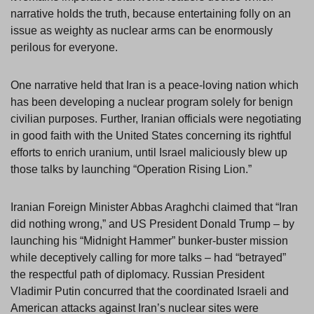
narrative holds the truth, because entertaining folly on an
issue as weighty as nuclear arms can be enormously
perilous for everyone.
One narrative held that Iran is a peace-loving nation which
has been developing a nuclear program solely for benign
civilian purposes. Further, Iranian officials were negotiating
in good faith with the United States concerning its rightful
efforts to enrich uranium, until Israel maliciously blew up
those talks by launching “Operation Rising Lion.”
Iranian Foreign Minister Abbas Araghchi claimed that “Iran
did nothing wrong,” and US President Donald Trump – by
launching his “Midnight Hammer” bunker-buster mission
while deceptively calling for more talks – had “betrayed”
the respectful path of diplomacy. Russian President
Vladimir Putin concurred that the coordinated Israeli and
American attacks against Iran’s nuclear sites were