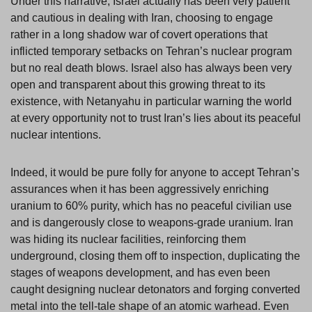
Under this narrative, Israel actually has been very patient
and cautious in dealing with Iran, choosing to engage
rather in a long shadow war of covert operations that
inflicted temporary setbacks on Tehran’s nuclear program
but no real death blows. Israel also has always been very
open and transparent about this growing threat to its
existence, with Netanyahu in particular warning the world
at every opportunity not to trust Iran’s lies about its peaceful
nuclear intentions.
Indeed, it would be pure folly for anyone to accept Tehran’s
assurances when it has been aggressively enriching
uranium to 60% purity, which has no peaceful civilian use
and is dangerously close to weapons-grade uranium. Iran
was hiding its nuclear facilities, reinforcing them
underground, closing them off to inspection, duplicating the
stages of weapons development, and has even been
caught designing nuclear detonators and forging converted
metal into the tell-tale shape of an atomic warhead. Even