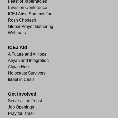
Feast of Tabernacles
Envision Conference
ICEJ Arise Summer Tour
Rosh Chodesh
Global Prayer Gathering
Webinars
ICEJ Aid
A Future and A Hope
Aliyah and Integration
Aliyah Hub
Holocaust Survivors
Israel in Crisis
Get Involved
Serve at the Feast
Job Openings
Pray for Israel