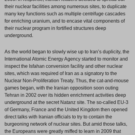
their nuclear facilities among numerous sites, to duplicate
many key functions such as multiple centrifuge cascades
for enriching uranium, and to encase vital components of
their nuclear program in fortified structures deep
underground.
As the world began to slowly wise up to Iran’s duplicity, the
International Atomic Energy Agency started to monitor and
inspect the Isfahan conversion facility and other nuclear
sites, which was required of Iran as a signatory to the
Nuclear Non-Proliferation Treaty. Thus, the cat-and-mouse
games began, with the Iranian opposition soon outing
Tehran in 2002 over its hidden enrichment activities deep
underground at the secret Natanz site. The so-called EU-3
of Germany, France and the United Kingdom then opened
direct talks with Iranian officials to try to contain the
burgeoning network of nuclear sites. But amid those talks,
the Europeans were greatly miffed to learn in 2009 that