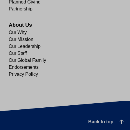
Planned Giving
Partnership
About Us
Our Why
Our Mission
Our Leadership
Our Staff
Our Global Family
Endorsements
Privacy Policy
Back to top