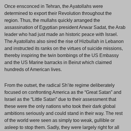
Once ensconced in Tehran, the Ayatollahs were
determined to export their Revolution throughout the
region. Thus, the mullahs quickly arranged the
assassination of Egyptian president Anwar Sadat, the Arab
leader who had just made an historic peace with Israel.
The Ayatollahs also sired the rise of Hizbullah in Lebanon
and instructed its ranks on the virtues of suicide missions,
thereby inspiring the twin bombings of the US Embassy
and the US Marine barracks in Beirut which claimed
hundreds of American lives.
From the outset, the radical Sh’ite regime deliberately
focused on confronting America as the “Great Satan” and
Israel as the “Little Satan” due to their assessment that
these were the only nations who took their dark global
ambitions seriously and could stand in their way. The rest
of the world were seen as simply too weak, gullible or
asleep to stop them. Sadly, they were largely right for all