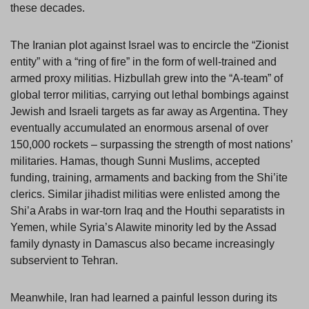
these decades.
The Iranian plot against Israel was to encircle the “Zionist
entity” with a “ring of fire” in the form of well-trained and
armed proxy militias. Hizbullah grew into the “A-team” of
global terror militias, carrying out lethal bombings against
Jewish and Israeli targets as far away as Argentina. They
eventually accumulated an enormous arsenal of over
150,000 rockets – surpassing the strength of most nations’
militaries. Hamas, though Sunni Muslims, accepted
funding, training, armaments and backing from the Shi’ite
clerics. Similar jihadist militias were enlisted among the
Shi’a Arabs in war-torn Iraq and the Houthi separatists in
Yemen, while Syria’s Alawite minority led by the Assad
family dynasty in Damascus also became increasingly
subservient to Tehran.
Meanwhile, Iran had learned a painful lesson during its