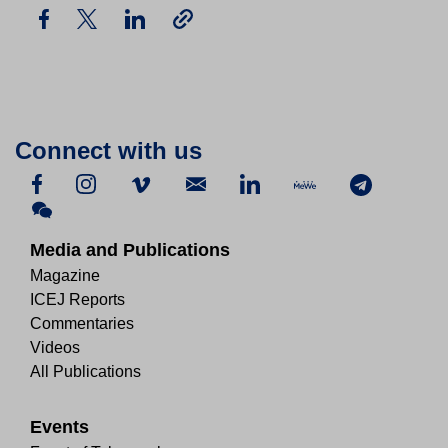
Connect with us
Media and Publications
Magazine
ICEJ Reports
Commentaries
Videos
All Publications
Events