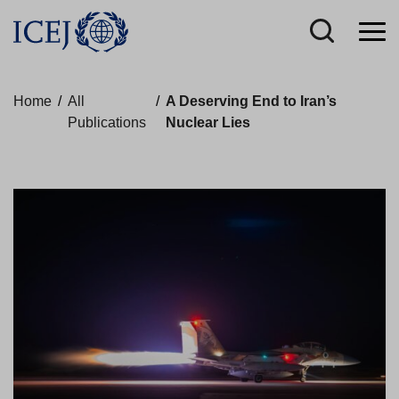
Home
/
All
/
A Deserving End to Iran’s
Publications
Nuclear Lies