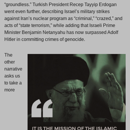
“groundless.” Turkish President Recep Tayyip Erdogan
went even further, describing Israel’s military strikes
against Iran’s nuclear program as “criminal,” “crazed,” and
acts of “state terrorism,” while adding that Israeli Prime
Minister Benjamin Netanyahu has now surpassed Adolf
Hitler in committing crimes of genocide.
The
other
narrative
asks us
to take a
more