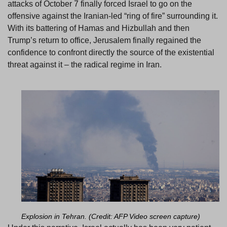
attacks of October 7 finally forced Israel to go on the
offensive against the Iranian-led “ring of fire” surrounding it.
With its battering of Hamas and Hizbullah and then
Trump’s return to office, Jerusalem finally regained the
confidence to confront directly the source of the existential
threat against it – the radical regime in Iran.
Explosion in Tehran. (Credit: AFP Video screen capture)