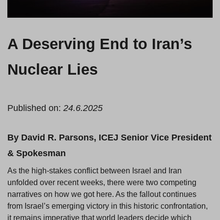
A Deserving End to Iran’s
Nuclear Lies
Published on:
24.6.2025
By David R. Parsons, ICEJ Senior Vice President
& Spokesman
As the high-stakes conflict between Israel and Iran
unfolded over recent weeks, there were two competing
narratives on how we got here. As the fallout continues
from Israel’s emerging victory in this historic confrontation,
it remains imperative that world leaders decide which