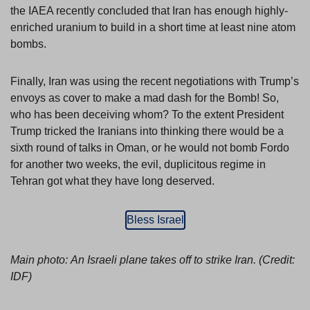
the IAEA recently concluded that Iran has enough highly-
enriched uranium to build in a short time at least nine atom
bombs.
Finally, Iran was using the recent negotiations with Trump’s
envoys as cover to make a mad dash for the Bomb! So,
who has been deceiving whom? To the extent President
Trump tricked the Iranians into thinking there would be a
sixth round of talks in Oman, or he would not bomb Fordo
for another two weeks, the evil, duplicitous regime in
Tehran got what they have long deserved.
Bless Israel
Main photo:
An Israeli plane takes off to strike Iran. (Credit:
IDF)