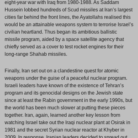
eight-year war with Iraq from 1980-1988. As Saddam
Hussein lobbed hundreds of Scud missiles at Iran’s largest
cities far behind the front lines, the Ayatollahs realised this
would be an attainable weapons system to terrorise Israel’s
civilian heartland. Thus began its ambitious ballistic
missile program, aided by a space satellite agency that
chiefly served as a cover to test rocket engines for their
long-range Shahab missiles.
Finally, Iran set out on a clandestine quest for atomic
weapons under the guise of a peaceful nuclear program.
Israeli leaders have known of the existence of Tehran’s
program and its genocidal designs on the Jewish state
since at least the Rabin government in the early 1990s, but
the world has been much slower at putting these pieces
together. Iran, again, learned another key lesson from
watching Israel take out the Iraqi nuclear plant at Osirak in
1981 and the secret Syrian nuclear reactor at Khyber in
2009. In response, Iranian leaders decided to spread out