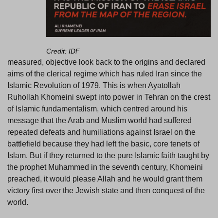
Credit: IDF
measured, objective look back to the origins and declared
aims of the clerical regime which has ruled Iran since the
Islamic Revolution of 1979. This is when Ayatollah
Ruhollah Khomeini swept into power in Tehran on the crest
of Islamic fundamentalism, which centred around his
message that the Arab and Muslim world had suffered
repeated defeats and humiliations against Israel on the
battlefield because they had left the basic, core tenets of
Islam. But if they returned to the pure Islamic faith taught by
the prophet Muhammed in the seventh century, Khomeini
preached, it would please Allah and he would grant them
victory first over the Jewish state and then conquest of the
world.