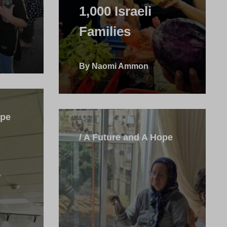
1,000 Israeli
Families
By Naomi Ammon
ope
/ A Future and A Hope