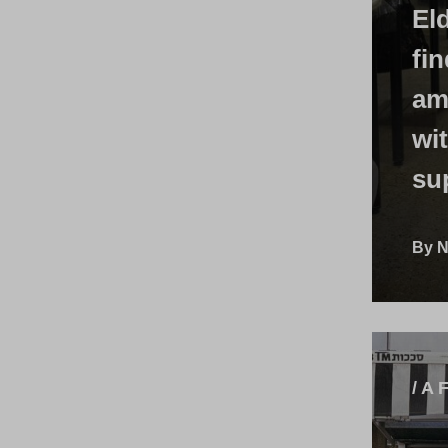
Eld
fi
am
wi
su
By N
/ A 