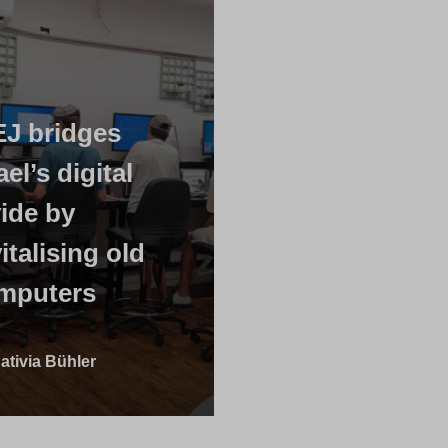
EJ bridges
ael’s digital
vide by
italising old
mputers
ativia Bühler