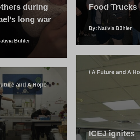
thers during
Food Trucks
ael’s long war
By: Nativia Bühler
ativia Bühler
/ A Future and A H
Future and A Hope
ICEJ ignites