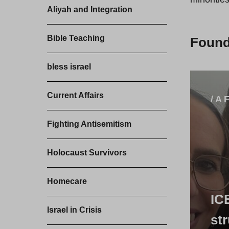
Aliyah and Integration
Bible Teaching
Foun
bless israel
Current Affairs
/ A 
Fighting Antisemitism
Holocaust Survivors
Homecare
IC
Israel in Crisis
st