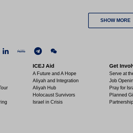
SHOW MORE
ICEJ Aid
Get Invo
A Future and A Hope
Serve at th
e
Aliyah and Integration
Job Openi
Tour
Aliyah Hub
Pray for Isr
Holocaust Survivors
Planned Gi
ring
Israel in Crisis
Partnershi