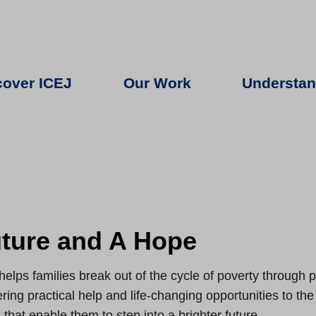
cover ICEJ
Our Work
Understan
ture and A Hope
helps families break out of the cycle of poverty through
ering practical help and life-changing opportunities to th
 that enable them to step into a brighter future.