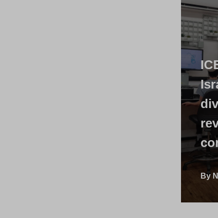
IC
Isr
di
rev
co
By N