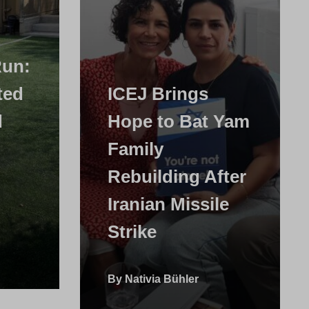
Run:
ted
ICEJ Brings
d
Hope to Bat Yam
Family
Rebuilding After
Iranian Missile
Strike
By Nativia Bühler