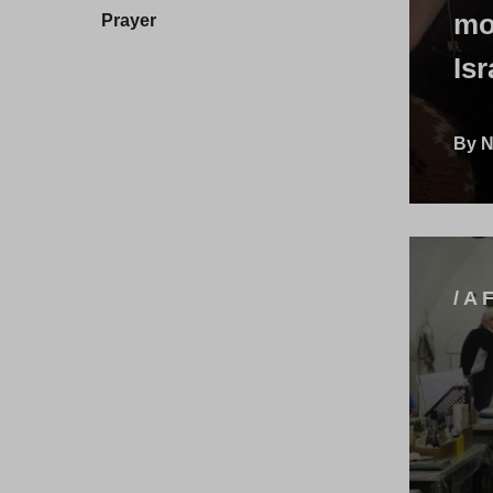
mo
Prayer
Isr
By N
/ A 