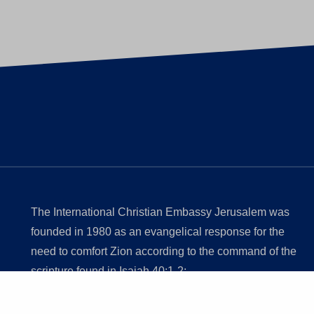
The International Christian Embassy Jerusalem was
founded in 1980 as an evangelical response for the
need to comfort Zion according to the command of the
scripture found in Isaiah 40:1-2;