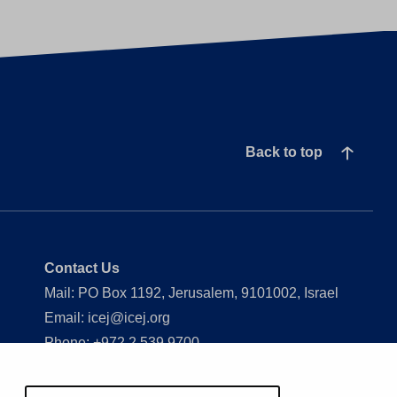
Back to top
Contact Us
Mail: PO Box 1192, Jerusalem, 9101002, Israel
Email: icej@icej.org
Phone: +972 2 539 9700
Show my cookie settings