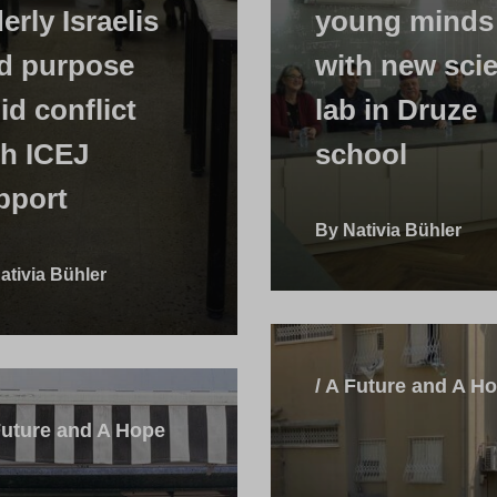
erly Israelis
young minds
nd purpose
with new sci
id conflict
lab in Druze
th ICEJ
school
pport
By Nativia Bühler
ativia Bühler
/ A Future and A H
Future and A Hope