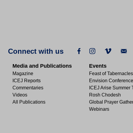
Connect with us
Media and Publications
Events
Magazine
Feast of Tabernacles
ICEJ Reports
Envision Conferenc
Commentaries
ICEJ Arise Summer 
Videos
Rosh Chodesh
All Publications
Global Prayer Gathe
Webinars