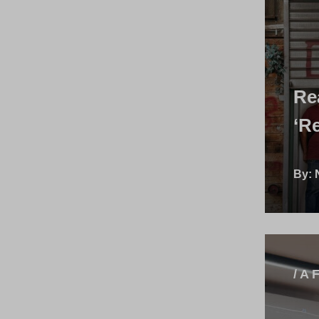
Re
‘R
By:
/ A 