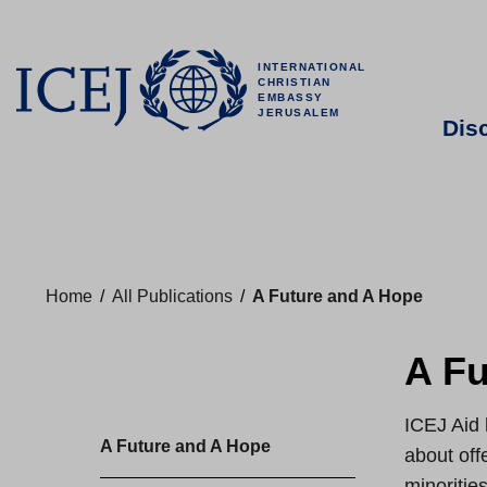
INTERNATIONAL
CHRISTIAN
EMBASSY
JERUSALEM
Dis
Home
/
All Publications
/
A Future and A Hope
A Fu
ICEJ Aid 
A Future and A Hope
about off
minorities