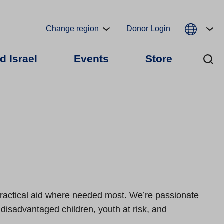
Change region
Donor Login
d Israel
Events
Store
 practical aid where needed most. We’re passionate
e disadvantaged children, youth at risk, and