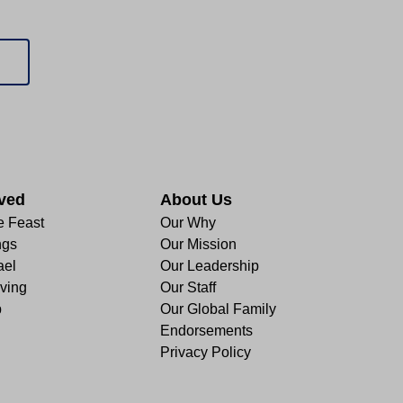
lved
About Us
e Feast
Our Why
ngs
Our Mission
ael
Our Leadership
ving
Our Staff
p
Our Global Family
Endorsements
Privacy Policy