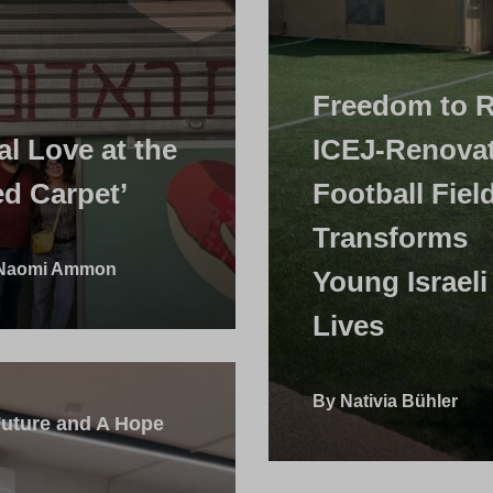
Freedom to 
al Love at the
ICEJ-Renova
ed Carpet’
Football Fiel
Transforms
 Naomi Ammon
Young Israeli
Lives
By Nativia Bühler
Future and A Hope