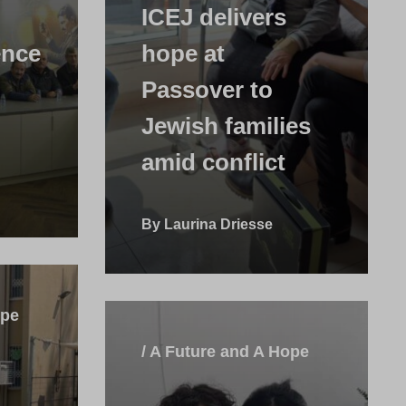
ICEJ delivers
ence
hope at
Passover to
Jewish families
amid conflict
By Laurina Driesse
ope
/ A Future and A Hope