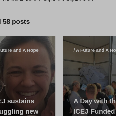
d
58
posts
Future and A Hope
/ A Future and A H
EJ sustains
A Day with t
ruggling new
ICEJ-Funded