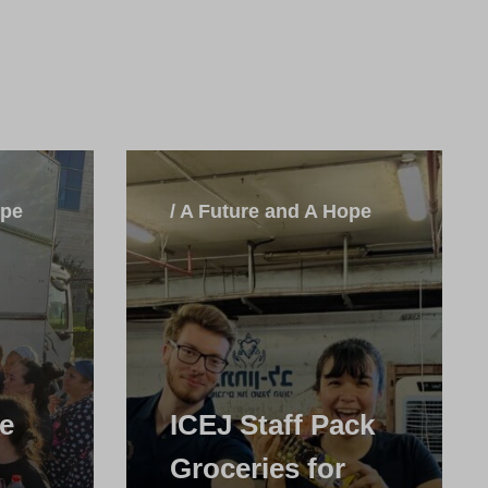
ope
/ A Future and A Hope
he
ICEJ Staff Pack
Groceries for