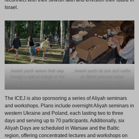
Israel.
Jewish youth do arts and crafts
Jewish youth weave their way
at Aliyah summer camp
through a web of strings at the
(Photo: Jewish Agency)
Latvia camp (Photo: JAFI)
The ICEJ is also sponsoring a series of Aliyah seminars
and workshops. Plans include overnight Aliyah seminars in
western Ukraine and Poland, each lasting two to three
days and serving up to 70 participants. Additionally, six
Aliyah Days are scheduled in Warsaw and the Baltic
region, offering concentrated lectures and workshops on