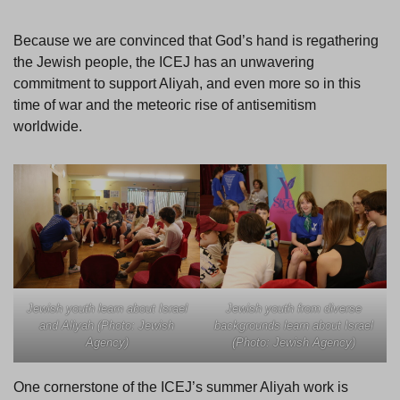
Because we are convinced that God’s hand is regathering
the Jewish people, the ICEJ has an unwavering
commitment to support Aliyah, and even more so in this
time of war and the meteoric rise of antisemitism
worldwide.
Jewish youth learn about Israel
Jewish youth from diverse
and Aliyah (Photo: Jewish
backgrounds learn about Israel
Agency)
(Photo: Jewish Agency)
One cornerstone of the ICEJ’s summer Aliyah work is