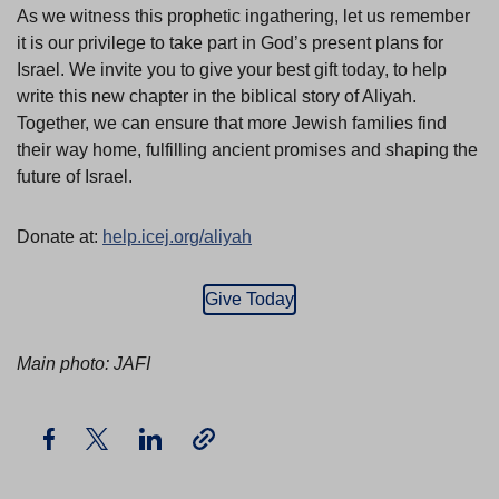
As we witness this prophetic ingathering, let us remember
it is our privilege to take part in God’s present plans for
Israel. We invite you to give your best gift today, to help
write this new chapter in the biblical story of Aliyah.
Together, we can ensure that more Jewish families find
their way home, fulfilling ancient promises and shaping the
future of Israel.
Donate at:
help.icej.org/aliyah
Give Today
Main photo: JAFI