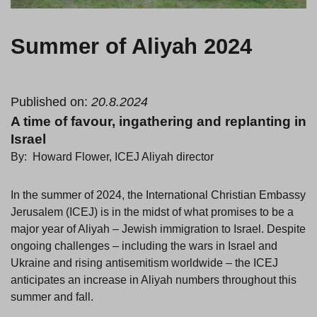
Summer of Aliyah 2024
Published on:
20.8.2024
A time of favour, ingathering and replanting in
Israel
By: Howard Flower, ICEJ Aliyah director
In the summer of 2024, the International Christian Embassy
Jerusalem (ICEJ) is in the midst of what promises to be a
major year of Aliyah – Jewish immigration to Israel. Despite
ongoing challenges – including the wars in Israel and
Ukraine and rising antisemitism worldwide – the ICEJ
anticipates an increase in Aliyah numbers throughout this
summer and fall.