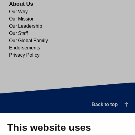
About Us
Our Why
Our Mission
Our Leadership
Our Staff
Our Global Family
Endorsements
Privacy Policy
Back to top
This website uses