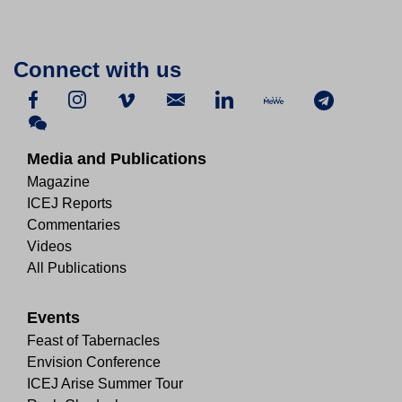
Connect with us
Media and Publications
Magazine
ICEJ Reports
Commentaries
Videos
All Publications
Events
Feast of Tabernacles
Envision Conference
ICEJ Arise Summer Tour