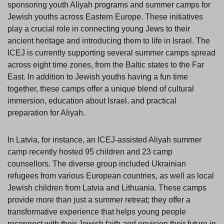
sponsoring youth Aliyah programs and summer camps for
Jewish youths across Eastern Europe. These initiatives
play a crucial role in connecting young Jews to their
ancient heritage and introducing them to life in Israel. The
ICEJ is currently supporting several summer camps spread
across eight time zones, from the Baltic states to the Far
East. In addition to Jewish youths having a fun time
together, these camps offer a unique blend of cultural
immersion, education about Israel, and practical
preparation for Aliyah.
In Latvia, for instance, an ICEJ-assisted Aliyah summer
camp recently hosted 95 children and 23 camp
counsellors. The diverse group included Ukrainian
refugees from various European countries, as well as local
Jewish children from Latvia and Lithuania. These camps
provide more than just a summer retreat; they offer a
transformative experience that helps young people
reconnect with their Jewish faith and envision their future in