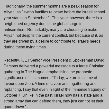
Traditionally, the summer months are a peak season for
Aliyah, as Jewish families relocate before the Israeli school
year starts on September 1. This year, however, there is a
heightened urgency due to the global surge in
antisemitism. Remarkably, many are choosing to make
Aliyah not despite the current conflict, but because of it, as
they are driven by a desire to contribute to Israel’s needs
during these trying times.
Recently, ICEJ Senior Vice President & Spokesman David
Parsons delivered a powerful message to a large Christian
gathering in The Hague, emphasising the prophetic
significance of this moment: “Today, we are in a time of
favour upon Zion. A time of favour and ingathering and
replanting. I say that even in light of the immense tragedy of
October 7. Unlike in the past, Israel now has a state and a
strong army that can defend them, they just cannot let their
guard down.”