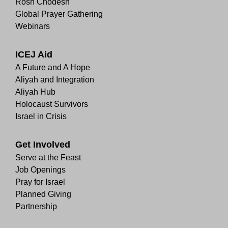
Rosh Chodesh
Global Prayer Gathering
Webinars
ICEJ Aid
A Future and A Hope
Aliyah and Integration
Aliyah Hub
Holocaust Survivors
Israel in Crisis
Get Involved
Serve at the Feast
Job Openings
Pray for Israel
Planned Giving
Partnership