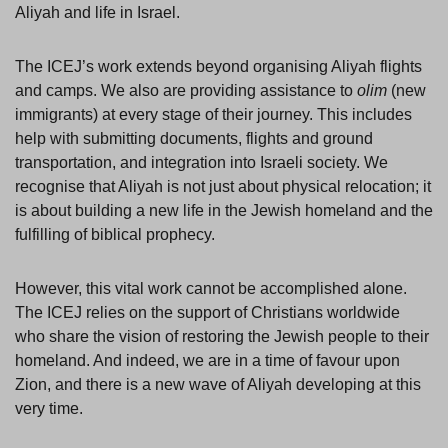
Aliyah and life in Israel.
The ICEJ’s work extends beyond organising Aliyah flights
and camps. We also are providing assistance to
olim
(new
immigrants) at every stage of their journey. This includes
help with submitting documents, flights and ground
transportation, and integration into Israeli society. We
recognise that Aliyah is not just about physical relocation; it
is about building a new life in the Jewish homeland and the
fulfilling of biblical prophecy.
However, this vital work cannot be accomplished alone.
The ICEJ relies on the support of Christians worldwide
who share the vision of restoring the Jewish people to their
homeland. And indeed, we are in a time of favour upon
Zion, and there is a new wave of Aliyah developing at this
very time.