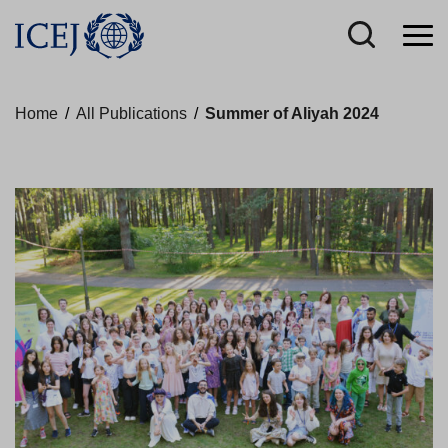
Home
/
All Publications
/
Summer of Aliyah 2024