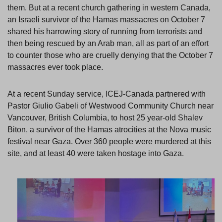
them. But at a recent church gathering in western Canada,
an Israeli survivor of the Hamas massacres on October 7
shared his harrowing story of running from terrorists and
then being rescued by an Arab man, all as part of an effort
to counter those who are cruelly denying that the October 7
massacres ever took place.
At a recent Sunday service, ICEJ-Canada partnered with
Pastor Giulio Gabeli of Westwood Community Church near
Vancouver, British Columbia, to host 25 year-old Shalev
Biton, a survivor of the Hamas atrocities at the Nova music
festival near Gaza. Over 360 people were murdered at this
site, and at least 40 were taken hostage into Gaza.