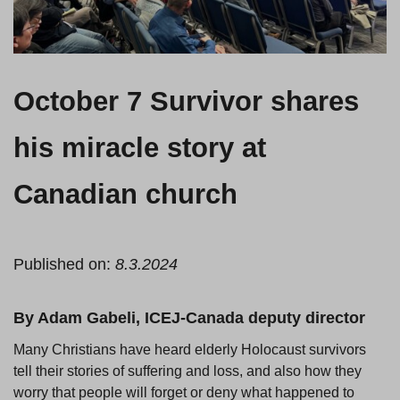
October 7 Survivor shares
his miracle story at
Canadian church
Published on:
8.3.2024
By Adam Gabeli, ICEJ-Canada deputy director
Many Christians have heard elderly Holocaust survivors
tell their stories of suffering and loss, and also how they
worry that people will forget or deny what happened to