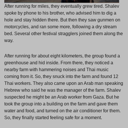
After running for miles, they eventually grew tired. Shalev
spoke by phone to his brother, who advised him to dig a
hole and stay hidden there. But then they saw gunmen on
motorcycles, and ran some more, following a dry stream
bed. Several other festival stragglers joined them along the
way.
After running for about eight kilometers, the group found a
greenhouse and hid inside. From there, they noticed a
nearby farm with hammering noises and Thai music
coming from it. So, they snuck into the farm and found 12
Thai workers. They also came upon an Arab man speaking
Hebrew who said he was the manager of the farm. Shalev
suspected he might be an Arab worker from Gaza. But he
took the group into a building on the farm and gave them
water and food, and turned on the air conditioner for them.
So, they finally started feeling safe for a moment.