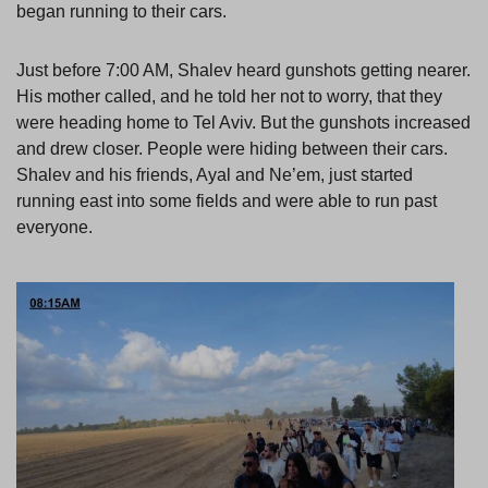
began running to their cars.
Just before 7:00 AM, Shalev heard gunshots getting nearer.
His mother called, and he told her not to worry, that they
were heading home to Tel Aviv. But the gunshots increased
and drew closer. People were hiding between their cars.
Shalev and his friends, Ayal and Ne’em, just started
running east into some fields and were able to run past
everyone.