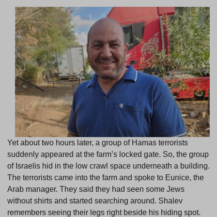
Yet about two hours later, a group of Hamas terrorists
suddenly appeared at the farm’s locked gate. So, the group
of Israelis hid in the low crawl space underneath a building.
The terrorists came into the farm and spoke to Eunice, the
Arab manager. They said they had seen some Jews
without shirts and started searching around. Shalev
remembers seeing their legs right beside his hiding spot.