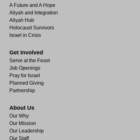
A Future and A Hope
Aliyah and Integration
Aliyah Hub
Holocaust Survivors
Israel in Crisis
Get Involved
Serve at the Feast
Job Openings
Pray for Israel
Planned Giving
Partnership
About Us
Our Why
Our Mission
Our Leadership
Our Staff