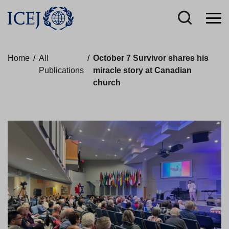
Home
/
All
/
October 7 Survivor shares his
Publications
miracle story at Canadian
church