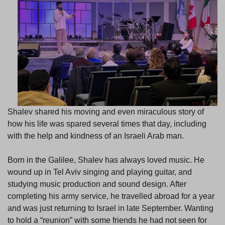
Shalev shared his moving and even miraculous story of
how his life was spared several times that day, including
with the help and kindness of an Israeli Arab man.
Born in the Galilee, Shalev has always loved music. He
wound up in Tel Aviv singing and playing guitar, and
studying music production and sound design. After
completing his army service, he travelled abroad for a year
and was just returning to Israel in late September. Wanting
to hold a “reunion” with some friends he had not seen for