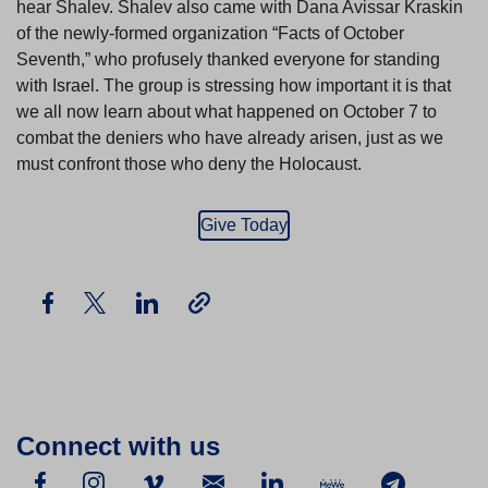
hear Shalev. Shalev also came with Dana Avissar Kraskin
of the newly-formed organization “Facts of October
Seventh,” who profusely thanked everyone for standing
with Israel. The group is stressing how important it is that
we all now learn about what happened on October 7 to
combat the deniers who have already arisen, just as we
must confront those who deny the Holocaust.
Give Today
Connect with us