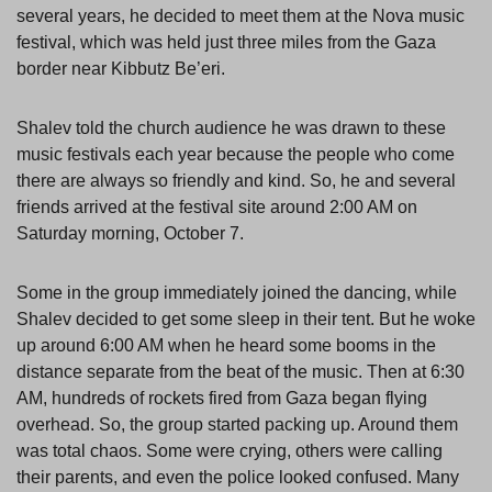
several years, he decided to meet them at the Nova music
festival, which was held just three miles from the Gaza
border near Kibbutz Be’eri.
Shalev told the church audience he was drawn to these
music festivals each year because the people who come
there are always so friendly and kind. So, he and several
friends arrived at the festival site around 2:00 AM on
Saturday morning, October 7.
Some in the group immediately joined the dancing, while
Shalev decided to get some sleep in their tent. But he woke
up around 6:00 AM when he heard some booms in the
distance separate from the beat of the music. Then at 6:30
AM, hundreds of rockets fired from Gaza began flying
overhead. So, the group started packing up. Around them
was total chaos. Some were crying, others were calling
their parents, and even the police looked confused. Many