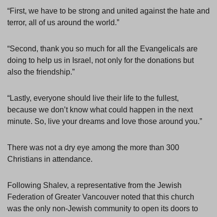
“First, we have to be strong and united against the hate and
terror, all of us around the world.”
“Second, thank you so much for all the Evangelicals are
doing to help us in Israel, not only for the donations but
also the friendship.”
“Lastly, everyone should live their life to the fullest,
because we don’t know what could happen in the next
minute. So, live your dreams and love those around you.”
There was not a dry eye among the more than 300
Christians in attendance.
Following Shalev, a representative from the Jewish
Federation of Greater Vancouver noted that this church
was the only non-Jewish community to open its doors to