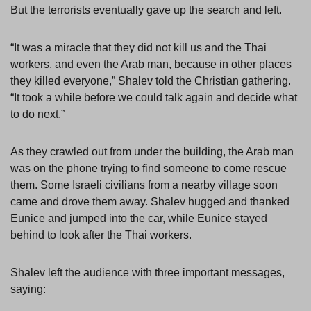
But the terrorists eventually gave up the search and left.
“It was a miracle that they did not kill us and the Thai
workers, and even the Arab man, because in other places
they killed everyone,” Shalev told the Christian gathering.
“It took a while before we could talk again and decide what
to do next.”
As they crawled out from under the building, the Arab man
was on the phone trying to find someone to come rescue
them. Some Israeli civilians from a nearby village soon
came and drove them away. Shalev hugged and thanked
Eunice and jumped into the car, while Eunice stayed
behind to look after the Thai workers.
Shalev left the audience with three important messages,
saying: