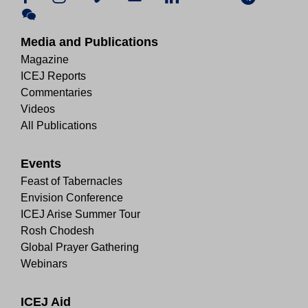
Media and Publications
Magazine
ICEJ Reports
Commentaries
Videos
All Publications
Events
Feast of Tabernacles
Envision Conference
ICEJ Arise Summer Tour
Rosh Chodesh
Global Prayer Gathering
Webinars
ICEJ Aid