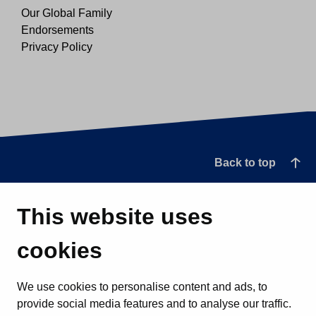
Our Global Family
Endorsements
Privacy Policy
Back to top
This website uses
cookies
We use cookies to personalise content and ads, to
provide social media features and to analyse our traffic.