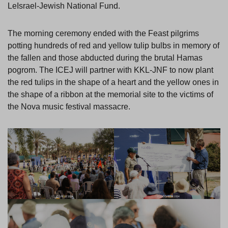
LeIsrael-Jewish National Fund.
The morning ceremony ended with the Feast pilgrims
potting hundreds of red and yellow tulip bulbs in memory of
the fallen and those abducted during the brutal Hamas
pogrom. The ICEJ will partner with KKL-JNF to now plant
the red tulips in the shape of a heart and the yellow ones in
the shape of a ribbon at the memorial site to the victims of
the Nova music festival massacre.