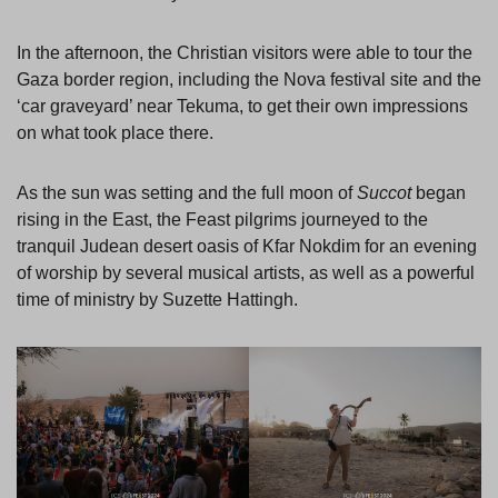
In the afternoon, the Christian visitors were able to tour the
Gaza border region, including the Nova festival site and the
‘car graveyard’ near Tekuma, to get their own impressions
on what took place there.
As the sun was setting and the full moon of
Succot
began
rising in the East, the Feast pilgrims journeyed to the
tranquil Judean desert oasis of Kfar Nokdim for an evening
of worship by several musical artists, as well as a powerful
time of ministry by Suzette Hattingh.