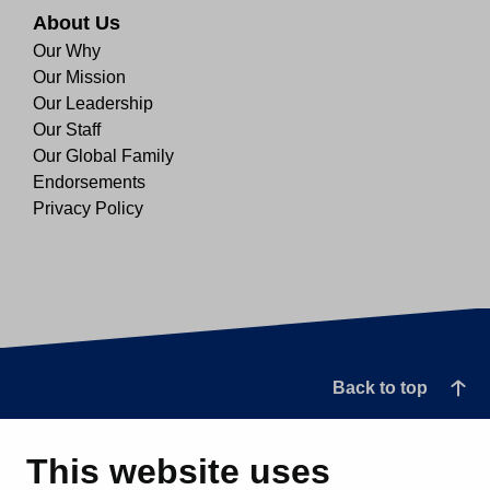
About Us
Our Why
Our Mission
Our Leadership
Our Staff
Our Global Family
Endorsements
Privacy Policy
Back to top
This website uses