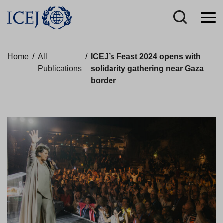
Home
/
All
/
ICEJ’s Feast 2024 opens with
Publications
solidarity gathering near Gaza
border