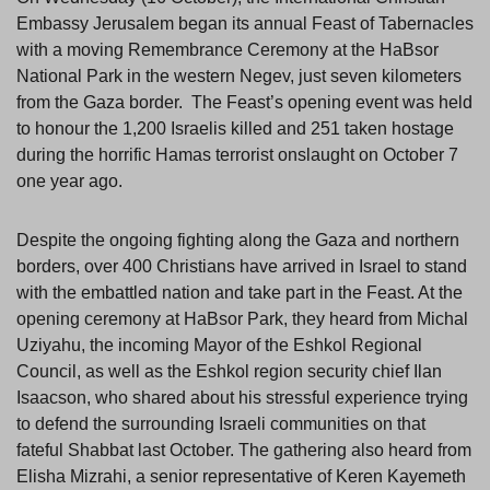
Embassy Jerusalem began its annual Feast of Tabernacles
with a moving Remembrance Ceremony at the HaBsor
National Park in the western Negev, just seven kilometers
from the Gaza border. The Feast’s opening event was held
to honour the 1,200 Israelis killed and 251 taken hostage
during the horrific Hamas terrorist onslaught on October 7
one year ago.
Despite the ongoing fighting along the Gaza and northern
borders, over 400 Christians have arrived in Israel to stand
with the embattled nation and take part in the Feast. At the
opening ceremony at HaBsor Park, they heard from Michal
Uziyahu, the incoming Mayor of the Eshkol Regional
Council, as well as the Eshkol region security chief Ilan
Isaacson, who shared about his stressful experience trying
to defend the surrounding Israeli communities on that
fateful Shabbat last October. The gathering also heard from
Elisha Mizrahi, a senior representative of Keren Kayemeth