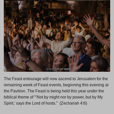
The Feast entourage will now ascend to Jerusalem for the
remaining week of Feast events, beginning this evening at
the Pavilion. The Feast is being held this year under the
biblical theme of “‘Not by might nor by power, but by My
Spirit,’ says the Lord of hosts.” (Zechariah 4:6)