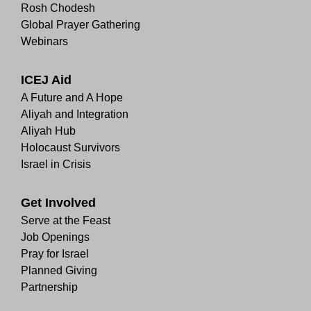
Rosh Chodesh
Global Prayer Gathering
Webinars
ICEJ Aid
A Future and A Hope
Aliyah and Integration
Aliyah Hub
Holocaust Survivors
Israel in Crisis
Get Involved
Serve at the Feast
Job Openings
Pray for Israel
Planned Giving
Partnership