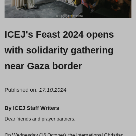
ICEJ’s Feast 2024 opens
with solidarity gathering
near Gaza border
Published on:
17.10.2024
By ICEJ Staff Writers
Dear friends and prayer partners,
On Wednesday (16 October), the International Christian