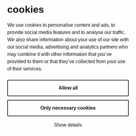
cookies
We use cookies to personalise content and ads, to
provide social media features and to analyse our traffic.
We also share information about your use of our site with
our social media, advertising and analytics partners who
may combine it with other information that you’ve
provided to them or that they’ve collected from your use
of their services.
Allow all
Only necessary cookies
© 2025 All Rights Reserved
Show details