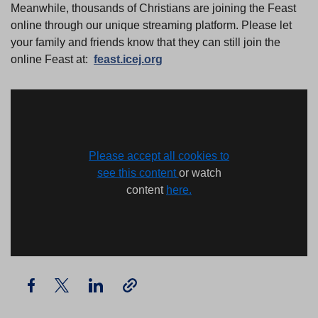
Meanwhile, thousands of Christians are joining the Feast
online through our unique streaming platform. Please let
your family and friends know that they can still join the
online Feast at:
feast.icej.org
Please accept all cookies to
see this content
or watch
content
here.