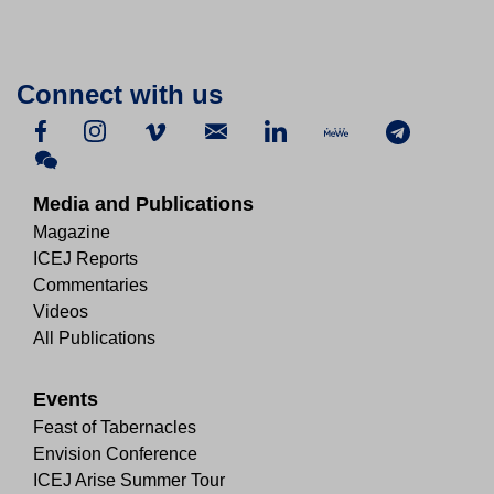
Connect with us
Media and Publications
Magazine
ICEJ Reports
Commentaries
Videos
All Publications
Events
Feast of Tabernacles
Envision Conference
ICEJ Arise Summer Tour