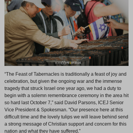
“The Feast of Tabernacles is traditionally a feast of joy and
celebration, but given the ongoing war and the immense
tragedy that struck Israel one year ago, we had a duty to
begin with a solemn remembrance ceremony in the area hit
so hard last October 7,” said David Parsons, ICEJ Senior
Vice President & Spokesman. “Our presence here at this
difficult time and the lovely tulips we will leave behind send
a strong message of Christian support and concern for this
nation and what they have suffered.”