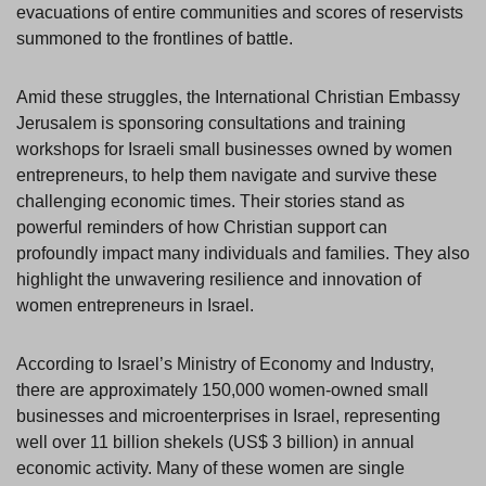
evacuations of entire communities and scores of reservists
summoned to the frontlines of battle.
Amid these struggles, the International Christian Embassy
Jerusalem is sponsoring consultations and training
workshops for Israeli small businesses owned by women
entrepreneurs, to help them navigate and survive these
challenging economic times. Their stories stand as
powerful reminders of how Christian support can
profoundly impact many individuals and families. They also
highlight the unwavering resilience and innovation of
women entrepreneurs in Israel.
According to Israel’s Ministry of Economy and Industry,
there are approximately 150,000 women-owned small
businesses and microenterprises in Israel, representing
well over 11 billion shekels (US$ 3 billion) in annual
economic activity. Many of these women are single