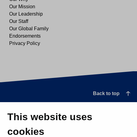
Our Mission
Our Leadership
Our Staff
Our Global Family
Endorsements
Privacy Policy
Back to top
This website uses
cookies