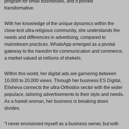
program for small businesses, and it proved
transformative.
With her knowledge of the unique dynamics within the
close-knit ultra-religious community, she understands the
needs and differences in advertising, compared to
mainstream practices. WhatsApp emerged as a pivotal
gateway to the
haredim
for communication and commerce,
a market valued at millions of shekels.
Within this world, her digital ads are garnering between
10,000 to 20,000 views. Through her business ES Digital,
Elisheva connects the ultra-Orthodox sector with the wider
populace, tailoring advertisements to their style and needs.
As a haredi woman, her business is breaking down
divides.
“I never envisioned myself as a business owner, but with