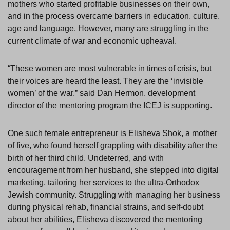
mothers who started profitable businesses on their own,
and in the process overcame barriers in education, culture,
age and language. However, many are struggling in the
current climate of war and economic upheaval.
“These women are most vulnerable in times of crisis, but
their voices are heard the least. They are the ‘invisible
women’ of the war,” said Dan Hermon, development
director of the mentoring program the ICEJ is supporting.
One such female entrepreneur is Elisheva Shok, a mother
of five, who found herself grappling with disability after the
birth of her third child. Undeterred, and with
encouragement from her husband, she stepped into digital
marketing, tailoring her services to the ultra-Orthodox
Jewish community. Struggling with managing her business
during physical rehab, financial strains, and self-doubt
about her abilities, Elisheva discovered the mentoring