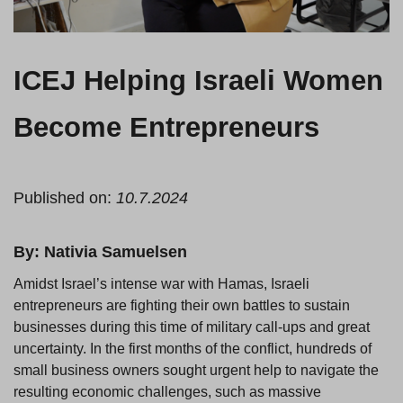
ICEJ Helping Israeli Women
Become Entrepreneurs
Published on:
10.7.2024
By: Nativia Samuelsen
Amidst Israel’s intense war with Hamas, Israeli
entrepreneurs are fighting their own battles to sustain
businesses during this time of military call-ups and great
uncertainty. In the first months of the conflict, hundreds of
small business owners sought urgent help to navigate the
resulting economic challenges, such as massive