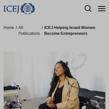
Home
/
All
/
ICEJ Helping Israeli Women
Publications
Become Entrepreneurs