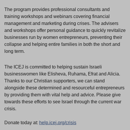
The program provides professional consultants and
training workshops and webinars covering financial
management and marketing during crises. The advisers
and workshops offer personal guidance to quickly revitalize
businesses run by women entrepreneurs, preventing their
collapse and helping entire families in both the short and
long term.
The ICEJ is committed to helping sustain Israeli
businesswomen like Elisheva, Ruhama, Efrat and Alicia.
Thanks to our Christian supporters, we can stand
alongside these determined and resourceful entrepreneurs
by providing them with vital help and advice. Please give
towards these efforts to see Israel through the current war
crisis.
Donate today at:
help.icej.org/crisis