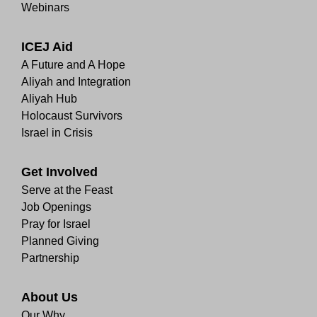
Webinars
ICEJ Aid
A Future and A Hope
Aliyah and Integration
Aliyah Hub
Holocaust Survivors
Israel in Crisis
Get Involved
Serve at the Feast
Job Openings
Pray for Israel
Planned Giving
Partnership
About Us
Our Why