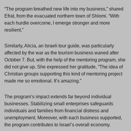
“The program breathed new life into my business,” shared
Efrat, from the evacuated northern town of Shlomi. “With
each hurdle overcome, I emerge stronger and more
resilient.”
Similarly, Alicia, an Israeli tour guide, was particularly
affected by the war as the tourism business waned after
October 7. But, with the help of the mentoring program, she
did not give up. She expressed her gratitude, “The idea of
Christian groups supporting this kind of mentoring project
made me so emotional. It’s amazing.”
The program’s impact extends far beyond individual
businesses. Stabilizing small enterprises safeguards
individuals and families from financial distress and
unemployment. Moreover, with each business supported,
the program contributes to Israel’s overall economy.