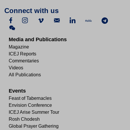
Connect with us
Media and Publications
Magazine
ICEJ Reports
Commentaries
Videos
All Publications
Events
Feast of Tabernacles
Envision Conference
ICEJ Arise Summer Tour
Rosh Chodesh
Global Prayer Gathering