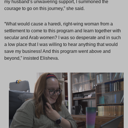
my husband’s unwavering support, I summoned the
courage to go on this journey,” she said.
“What would cause a haredi, right-wing woman from a
settlement to come to this program and learn together with
secular and Arab women? I was so desperate and in such
a low place that I was willing to hear anything that would
save my business! And this program went above and
beyond,” insisted Elisheva.