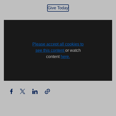
Give Today
Please accept all cookies to
see this content
or watch
content
here.