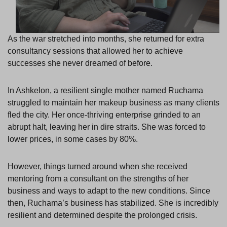
As the war stretched into months, she returned for extra
consultancy sessions that allowed her to achieve
successes she never dreamed of before.
In Ashkelon, a resilient single mother named Ruchama
struggled to maintain her makeup business as many clients
fled the city. Her once-thriving enterprise grinded to an
abrupt halt, leaving her in dire straits. She was forced to
lower prices, in some cases by 80%.
However, things turned around when she received
mentoring from a consultant on the strengths of her
business and ways to adapt to the new conditions. Since
then, Ruchama’s business has stabilized. She is incredibly
resilient and determined despite the prolonged crisis.