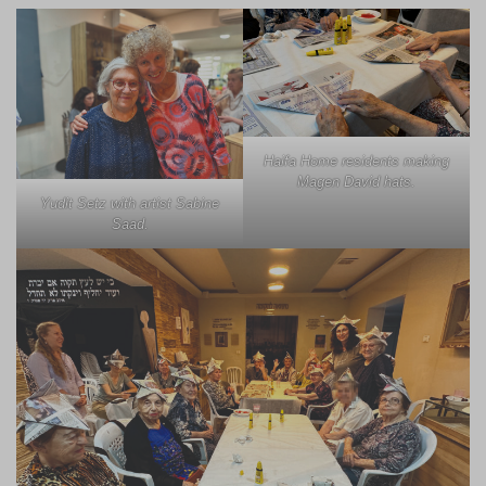
Haifa Home residents making
Magen David hats.
Yudit Setz with artist Sabine
Saad.