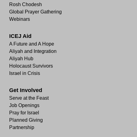
Rosh Chodesh
Global Prayer Gathering
Webinars
ICEJ Aid
A Future and A Hope
Aliyah and Integration
Aliyah Hub
Holocaust Survivors
Israel in Crisis
Get Involved
Serve at the Feast
Job Openings
Pray for Israel
Planned Giving
Partnership