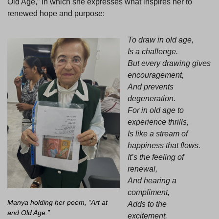
Old Age,” in which she expresses what inspires her to
renewed hope and purpose:
To draw in old age,
Is a challenge.
But every drawing gives
encouragement,
And prevents
degeneration.
For in old age to
experience thrills,
Is like a stream of
happiness that flows.
It’s the feeling of
renewal,
And hearing a
compliment,
Manya holding her poem, “Art at
Adds to the
and Old Age.”
excitement.