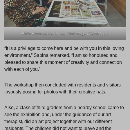
Haifa Home residents wear their Magen David hats.
“It is a privilege to come here and be with you in this loving
environment,” Sabina remarked. “I am so honoured and
pleased to share this moment of creativity and connection
with each of you.”
The workshop then concluded with residents and visitors
joyously posing for photos with their creative hats.
Also, a class of third graders from a nearby school came to
see the exhibition and, under the guidance of our art
therapist, did an art project together with our different
residents. The children did not want to leave and the