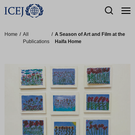
Home
/
All
/
A Season of Art and Film at the
Publications
Haifa Home