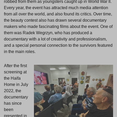
robbed from them as youngsters caught up in World War II.
Every year, the event has attracted much media attention
from all over the world, and also found its critics. Over time,
the beauty contest also has drawn several documentary
makers who made fascinating films about the event. One of
them was Radek Wegrzyn, who has produced a
documentary with a lot of creativity and professionalism,
and a special personal connection to the survivors featured
in the main roles.
After the first
screening at
the Haifa
Home in July
2022, the
documentary
has since
been
presented in