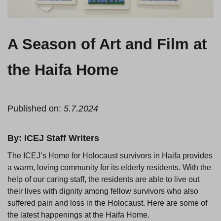
A Season of Art and Film at
the Haifa Home
Published on:
5.7.2024
By: ICEJ Staff Writers
The ICEJ’s Home for Holocaust survivors in Haifa provides
a warm, loving community for its elderly residents. With the
help of our caring staff, the residents are able to live out
their lives with dignity among fellow survivors who also
suffered pain and loss in the Holocaust. Here are some of
the latest happenings at the Haifa Home.