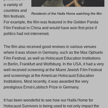
a variety of
countries and
Residents of the Haifa Home watching the film.
film festivals.
For example, the film was featured in the Golden Panda
Film Festival in China and would have won first prize if
politics had not intervened.
The film also received good reviews in various venues
where it was shown in Germany, such as the Max Ophuels
Film Festival, as well as Holocaust Education Institutions
in Berlin, Frankfurt and Wolfsburg. In the USA, it had a very
well-received screening at the Miami Jewish Film Festival
and screenings at the American Holocaust Education
Institutions. Most recently, it was awarded the very
prestigious Ernst-Lubitsch Prize in Germany.
It has been wonderful to see how our Haifa Home for
Holocaust Survivors is being used to not only impact the