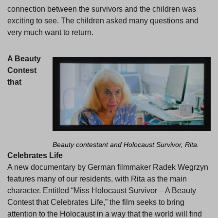
connection between the survivors and the children was
exciting to see. The children asked many questions and
very much want to return.
A Beauty
Contest
that
Beauty contestant and Holocaust Survivor, Rita.
Celebrates Life
A new documentary by German filmmaker Radek Wegrzyn
features many of our residents, with Rita as the main
character. Entitled “Miss Holocaust Survivor – A Beauty
Contest that Celebrates Life,” the film seeks to bring
attention to the Holocaust in a way that the world will find