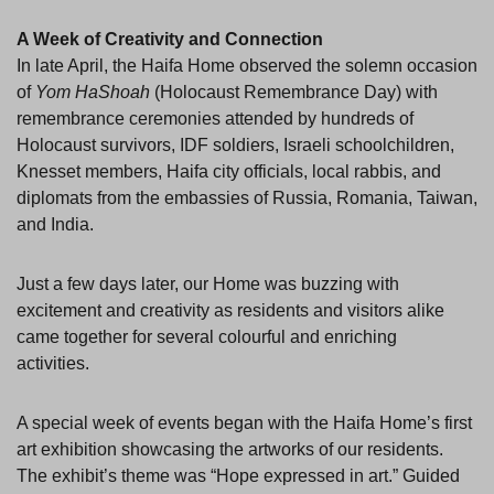
A Week of Creativity and Connection
In late April, the Haifa Home observed the solemn occasion
of
Yom HaShoah
(Holocaust Remembrance Day) with
remembrance ceremonies attended by hundreds of
Holocaust survivors, IDF soldiers, Israeli schoolchildren,
Knesset members, Haifa city officials, local rabbis, and
diplomats from the embassies of Russia, Romania, Taiwan,
and India.
Just a few days later, our Home was buzzing with
excitement and creativity as residents and visitors alike
came together for several colourful and enriching
activities.
A special week of events began with the Haifa Home’s first
art exhibition showcasing the artworks of our residents.
The exhibit’s theme was “Hope expressed in art.” Guided