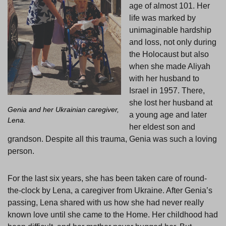
age of almost 101. Her
life was marked by
unimaginable hardship
and loss, not only during
the Holocaust but also
when she made Aliyah
with her husband to
Israel in 1957. There,
she lost her husband at
Genia and her Ukrainian caregiver,
a young age and later
Lena.
her eldest son and
grandson. Despite all this trauma, Genia was such a loving
person.
For the last six years, she has been taken care of round-
the-clock by Lena, a caregiver from Ukraine. After Genia’s
passing, Lena shared with us how she had never really
known love until she came to the Home. Her childhood had