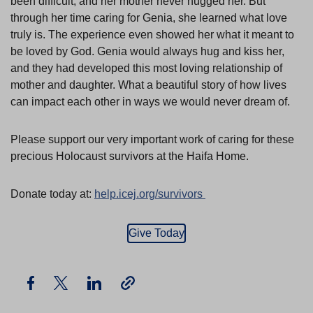
been difficult, and her mother never hugged her. But
through her time caring for Genia, she learned what love
truly is. The experience even showed her what it meant to
be loved by God. Genia would always hug and kiss her,
and they had developed this most loving relationship of
mother and daughter. What a beautiful story of how lives
can impact each other in ways we would never dream of.
Please support our very important work of caring for these
precious Holocaust survivors at the Haifa Home.
Donate today at:
help.icej.org/survivors
Give Today