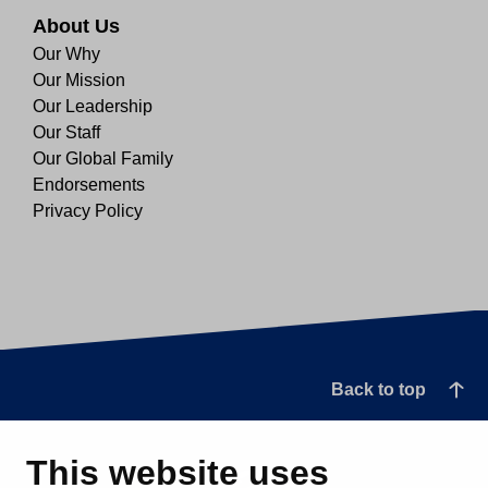
About Us
Our Why
Our Mission
Our Leadership
Our Staff
Our Global Family
Endorsements
Privacy Policy
Back to top
This website uses