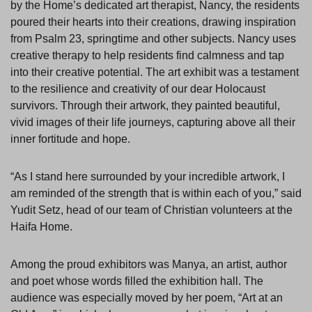
by the Home’s dedicated art therapist, Nancy, the residents
poured their hearts into their creations, drawing inspiration
from Psalm 23, springtime and other subjects. Nancy uses
creative therapy to help residents find calmness and tap
into their creative potential. The art exhibit was a testament
to the resilience and creativity of our dear Holocaust
survivors. Through their artwork, they painted beautiful,
vivid images of their life journeys, capturing above all their
inner fortitude and hope.
“As I stand here surrounded by your incredible artwork, I
am reminded of the strength that is within each of you,” said
Yudit Setz, head of our team of Christian volunteers at the
Haifa Home.
Among the proud exhibitors was Manya, an artist, author
and poet whose words filled the exhibition hall. The
audience was especially moved by her poem, “Art at an