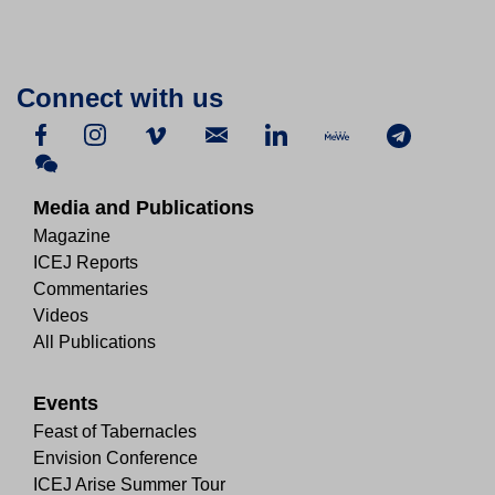
Connect with us
Media and Publications
Magazine
ICEJ Reports
Commentaries
Videos
All Publications
Events
Feast of Tabernacles
Envision Conference
ICEJ Arise Summer Tour