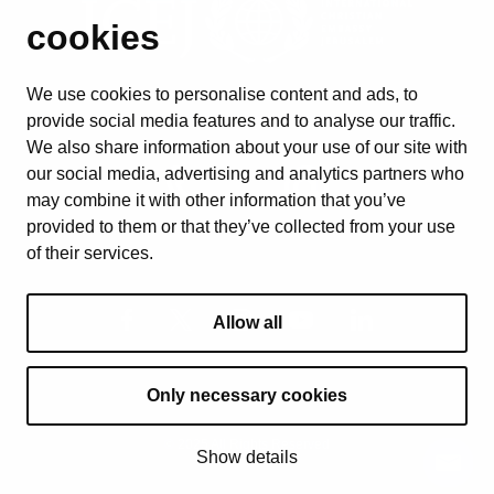
cookies
We use cookies to personalise content and ads, to
provide social media features and to analyse our traffic.
We also share information about your use of our site with
our social media, advertising and analytics partners who
may combine it with other information that you’ve
provided to them or that they’ve collected from your use
of their services.
Allow all
Only necessary cookies
© 2025 All Rights Reserved
Show details