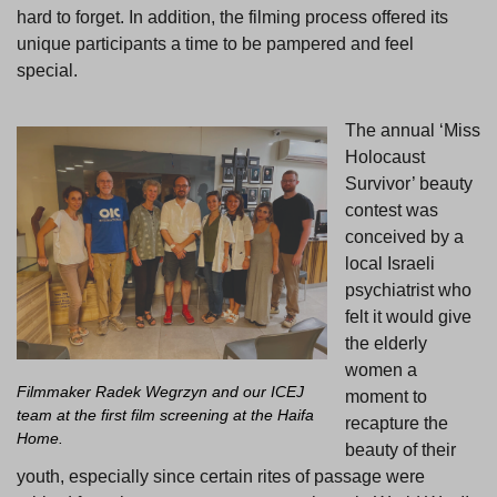
hard to forget. In addition, the filming process offered its
unique participants a time to be pampered and feel
special.
The annual ‘Miss
Holocaust
Survivor’ beauty
contest was
conceived by a
local Israeli
psychiatrist who
felt it would give
the elderly
women a
Filmmaker Radek Wegrzyn and our ICEJ
moment to
team at the first film screening at the Haifa
recapture the
Home.
beauty of their
youth, especially since certain rites of passage were