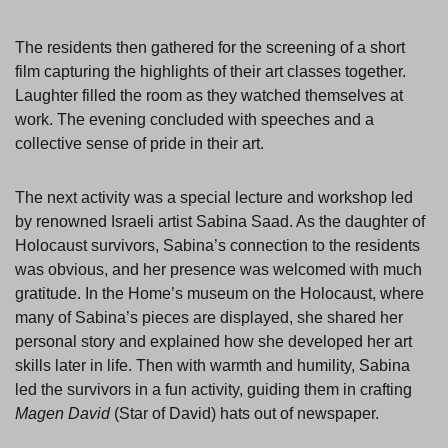
The residents then gathered for the screening of a short
film capturing the highlights of their art classes together.
Laughter filled the room as they watched themselves at
work. The evening concluded with speeches and a
collective sense of pride in their art.
The next activity was a special lecture and workshop led
by renowned Israeli artist Sabina Saad. As the daughter of
Holocaust survivors, Sabina’s connection to the residents
was obvious, and her presence was welcomed with much
gratitude. In the Home’s museum on the Holocaust, where
many of Sabina’s pieces are displayed, she shared her
personal story and explained how she developed her art
skills later in life. Then with warmth and humility, Sabina
led the survivors in a fun activity, guiding them in crafting
Magen David
(Star of David) hats out of newspaper.