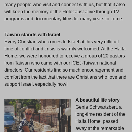
many people who visit and connect with us, but that it also
will keep the memory of the Holocaust alive through TV
programs and documentary films for many years to come.
Taiwan stands with Israel
Every Christian who comes to Israel at this very difficult
time of conflict and crisis is warmly welcomed. At the Haifa
Home, we were honoured to receive a group of 20 pastors
from Taiwan who came with our ICEJ-Taiwan national
directors. Our residents find so much encouragement and
comfort from the fact that there are Christians who love and
support Israel, especially now!
A beautiful life story
Genia Schwartzbert, a
long-time resident of the
Haifa Home, passed
away at the remarkable