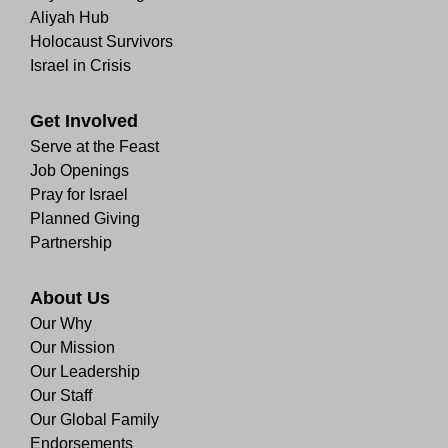
Aliyah Hub
Holocaust Survivors
Israel in Crisis
Get Involved
Serve at the Feast
Job Openings
Pray for Israel
Planned Giving
Partnership
About Us
Our Why
Our Mission
Our Leadership
Our Staff
Our Global Family
Endorsements