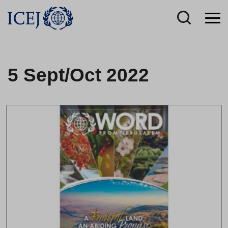
5 Sept/Oct 2022