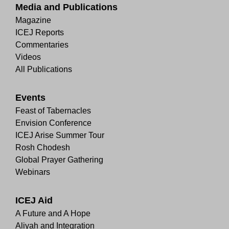
Media and Publications
Magazine
ICEJ Reports
Commentaries
Videos
All Publications
Events
Feast of Tabernacles
Envision Conference
ICEJ Arise Summer Tour
Rosh Chodesh
Global Prayer Gathering
Webinars
ICEJ Aid
A Future and A Hope
Aliyah and Integration