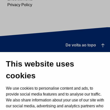
Privacy Policy
De volta ao topo
This website uses
cookies
We use cookies to personalise content and ads, to
provide social media features and to analyse our traffic.
We also share information about your use of our site with
our social media, advertising and analytics partners who