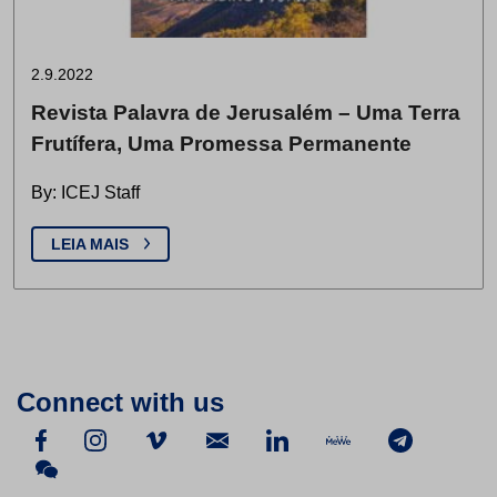
2.9.2022
Revista Palavra de Jerusalém – Uma Terra
Frutífera, Uma Promessa Permanente
By: ICEJ Staff
LEIA MAIS
Connect with us