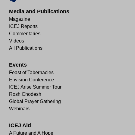
Media and Publications
Magazine
ICEJ Reports
Commentaries
Videos
All Publications
Events
Feast of Tabernacles
Envision Conference
ICEJ Arise Summer Tour
Rosh Chodesh
Global Prayer Gathering
Webinars
ICEJ Aid
A Future and A Hope