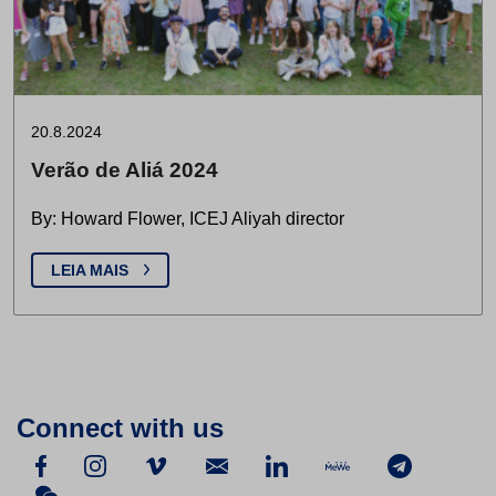
20.8.2024
Verão de Aliá 2024
By: Howard Flower, ICEJ Aliyah director
LEIA MAIS
Connect with us