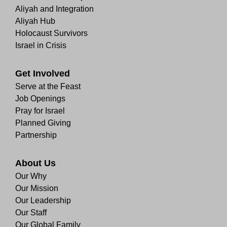
Aliyah and Integration
Aliyah Hub
Holocaust Survivors
Israel in Crisis
Get Involved
Serve at the Feast
Job Openings
Pray for Israel
Planned Giving
Partnership
About Us
Our Why
Our Mission
Our Leadership
Our Staff
Our Global Family