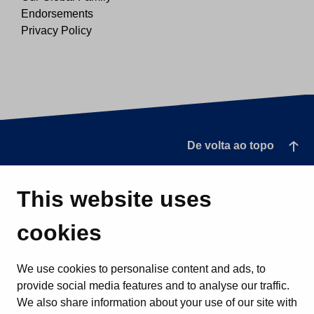
Endorsements
Privacy Policy
De volta ao topo
This website uses
cookies
We use cookies to personalise content and ads, to
provide social media features and to analyse our traffic.
We also share information about your use of our site with