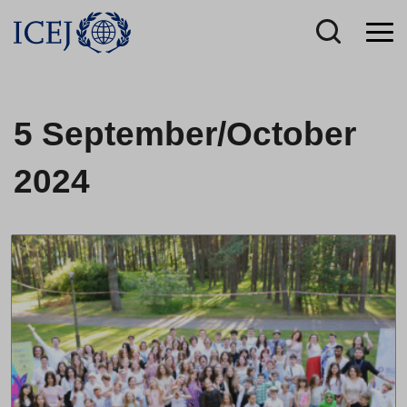
5 September/October
2024