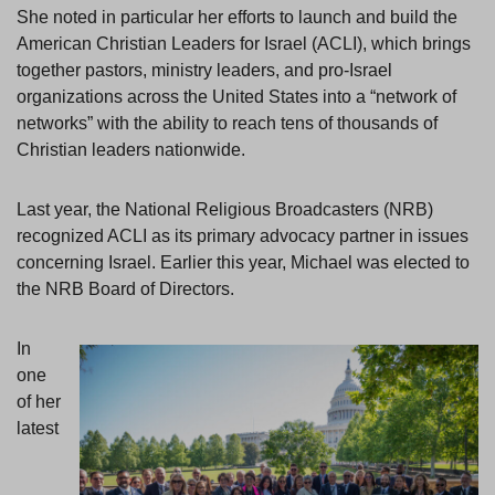
She noted in particular her efforts to launch and build the
American Christian Leaders for Israel (ACLI), which brings
together pastors, ministry leaders, and pro-Israel
organizations across the United States into a “network of
networks” with the ability to reach tens of thousands of
Christian leaders nationwide.
Last year, the National Religious Broadcasters (NRB)
recognized ACLI as its primary advocacy partner in issues
concerning Israel. Earlier this year, Michael was elected to
the NRB Board of Directors.
In
one
of her
latest