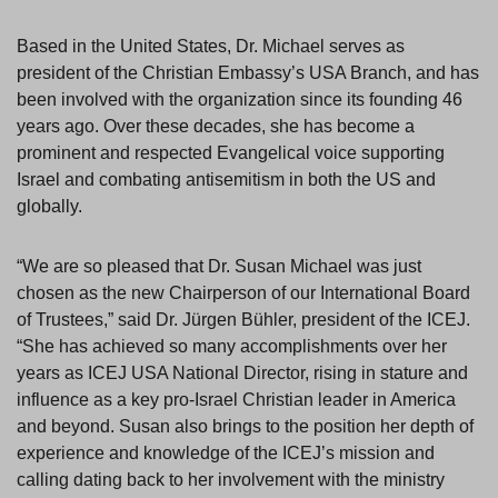
Based in the United States, Dr. Michael serves as
president of the Christian Embassy’s USA Branch, and has
been involved with the organization since its founding 46
years ago. Over these decades, she has become a
prominent and respected Evangelical voice supporting
Israel and combating antisemitism in both the US and
globally.
“We are so pleased that Dr. Susan Michael was just
chosen as the new Chairperson of our International Board
of Trustees,” said Dr. Jürgen Bühler, president of the ICEJ.
“She has achieved so many accomplishments over her
years as ICEJ USA National Director, rising in stature and
influence as a key pro-Israel Christian leader in America
and beyond. Susan also brings to the position her depth of
experience and knowledge of the ICEJ’s mission and
calling dating back to her involvement with the ministry