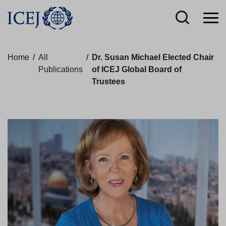
Home
/
All
/
Dr. Susan Michael Elected Chair
Publications
of ICEJ Global Board of
Trustees