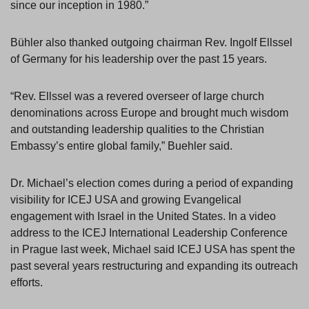
since our inception in 1980.”
Bühler also thanked outgoing chairman Rev. Ingolf Ellssel
of Germany for his leadership over the past 15 years.
“Rev. Ellssel was a revered overseer of large church
denominations across Europe and brought much wisdom
and outstanding leadership qualities to the Christian
Embassy’s entire global family,” Buehler said.
Dr. Michael’s election comes during a period of expanding
visibility for ICEJ USA and growing Evangelical
engagement with Israel in the United States. In a video
address to the ICEJ International Leadership Conference
in Prague last week, Michael said ICEJ USA has spent the
past several years restructuring and expanding its outreach
efforts.