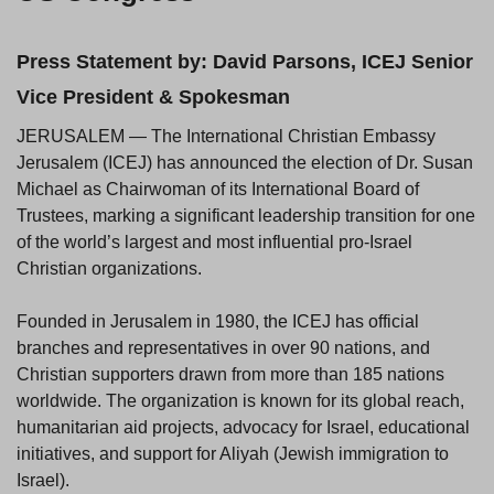
Press Statement by: David Parsons, ICEJ Senior
Vice President & Spokesman
JERUSALEM — The International Christian Embassy
Jerusalem (ICEJ) has announced the election of Dr. Susan
Michael as Chairwoman of its International Board of
Trustees, marking a significant leadership transition for one
of the world’s largest and most influential pro-Israel
Christian organizations.
Founded in Jerusalem in 1980, the ICEJ has official
branches and representatives in over 90 nations, and
Christian supporters drawn from more than 185 nations
worldwide. The organization is known for its global reach,
humanitarian aid projects, advocacy for Israel, educational
initiatives, and support for Aliyah (Jewish immigration to
Israel).