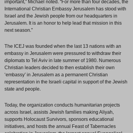
important,” Michael noted. “For more than four decades, the
International Christian Embassy Jerusalem has stood with
Israel and the Jewish people from our headquarters in
Jerusalem. It is an honor to help lead that mission in this
next season.”
The ICEJ was founded when the last 13 nations with an
embassy in Jerusalem were pressured to withdraw their
diplomats to Tel Aviv in late summer of 1980. Numerous
Christian leaders decided to then establish their own
‘embassy’ in Jerusalem as a permanent Christian
representation in the Israeli capital in support of the Jewish
state and people.
Today, the organization conducts humanitarian projects
across Israel, assists Jewish families making Aliyah,
supports Holocaust Survivors, sponsors educational
initiatives, and hosts the annual Feast of Tabernacles