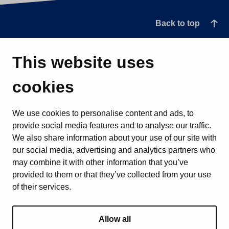
Back to top
This website uses
cookies
We use cookies to personalise content and ads, to
provide social media features and to analyse our traffic.
We also share information about your use of our site with
our social media, advertising and analytics partners who
may combine it with other information that you’ve
provided to them or that they’ve collected from your use
of their services.
Allow all