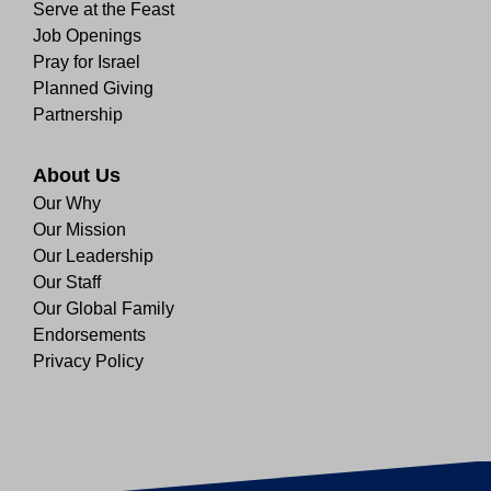
Serve at the Feast
Job Openings
Pray for Israel
Planned Giving
Partnership
About Us
Our Why
Our Mission
Our Leadership
Our Staff
Our Global Family
Endorsements
Privacy Policy