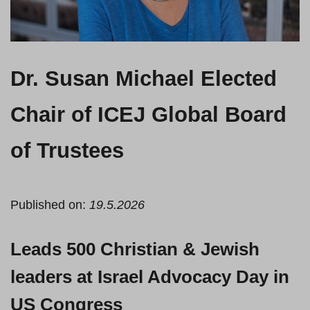
Dr. Susan Michael Elected
Chair of ICEJ Global Board
of Trustees
Published on:
19.5.2026
Leads 500 Christian & Jewish
leaders at Israel Advocacy Day in
US Congress