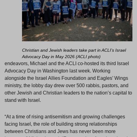
Christian and Jewish leaders take part in ACLI’s Israel
Advocacy Day in May 2026 (ACLI photo)
endeavors, Michael and the ACLI co-hosted its third Israel
Advocacy Day in Washington last week. Working
alongside the Israel Allies Foundation and Eagles’ Wings
ministry, the lobby day drew over 500 rabbis, pastors, and
other Jewish and Christian leaders to the nation’s capital to
stand with Israel.
“At a time of rising antisemitism and growing challenges
facing Israel, the role of building strong relationships
between Christians and Jews has never been more