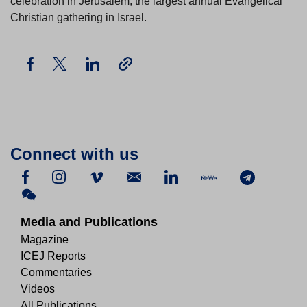
celebration in Jerusalem, the largest annual Evangelical
Christian gathering in Israel.
Connect with us
Media and Publications
Magazine
ICEJ Reports
Commentaries
Videos
All Publications