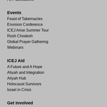
Events
Feast of Tabernacles
Envision Conference
ICEJ Arise Summer Tour
Rosh Chodesh
Global Prayer Gathering
Webinars
ICEJ Aid
A Future and A Hope
Aliyah and Integration
Aliyah Hub
Holocaust Survivors
Israel in Crisis
Get Involved